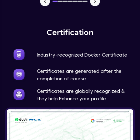
Certification
Industry-recognized Docker Certificate
Certificates are generated after the
completion of course.
Certificates are globally recognized &
they help Enhance your profile.