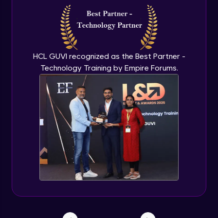
HCL GUVI recognized as the Best Partner -
Technology Training by Empire Forums.