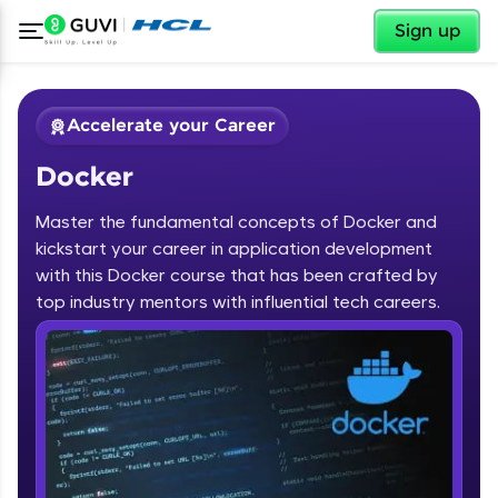
✕
Sign up
Accelerate your Career
Docker
Master the fundamental concepts of Docker and
kickstart your career in application development
with this Docker course that has been crafted by
✕
top industry mentors with influential tech careers.
Welcome
Course Preview
Docker
Welcome to HCL GUVI
Hey there! Welcome to HCL GUVI—Grab Your
Vernacular Imprint—where tech learning is easy,
fun, and curated specially for you. Incubated by
IIT Madras & IIM Ahmedabad in 2014 and now