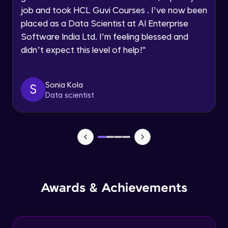
Advanced Module
job and took HCL Guvi Courses . I’ve now been
Request a Call Back
placed as a Data Scientist at AI Enterprise
Create a container without docker
Software India Ltd. I’m feeling blessed and
By registering, I agree to be contacted via phone, SMS, or
email for offers & products, even if I am on a DNC/NDNC
Advanced Module
didn’t expect this level of help!
"
list
Docker networking
Sonia Kola
Advanced Module
S
Data scientist
Control Groups (cgroups)
Advanced Module
Application Overview
Expert Module
Awards & Achievements
Containerizing and deploying the
application
Expert Module