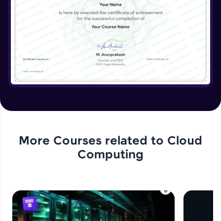
More Courses related to
Cloud
Computing