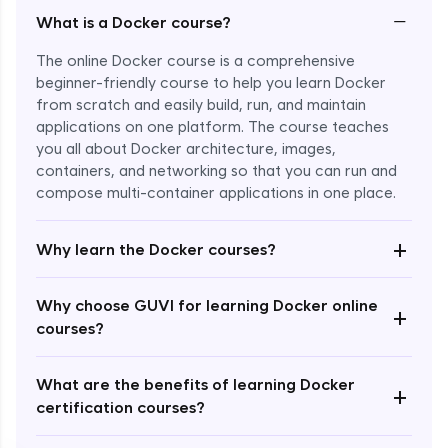
−
What is a Docker course?
The online Docker course is a comprehensive
beginner-friendly course to help you learn Docker
from scratch and easily build, run, and maintain
applications on one platform. The course teaches
you all about Docker architecture, images,
containers, and networking so that you can run and
compose multi-container applications in one place.
Enroll Now - ₹1499
+
Why learn the Docker courses?
Why choose GUVI for learning Docker online
+
courses?
What are the benefits of learning Docker
+
certification courses?