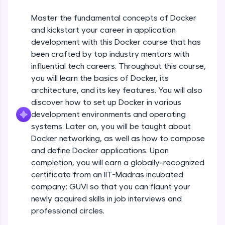
An interactive platform to master HTML, CSS,
JavaScript, and Bootstrap with a live coding
Master the fundamental concepts of Docker
environment. Perfect for hands-on web
and kickstart your career in application
development practice without any setup.
development with this Docker course that has
Try Now
>
been crafted by top industry mentors with
SQLKata:
influential tech careers. Throughout this course,
A practice ground for mastering SQL queries
you will learn the basics of Docker, its
used in real-world applications. Write, optimize,
architecture, and its key features. You will also
and refine your queries to build strong database
skills.
discover how to set up Docker in various
Try Now
>
development environments and operating
systems. Later on, you will be taught about
FixTheCode:
Docker networking, as well as how to compose
Hone your bug-fixing skills with real-world
debugging challenges in Python, C++, JavaScript,
and define Docker applications. Upon
and Golang. More languages coming soon!
completion, you will earn a globally-recognized
Try Now
>
certificate from an IIT-Madras incubated
company: GUVI so that you can flaunt your
IDE:
newly acquired skills in job interviews and
A free online compiler supporting 20+
programming languages with auto-complete,
professional circles.
debugging, and AI-powered code generation—