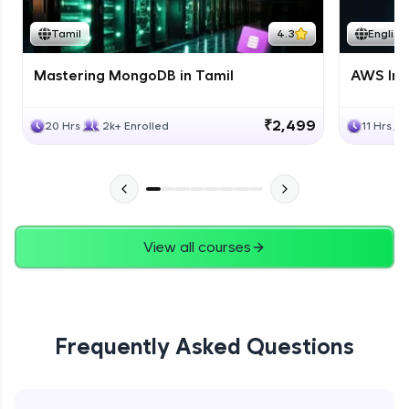
Tamil
4.3
English
Mastering MongoDB in Tamil
AWS Inf
₹2,499
20 Hrs
2k+ Enrolled
11 Hrs
View all courses
Frequently Asked Questions