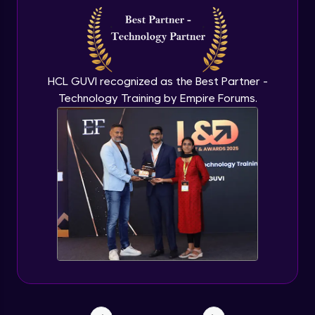
HCL GUVI recognized as the Best Partner -
Technology Training by Empire Forums.