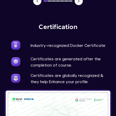
Certification
Industry-recognized Docker Certificate
Certificates are generated after the
completion of course.
Certificates are globally recognized &
they help Enhance your profile.