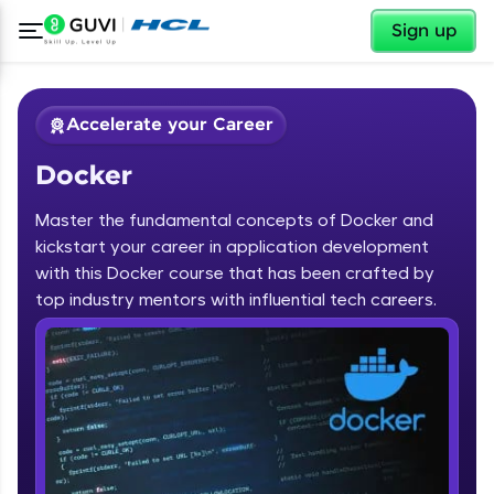
✕
Sign up
Accelerate your Career
Docker
Master the fundamental concepts of Docker and
kickstart your career in application development
with this Docker course that has been crafted by
✕
top industry mentors with influential tech careers.
Welcome
Course Preview
Docker
Welcome to HCL GUVI
Hey there! Welcome to HCL GUVI—Grab Your
Vernacular Imprint—where tech learning is easy,
fun, and curated specially for you. Incubated by
IIT Madras & IIM Ahmedabad in 2014 and now