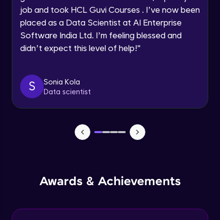
Advanced Module
job and took HCL Guvi Courses . I’ve now been
Request a Call Back
placed as a Data Scientist at AI Enterprise
Create a container without docker
Software India Ltd. I’m feeling blessed and
By registering, I agree to be contacted via phone, SMS, or
email for offers & products, even if I am on a DNC/NDNC
Advanced Module
didn’t expect this level of help!
"
list
Docker networking
Sonia Kola
Advanced Module
S
Data scientist
Control Groups (cgroups)
Advanced Module
Application Overview
Expert Module
Awards & Achievements
Containerizing and deploying the
application
Expert Module