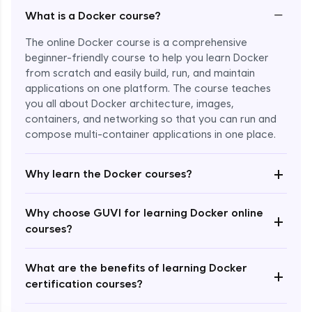
−
What is a Docker course?
The online Docker course is a comprehensive
beginner-friendly course to help you learn Docker
from scratch and easily build, run, and maintain
applications on one platform. The course teaches
you all about Docker architecture, images,
containers, and networking so that you can run and
compose multi-container applications in one place.
Enroll Now - ₹1499
+
Why learn the Docker courses?
Why choose GUVI for learning Docker online
+
courses?
What are the benefits of learning Docker
+
certification courses?