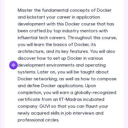
An interactive platform to master HTML, CSS,
JavaScript, and Bootstrap with a live coding
Master the fundamental concepts of Docker
environment. Perfect for hands-on web
and kickstart your career in application
development practice without any setup.
development with this Docker course that has
Try Now
>
been crafted by top industry mentors with
SQLKata:
influential tech careers. Throughout this course,
A practice ground for mastering SQL queries
you will learn the basics of Docker, its
used in real-world applications. Write, optimize,
architecture, and its key features. You will also
and refine your queries to build strong database
skills.
discover how to set up Docker in various
Try Now
>
development environments and operating
systems. Later on, you will be taught about
FixTheCode:
Docker networking, as well as how to compose
Hone your bug-fixing skills with real-world
debugging challenges in Python, C++, JavaScript,
and define Docker applications. Upon
and Golang. More languages coming soon!
completion, you will earn a globally-recognized
Try Now
>
certificate from an IIT-Madras incubated
company: GUVI so that you can flaunt your
IDE:
newly acquired skills in job interviews and
A free online compiler supporting 20+
programming languages with auto-complete,
professional circles.
debugging, and AI-powered code generation—