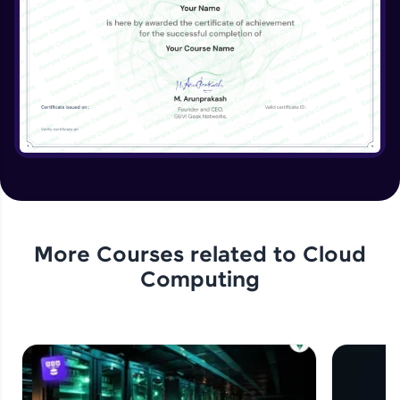
More Courses related to
Cloud
Computing