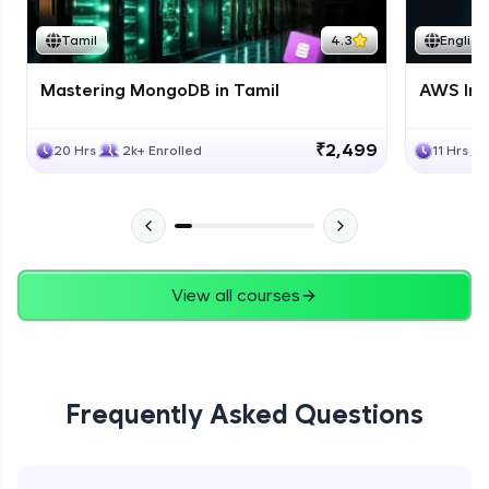
Tamil
4.3
English
Mastering MongoDB in Tamil
AWS Inf
₹2,499
20 Hrs
2k+ Enrolled
11 Hrs
View all courses
Frequently Asked Questions