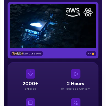
part of HCL Group, we're making quality tech
education accessible to all.
Join 3M+ learners breaking barriers and
upskilling for a brighter future. We're here to
guide you every step of the way! 🚀
LIVE Classes
Zen Classes are HCL GUVI's most refined and
flagship product—live, expert-led tech programs
for beginners and pros. With IITM Pravartak
4.4
Join 2.0k geeks
affiliations, master Full-Stack, Data Science,
DevOps, UI/UX, and more in multiple languages!
Explore More
2000+
2 Hours
Courses
enrolled
of Recorded Content
Looking for flexibility? HCL GUVI's 200+ self-
paced courses let you learn anytime, anywhere!
From free lessons to IIT-M & Autodesk-certified