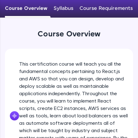
An interactive platform to master HTML, CSS,
JavaScript, and Bootstrap with a live coding
Course Overview
Syllabus
Course Requirements
environment. Perfect for hands-on web
development practice without any setup.
Try Now
>
Course Overview
SQLKata:
A practice ground for mastering SQL queries
used in real-world applications. Write, optimize,
and refine your queries to build strong database
skills.
This certification course will teach you all the
Try Now
>
fundamental concepts pertaining to React.js
and AWS so that you can design, develop and
FixTheCode:
Hone your bug-fixing skills with real-world
deploy scalable as well as maintainable
debugging challenges in Python, C++, JavaScript,
applications independently. Throughout the
and Golang. More languages coming soon!
course, you will learn to implement React
Try Now
>
scripts, create EC2 instances, AWS services as
well as tools, learn about load balancers as well
IDE:
A free online compiler supporting 20+
as automate software deployments all of
programming languages with auto-complete,
which will be taught by industry and subject
debugging, and AI-powered code generation—
matter experts with years of experience. By the