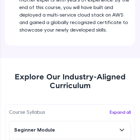
all in the cloud!
end of this course, you will have built and
Try Now
>
deployed a multi-service cloud stack on AWS
and gained a globally recognized certificate to
Leaderboard
showcase your newly developed skills.
Climb the leaderboard as you earn Geekoins by
learning and practicing! The top scorers get
featured, making learning competitive and
rewarding. Keep going—you could be next!
Explore More
Explore Our Industry-Aligned
Curriculum
Rewards
Earn Geekoins by watching videos and
practicing problems, then redeem them for
Course Syllabus
Expand all
exciting rewards. The more you engage, the
more you win!
Beginner Module
Explore More