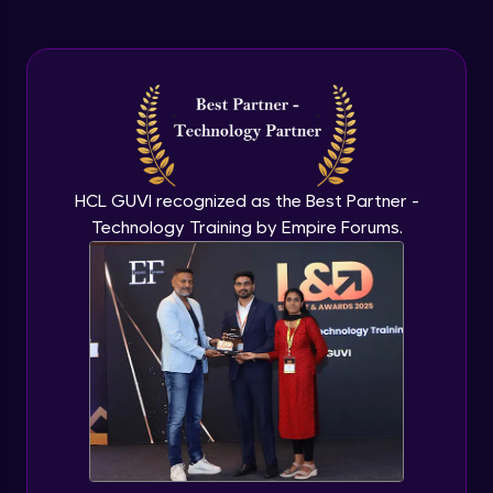
HCL GUVI recognized as the Best Partner -
Technology Training by Empire Forums.