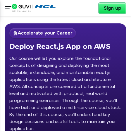
✕
Sign up
Accelerate your Career
Deploy React.js App on AWS
Our course will let you explore the foundational
concepts of designing and deploying the most
scalable, extendable, and maintainable react.js
✕
applications using the latest cloud architecture
Welcome
AWS. All concepts are covered at a fundamental
Course Preview
level and motivated with practical, real world
Deploy React.js App on AWS
Welcome to HCL GUVI
programming exercises. Through the course, you’ll
have built and deployed a multi-service cloud stack.
Hey there! Welcome to HCL GUVI—Grab Your
By the end of this course, you’ll understand key
Vernacular Imprint—where tech learning is easy,
fun, and curated specially for you. Incubated by
design decisions and useful tools to maintain your
IIT Madras & IIM Ahmedabad in 2014 and now
application.