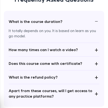
−
What is the course duration?
It totally depends on you. It is based on learn as you
Enroll Now - ₹undefined
go model.
+
How many times can I watch a video?
+
Does this course come with certificate?
+
What is the refund policy?
Apart from these courses, will I get access to
+
any practice platforms?