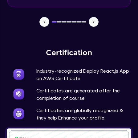
Certification
Industry-recognized Deploy React.js App
on AWS Certificate
Certificates are generated after the
completion of course.
Certificates are globally recognized &
they help Enhance your profile.