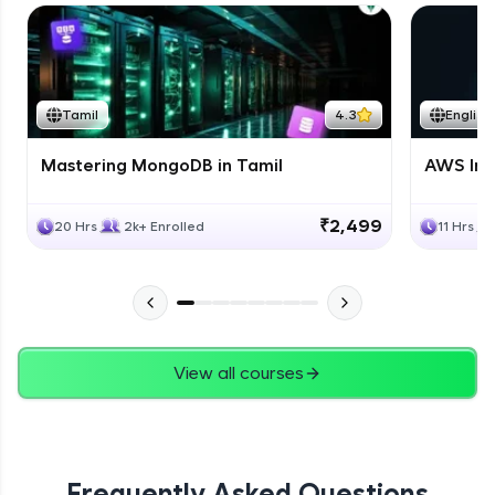
Tamil
4.3
English
Mastering MongoDB in Tamil
AWS Inf
₹2,499
20 Hrs
2k+ Enrolled
11 Hrs
View all courses
Frequently Asked Questions