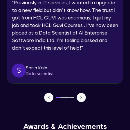
"
Previously in IT services, I wanted to upgrade
Intermediate Module
to a new field but didn’t know how. The trust I
By registering, I agree to be contacted via phone, SMS, or
email for offers & products, even if I am on a DNC/NDNC
got from HCL GUVI was enormous; I quit my
list
Auto Scaling your application
job and took HCL Guvi Courses . I’ve now been
Intermediate Module
placed as a Data Scientist at AI Enterprise
Software India Ltd. I’m feeling blessed and
Moving to HTTPS
didn’t expect this level of help!
"
Intermediate Module
Sonia Kola
Bonus: Intro to CloudFront
S
Data scientist
Intermediate Module
Final Assignment
Advanced Module
Awards & Achievements