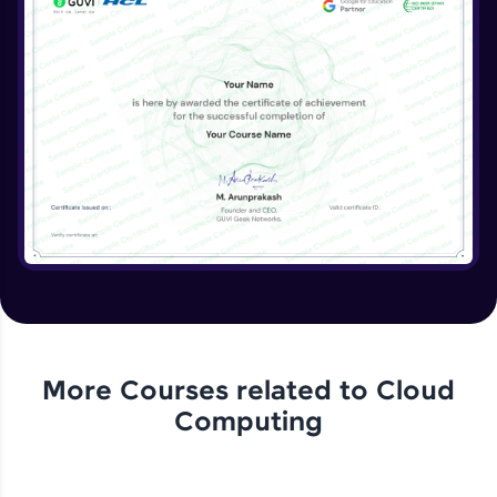
More Courses related to
Cloud
Computing