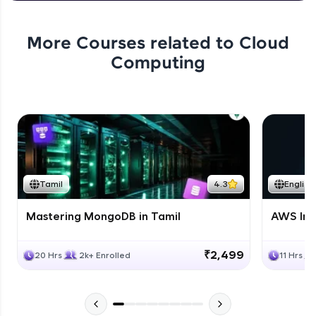
More Courses related to
Cloud
Computing
Tamil
4.3
English
Mastering MongoDB in Tamil
AWS Inf
₹2,499
20 Hrs
2k+ Enrolled
11 Hrs