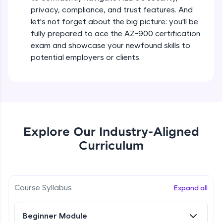
all in the cloud!
Beginner Module
privacy, compliance, and trust features. And
Try Now
>
let's not forget about the big picture: you'll be
fully prepared to ace the AZ-900 certification
Difference between Public, Private,
Leaderboard
exam and showcase your newfound skills to
Hybrid Clouds
Beginner Module
potential employers or clients.
Climb the leaderboard as you earn Geekoins by
learning and practicing! The top scorers get
Difference between IaaS, PaaS, SaaS
featured, making learning competitive and
Beginner Module
rewarding. Keep going—you could be next!
Explore More
Available regions in Azure
Beginner Module
Explore Our Industry-Aligned
Rewards
Curriculum
Availability zones and data centres
Earn Geekoins by watching videos and
Beginner Module
practicing problems, then redeem them for
exciting rewards. The more you engage, the
Course Syllabus
Expand all
more you win!
Resource groups, subscriptions,
management groups
Beginner Module
Explore More
Beginner Module