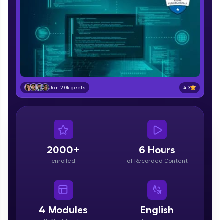
part of HCL Group, we're making quality tech
education accessible to all.
Join 3M+ learners breaking barriers and
upskilling for a brighter future. We're here to
guide you every step of the way! 🚀
LIVE Classes
4.3
Join 2.0k geeks
Zen Classes are HCL GUVI's most refined and
flagship product—live, expert-led tech programs
for beginners and pros. With IITM Pravartak
affiliations, master Full-Stack, Data Science,
DevOps, UI/UX, and more in multiple languages!
2000+
6 Hours
Explore More
enrolled
of Recorded Content
Courses
Looking for flexibility? HCL GUVI's 200+ self-
4
Modules
English
paced courses let you learn anytime, anywhere!