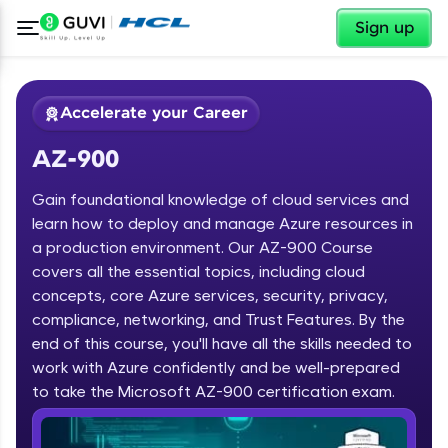
✕
Sign up
Accelerate your Career
AZ-900
Gain foundational knowledge of cloud services and
learn how to deploy and manage Azure resources in
a production environment. Our AZ-900 Course
covers all the essential topics, including cloud
✕
Welcome
concepts, core Azure services, security, privacy,
compliance, networking, and Trust Features. By the
Course Preview
end of this course, you'll have all the skills needed to
Welcome to HCL GUVI
AZ-900
work with Azure confidently and be well-prepared
Hey there! Welcome to HCL GUVI—Grab Your
to take the Microsoft AZ-900 certification exam.
Vernacular Imprint—where tech learning is easy,
fun, and curated specially for you. Incubated by
IIT Madras & IIM Ahmedabad in 2014 and now