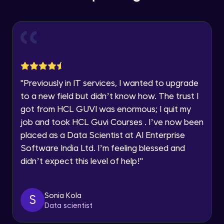
Year of Graduation
Deploy standard storage account
Intermediate Module
Speaking Language
Deploy premium storage account
Intermediate Module
Request a Call Back
"
Previously in IT services, I wanted to upgrade
Azure storage explorer
By registering, I agree to be contacted via phone, SMS, or
to a new field but didn’t know how. The trust I
email for offers & products, even if I am on a DNC/NDNC
Intermediate Module
list
got from HCL GUVI was enormous; I quit my
job and took HCL Guvi Courses . I’ve now been
More features of Azure storage
placed as a Data Scientist at AI Enterprise
Intermediate Module
Software India Ltd. I’m feeling blessed and
didn’t expect this level of help!
"
Azure Active Directory
Advanced Module
Sonia Kola
S
Data scientist
Azure AD conditional access
Advanced Module