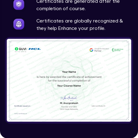
Certificates are generated after the
completion of course.
Azure advisor and service health
Expert Module
Certificates are globally recognized &
they help Enhance your profile.