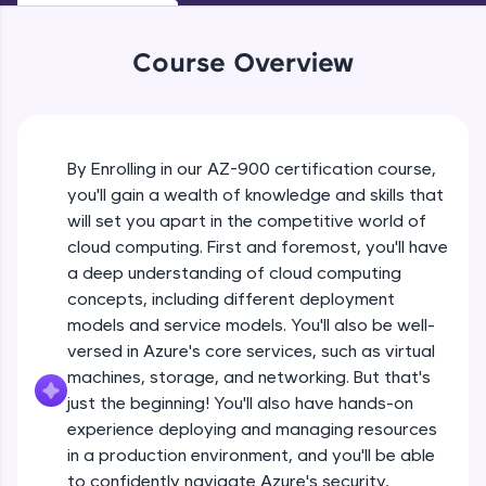
An interactive platform to master HTML, CSS,
JavaScript, and Bootstrap with a live coding
environment. Perfect for hands-on web
Course Overview
development practice without any setup.
Try Now
>
SQLKata:
A practice ground for mastering SQL queries
By Enrolling in our AZ-900 certification course,
used in real-world applications. Write, optimize,
you'll gain a wealth of knowledge and skills that
and refine your queries to build strong database
will set you apart in the competitive world of
skills.
cloud computing. First and foremost, you'll have
Try Now
>
a deep understanding of cloud computing
Signup for a free account
FixTheCode:
concepts, including different deployment
Hone your bug-fixing skills with real-world
models and service models. You'll also be well-
debugging challenges in Python, C++, JavaScript,
Free Sample Videos
versed in Azure's core services, such as virtual
and Golang. More languages coming soon!
machines, storage, and networking. But that's
Try Now
>
Signup for a free account
NOW PLAYING
just the beginning! You'll also have hands-on
Beginner Module
IDE:
experience deploying and managing resources
A free online compiler supporting 20+
in a production environment, and you'll be able
programming languages with auto-complete,
Az-900 exam requirements
debugging, and AI-powered code generation—
to confidently navigate Azure's security,