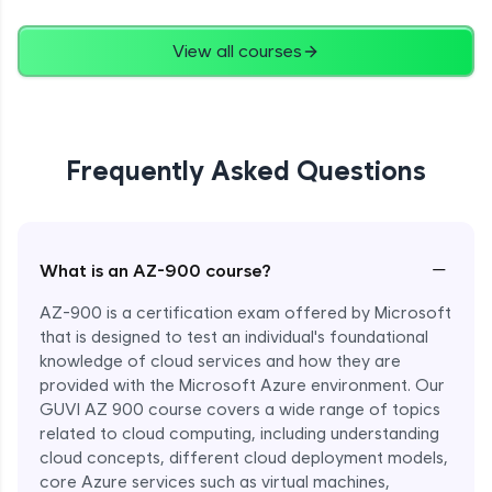
View all courses
Frequently Asked Questions
−
What is an AZ-900 course?
AZ-900 is a certification exam offered by Microsoft
that is designed to test an individual's foundational
knowledge of cloud services and how they are
provided with the Microsoft Azure environment. Our
GUVI AZ 900 course covers a wide range of topics
related to cloud computing, including understanding
Enroll Now - ₹1499
cloud concepts, different cloud deployment models,
core Azure services such as virtual machines,