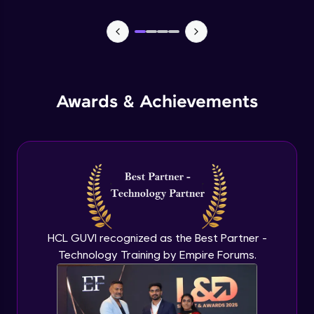
Multi-factor authentication
Advanced Module
Role-based access control
Awards & Achievements
Advanced Module
Micrsosoft Defender for Cloud
Advanced Module
Azure pricing calculator
Advanced Module
HCL GUVI recognized as the Best Partner -
Technology Training by Empire Forums.
Azure cost management
Advanced Module
Resource tags