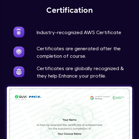
Certification
Industry-recognized AWS Certificate
Certificates are generated after the
completion of course.
Certificates are globally recognized &
they help Enhance your profile.