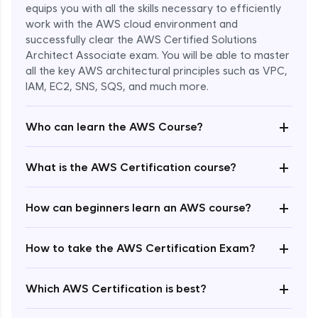
equips you with all the skills necessary to efficiently
work with the AWS cloud environment and
successfully clear the AWS Certified Solutions
Architect Associate exam. You will be able to master
all the key AWS architectural principles such as VPC,
IAM, EC2, SNS, SQS, and much more.
+
Who can learn the AWS Course?
+
What is the AWS Certification course?
+
How can beginners learn an AWS course?
+
How to take the AWS Certification Exam?
Enroll Now - ₹undefined
+
Which AWS Certification is best?