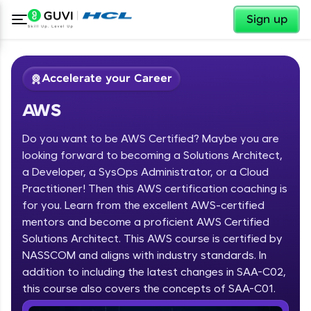
✕
Sign up
Accelerate your Career
AWS
Do you want to be AWS Certified? Maybe you are
looking forward to becoming a Solutions Architect,
a Developer, a SysOps Administrator, or a Cloud
Practitioner! Then this AWS certification coaching is
✕
Welcome
for you. Learn from the excellent AWS-certified
mentors and become a proficient AWS Certified
Course Preview
Solutions Architect. This AWS course is certified by
Welcome to HCL GUVI
AWS
NASSCOM and aligns with industry standards. In
Hey there! Welcome to HCL GUVI—Grab Your
addition to including the latest changes in SAA-C02,
Vernacular Imprint—where tech learning is easy,
this course also covers the concepts of SAA-C01.
fun, and curated specially for you. Incubated by
IIT Madras & IIM Ahmedabad in 2014 and now