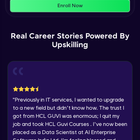
That's It! You Are Ready!
AWS cloud
Enroll Now
Beginner Module
You're all set to dive into your learning journey
with HCL GUVI. Explore, upskill, and make each
Our Expert will be in touch with you
step count—exciting possibilities awaits!
AWS cloud instances models
Real Career Stories Powered By
Beginner Module
Upskilling
Name
VPC
Beginner Module
Email
Storage Gateway
🇮🇳
+91
Mobile Number
Beginner Module
Thank you for Reaching us out
"
Previously in IT services, I wanted to upgrade
Education Qualification
SQS
Our team will reach you out
to a new field but didn’t know how. The trust I
Beginner Module
within the next
24 hours.
got from HCL GUVI was enormous; I quit my
Current Profile
job and took HCL Guvi Courses . I’ve now been
Explore all Programs
SNS
placed as a Data Scientist at AI Enterprise
Beginner Module