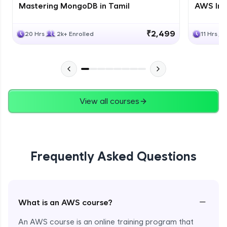
Mastering MongoDB in Tamil
AWS Inf
₹2,499
20 Hrs
2k+ Enrolled
11 Hrs
View all courses
Frequently Asked Questions
−
What is an AWS course?
An AWS course is an online training program that