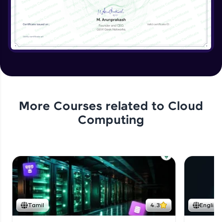
More Courses related to
Cloud
Computing
Tamil
4.3
English