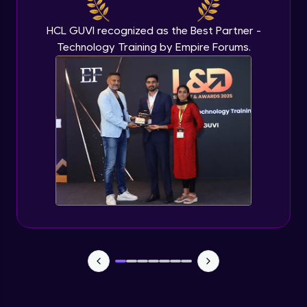
Beginner Module
HCL GUVI recognized as the Best Partner -
Technology Training by Empire Forums.