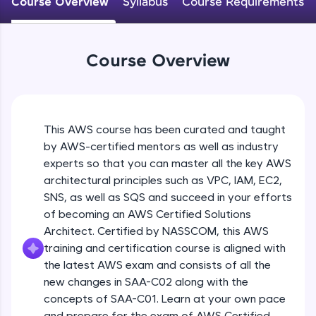
Course Overview
Syllabus
Course Requirements
An interactive platform to master HTML, CSS,
JavaScript, and Bootstrap with a live coding
environment. Perfect for hands-on web
development practice without any setup.
Course Overview
Try Now
>
SQLKata:
A practice ground for mastering SQL queries
used in real-world applications. Write, optimize,
This AWS course has been curated and taught
and refine your queries to build strong database
skills.
by AWS-certified mentors as well as industry
Try Now
>
experts so that you can master all the key AWS
architectural principles such as VPC, IAM, EC2,
FixTheCode:
SNS, as well as SQS and succeed in your efforts
Hone your bug-fixing skills with real-world
of becoming an AWS Certified Solutions
debugging challenges in Python, C++, JavaScript,
and Golang. More languages coming soon!
Architect. Certified by NASSCOM, this AWS
Try Now
>
training and certification course is aligned with
the latest AWS exam and consists of all the
IDE:
new changes in SAA-C02 along with the
A free online compiler supporting 20+
concepts of SAA-C01. Learn at your own pace
programming languages with auto-complete,
debugging, and AI-powered code generation—
and prepare for the exam of AWS Certified