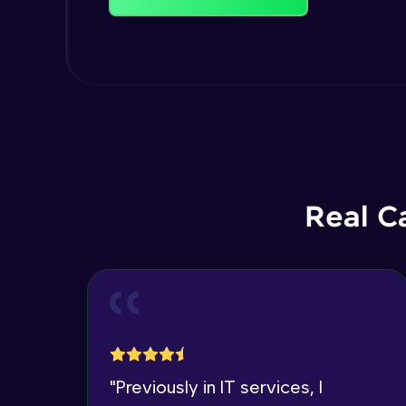
Real C
"
Previously in IT services, I