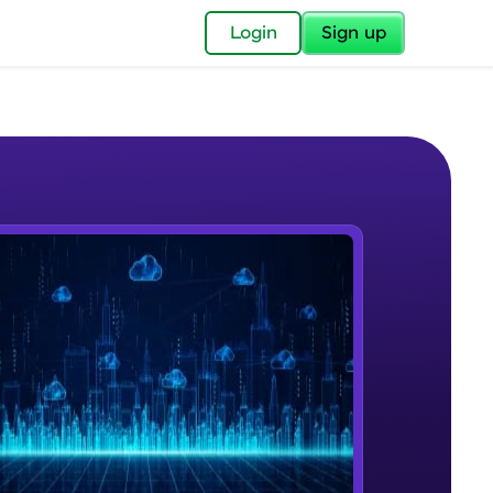
✕
Login
Sign up
✕
acular Imprint—
lly for you.
and now part of
e Sample Videos
essible to all.
Cloud Computing
W PLAYING
for a brighter
Beginner Module
ay! 🚀