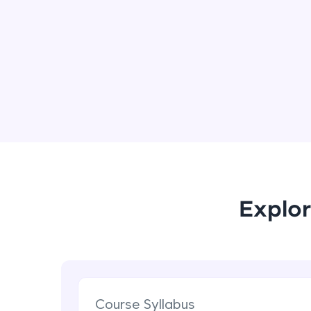
Explor
Course Syllabus