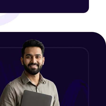
ith HCL GUVI.
g possibilities