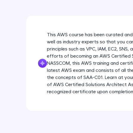
This AWS course has been curated and
well as industry experts so that you ca
principles such as VPC, IAM, EC2, SNS, 
efforts of becoming an AWS Certified So
NASSCOM, this AWS training and certific
latest AWS exam and consists of all t
the concepts of SAA-C01. Learn at yo
of AWS Certified Solutions Architect As
recognized certificate upon completion