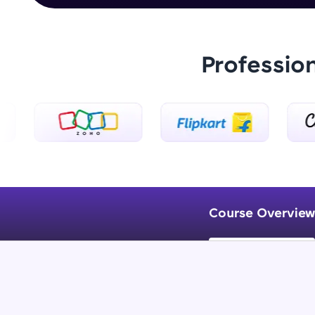
Professio
Course Overview