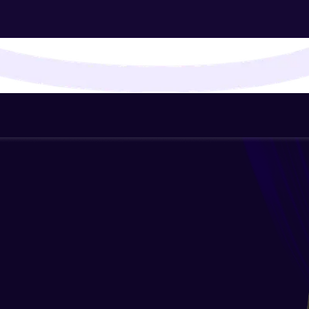
That's It! You Are Ready!
You're all set to dive into your learning journey w
Explore, upskill, and make each step count—excitin
awaits!