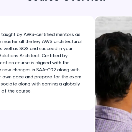
development practice without any setup.
Try Now
>
SQLKata:
A practice ground for mastering SQL queries used 
 taught by AWS-certified mentors as
applications. Write, optimize, and refine your quer
n master all the key AWS architectural
database skills.
as well as SQS and succeed in your
Try Now
>
lutions Architect. Certified by
ation course is aligned with the
FixTheCode:
he new changes in SAA-C02 along with
Hone your bug-fixing skills with real-world debug
ur own pace and prepare for the exam
Python, C++, JavaScript, and Golang. More langua
sociate along with earning a globally
 of the course.
Try Now
>
IDE:
A free online compiler supporting 20+ programmi
auto-complete, debugging, and AI-powered code 
the cloud!