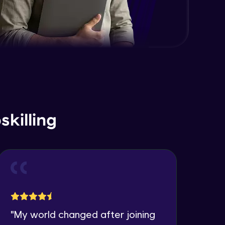
killing
"
My world changed after joining
"
I 