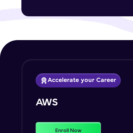
Accelerate your Career
AWS
Enroll Now