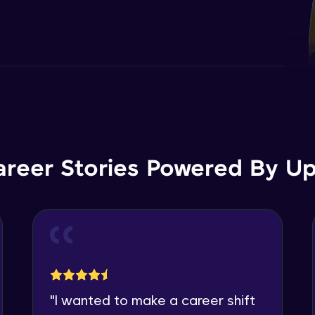
areer Stories Powered By Ups
"
I wanted to make a career shift