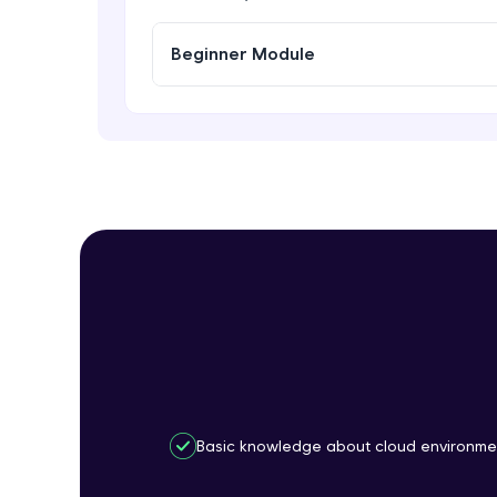
Beginner Module
Basic knowledge about cloud environme