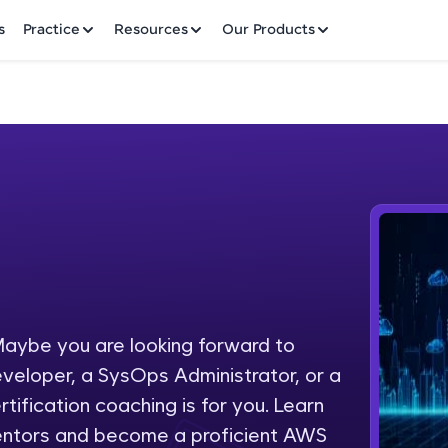
✕
s
Practice
Resources
Our Products
Welcome to HCL GUVI
Hey there! Welcome to HCL GUVI—Grab Your Vern
where tech learning is easy, fun, and curated specia
Incubated by IIT Madras & IIM Ahmedabad in 2014 
aybe you are looking forward to
Fre
HCL Group, we're making quality tech education acc
eveloper, a SysOps Administrator, or a
ms
NO
tification coaching is for you. Learn
Join 3M+ learners breaking barriers and upskilling 
entors and become a proficient AWS
future. We're here to guide you every step of the w