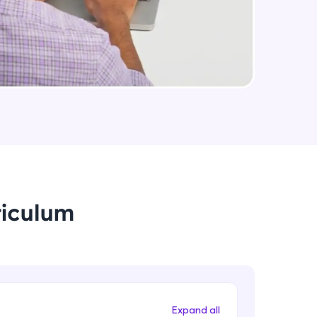
arning and
earning
 be next!
riculum
problems, then
engage, the more
Expand all