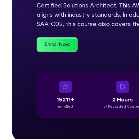
Certified Solutions Architect. This
Rewards
aligns with industry standards. In add
SAA-C02, this course also covers t
Referral
Profile
Enroll Now
Finish
15211+
2 Hours
enrolled
of Recorded Conte