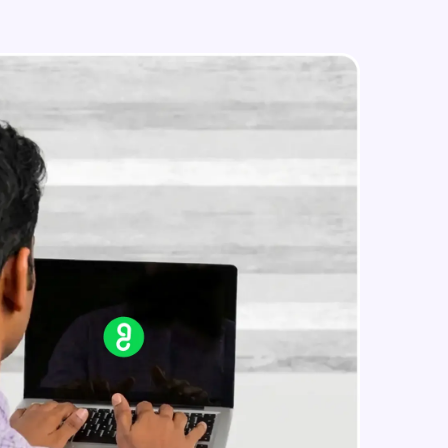
IP address in AWS cloud
Beginner Module
in real-world
ies to build strong
ging challenges in
ges coming soon!
ng languages with
generation—all in