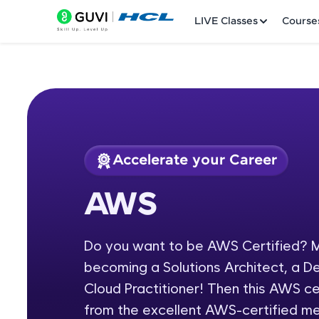
LIVE Classes
Course
Accelerate your Career
Welcome
Course Preview
AWS
AWS
LIVE Classes
Do you want to be AWS Certified? M
Courses
becoming a Solutions Architect, a D
Practice Platfor
Cloud Practitioner! Then this AWS cer
from the excellent AWS-certified m
Leaderboard