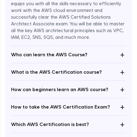
equips you with all the skills necessary to efficiently
work with the AWS cloud environment and
successfully clear the AWS Certified Solutions
Architect Associate exam. You will be able to master
all the key AWS architectural principles such as VPC,
IAM, EC2, SNS, SQS, and much more.
+
Who can learn the AWS Course?
+
What is the AWS Certification course?
+
How can beginners learn an AWS course?
+
How to take the AWS Certification Exam?
Enroll Now - ₹undefined
+
Which AWS Certification is best?