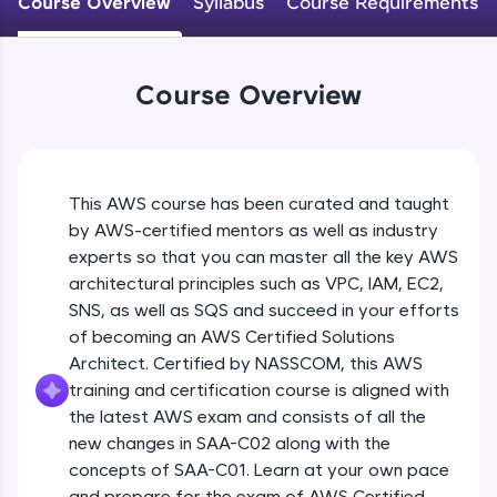
Course Overview
Syllabus
Course Requirements
An interactive platform to master HTML, CSS,
JavaScript, and Bootstrap with a live coding
environment. Perfect for hands-on web
development practice without any setup.
Course Overview
Try Now
>
SQLKata:
A practice ground for mastering SQL queries
used in real-world applications. Write, optimize,
This AWS course has been curated and taught
and refine your queries to build strong database
skills.
by AWS-certified mentors as well as industry
Try Now
>
experts so that you can master all the key AWS
architectural principles such as VPC, IAM, EC2,
FixTheCode:
SNS, as well as SQS and succeed in your efforts
Hone your bug-fixing skills with real-world
of becoming an AWS Certified Solutions
debugging challenges in Python, C++, JavaScript,
and Golang. More languages coming soon!
Architect. Certified by NASSCOM, this AWS
Try Now
>
training and certification course is aligned with
the latest AWS exam and consists of all the
IDE:
new changes in SAA-C02 along with the
A free online compiler supporting 20+
concepts of SAA-C01. Learn at your own pace
programming languages with auto-complete,
debugging, and AI-powered code generation—
and prepare for the exam of AWS Certified