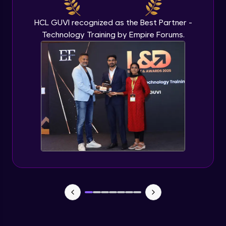
Beginner Module
HCL GUVI recognized as the Best Partner -
Technology Training by Empire Forums.