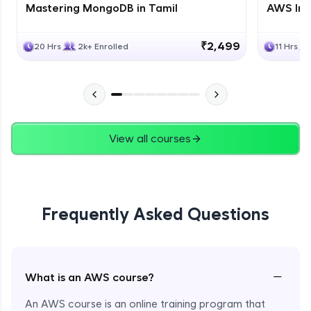
Mastering MongoDB in Tamil
AWS Inf
₹2,499
20 Hrs
2k+ Enrolled
11 Hrs
View all courses
Frequently Asked Questions
−
What is an AWS course?
An AWS course is an online training program that