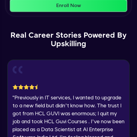
That's It! You Are Ready!
AWS cloud
Enroll Now
Beginner Module
You're all set to dive into your learning journey
with HCL GUVI. Explore, upskill, and make each
Our Expert will be in touch with you
step count—exciting possibilities awaits!
AWS cloud instances models
Real Career Stories Powered By
Beginner Module
Upskilling
Name
VPC
Beginner Module
Email
Storage Gateway
🇮🇳
+91
Mobile Number
Beginner Module
Thank you for Reaching us out
"
Previously in IT services, I wanted to upgrade
Education Qualification
SQS
Our team will reach you out
to a new field but didn’t know how. The trust I
Beginner Module
within the next
24 hours.
got from HCL GUVI was enormous; I quit my
Current Profile
job and took HCL Guvi Courses . I’ve now been
Explore all Programs
SNS
placed as a Data Scientist at AI Enterprise
Beginner Module