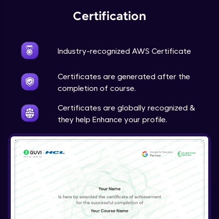
Certification
Industry-recognized AWS Certificate
Certificates are generated after the
completion of course.
Certificates are globally recognized &
they help Enhance your profile.