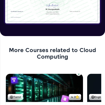
More Courses related to
Cloud
Computing
Tamil
4.3
English