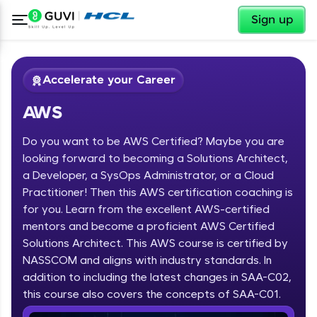
✕
Sign up
Accelerate your Career
AWS
Do you want to be AWS Certified? Maybe you are
looking forward to becoming a Solutions Architect,
a Developer, a SysOps Administrator, or a Cloud
Practitioner! Then this AWS certification coaching is
✕
Welcome
for you. Learn from the excellent AWS-certified
mentors and become a proficient AWS Certified
Course Preview
Solutions Architect. This AWS course is certified by
Welcome to HCL GUVI
AWS
NASSCOM and aligns with industry standards. In
Hey there! Welcome to HCL GUVI—Grab Your
addition to including the latest changes in SAA-C02,
Vernacular Imprint—where tech learning is easy,
this course also covers the concepts of SAA-C01.
fun, and curated specially for you. Incubated by
IIT Madras & IIM Ahmedabad in 2014 and now