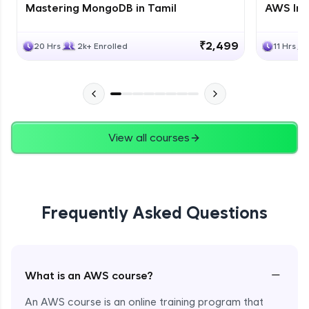
Mastering MongoDB in Tamil
AWS Inf
₹2,499
20 Hrs
2k+ Enrolled
11 Hrs
View all courses
Frequently Asked Questions
−
What is an AWS course?
An AWS course is an online training program that