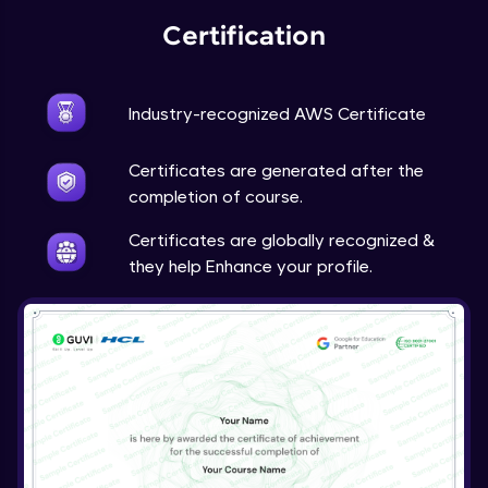
Certification
Industry-recognized AWS Certificate
Certificates are generated after the
completion of course.
Certificates are globally recognized &
they help Enhance your profile.