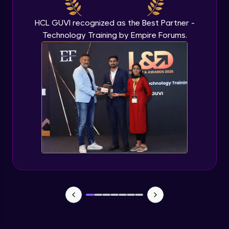
Beginner Module
HCL GUVI recognized as the Best Partner -
Technology Training by Empire Forums.