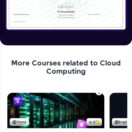
More Courses related to
Cloud
Computing
Tamil
4.3
English