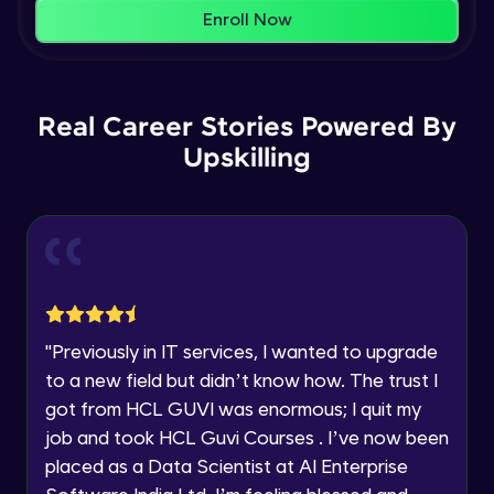
That's It! You Are Ready!
AWS cloud
Enroll Now
Beginner Module
You're all set to dive into your learning journey
with HCL GUVI. Explore, upskill, and make each
Our Expert will be in touch with you
step count—exciting possibilities awaits!
AWS cloud instances models
Real Career Stories Powered By
Beginner Module
Upskilling
Name
VPC
Beginner Module
Email
Storage Gateway
🇮🇳
+91
Mobile Number
Beginner Module
Thank you for Reaching us out
"
Previously in IT services, I wanted to upgrade
Education Qualification
SQS
Our team will reach you out
to a new field but didn’t know how. The trust I
Beginner Module
within the next
24 hours.
got from HCL GUVI was enormous; I quit my
Current Profile
job and took HCL Guvi Courses . I’ve now been
Explore all Programs
SNS
placed as a Data Scientist at AI Enterprise
Beginner Module