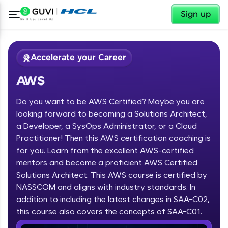
✕
Sign up
Accelerate your Career
AWS
Do you want to be AWS Certified? Maybe you are
looking forward to becoming a Solutions Architect,
a Developer, a SysOps Administrator, or a Cloud
Practitioner! Then this AWS certification coaching is
✕
Welcome
for you. Learn from the excellent AWS-certified
mentors and become a proficient AWS Certified
Course Preview
Solutions Architect. This AWS course is certified by
Welcome to HCL GUVI
AWS
NASSCOM and aligns with industry standards. In
Hey there! Welcome to HCL GUVI—Grab Your
addition to including the latest changes in SAA-C02,
Vernacular Imprint—where tech learning is easy,
this course also covers the concepts of SAA-C01.
fun, and curated specially for you. Incubated by
IIT Madras & IIM Ahmedabad in 2014 and now