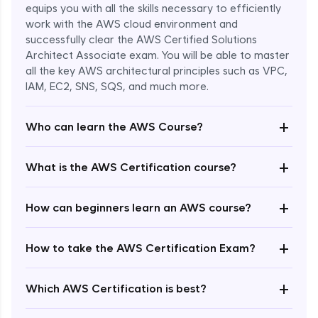
equips you with all the skills necessary to efficiently
work with the AWS cloud environment and
successfully clear the AWS Certified Solutions
Architect Associate exam. You will be able to master
all the key AWS architectural principles such as VPC,
IAM, EC2, SNS, SQS, and much more.
+
Who can learn the AWS Course?
+
What is the AWS Certification course?
+
How can beginners learn an AWS course?
+
How to take the AWS Certification Exam?
Enroll Now - ₹undefined
+
Which AWS Certification is best?