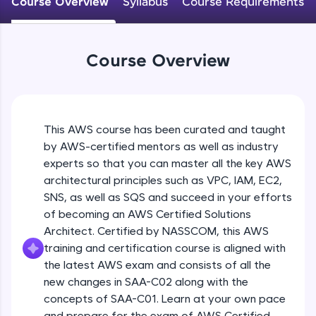
Course Overview
Syllabus
Course Requirements
An interactive platform to master HTML, CSS,
JavaScript, and Bootstrap with a live coding
environment. Perfect for hands-on web
development practice without any setup.
Course Overview
Try Now
>
SQLKata:
A practice ground for mastering SQL queries
used in real-world applications. Write, optimize,
This AWS course has been curated and taught
and refine your queries to build strong database
skills.
by AWS-certified mentors as well as industry
Try Now
>
experts so that you can master all the key AWS
architectural principles such as VPC, IAM, EC2,
FixTheCode:
SNS, as well as SQS and succeed in your efforts
Hone your bug-fixing skills with real-world
of becoming an AWS Certified Solutions
debugging challenges in Python, C++, JavaScript,
and Golang. More languages coming soon!
Architect. Certified by NASSCOM, this AWS
Try Now
>
training and certification course is aligned with
the latest AWS exam and consists of all the
IDE:
new changes in SAA-C02 along with the
A free online compiler supporting 20+
concepts of SAA-C01. Learn at your own pace
programming languages with auto-complete,
debugging, and AI-powered code generation—
and prepare for the exam of AWS Certified