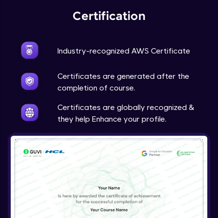
Certification
Industry-recognized AWS Certificate
Certificates are generated after the
completion of course.
Certificates are globally recognized &
they help Enhance your profile.