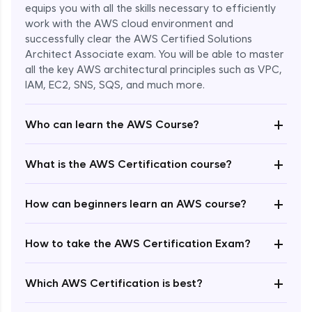
equips you with all the skills necessary to efficiently
work with the AWS cloud environment and
successfully clear the AWS Certified Solutions
Architect Associate exam. You will be able to master
all the key AWS architectural principles such as VPC,
IAM, EC2, SNS, SQS, and much more.
+
Who can learn the AWS Course?
+
What is the AWS Certification course?
+
How can beginners learn an AWS course?
+
How to take the AWS Certification Exam?
Enroll Now - ₹undefined
+
Which AWS Certification is best?