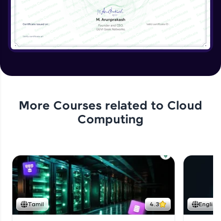
More Courses related to
Cloud
Computing
Tamil
4.3
English