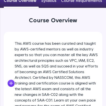
Course Overview
Syllabus
Course Requirements
An interactive platform to master HTML, CSS,
JavaScript, and Bootstrap with a live coding
environment. Perfect for hands-on web
development practice without any setup.
Course Overview
Try Now
>
SQLKata:
A practice ground for mastering SQL queries
used in real-world applications. Write, optimize,
This AWS course has been curated and taught
and refine your queries to build strong database
skills.
by AWS-certified mentors as well as industry
Try Now
>
experts so that you can master all the key AWS
architectural principles such as VPC, IAM, EC2,
FixTheCode:
SNS, as well as SQS and succeed in your efforts
Hone your bug-fixing skills with real-world
of becoming an AWS Certified Solutions
debugging challenges in Python, C++, JavaScript,
and Golang. More languages coming soon!
Architect. Certified by NASSCOM, this AWS
Try Now
>
training and certification course is aligned with
the latest AWS exam and consists of all the
IDE:
new changes in SAA-C02 along with the
A free online compiler supporting 20+
concepts of SAA-C01. Learn at your own pace
programming languages with auto-complete,
debugging, and AI-powered code generation—
and prepare for the exam of AWS Certified