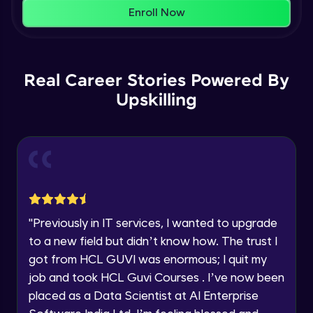
That's It! You Are Ready!
AWS cloud
Enroll Now
Beginner Module
You're all set to dive into your learning journey
with HCL GUVI. Explore, upskill, and make each
Our Expert will be in touch with you
step count—exciting possibilities awaits!
AWS cloud instances models
Real Career Stories Powered By
Beginner Module
Upskilling
Name
VPC
Beginner Module
Email
Storage Gateway
🇮🇳
+91
Mobile Number
Beginner Module
Thank you for Reaching us out
"
Previously in IT services, I wanted to upgrade
Education Qualification
SQS
Our team will reach you out
to a new field but didn’t know how. The trust I
Beginner Module
within the next
24 hours.
got from HCL GUVI was enormous; I quit my
Current Profile
job and took HCL Guvi Courses . I’ve now been
Explore all Programs
SNS
placed as a Data Scientist at AI Enterprise
Beginner Module