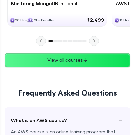
Mastering MongoDB in Tamil
AWS Inf
₹2,499
20 Hrs
2k+ Enrolled
11 Hrs
View all courses
Frequently Asked Questions
−
What is an AWS course?
An AWS course is an online training program that