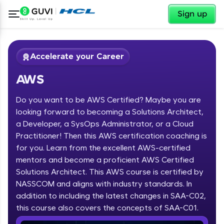
✕
Sign up
Accelerate your Career
AWS
Do you want to be AWS Certified? Maybe you are
looking forward to becoming a Solutions Architect,
a Developer, a SysOps Administrator, or a Cloud
Practitioner! Then this AWS certification coaching is
✕
Welcome
for you. Learn from the excellent AWS-certified
mentors and become a proficient AWS Certified
Course Preview
Solutions Architect. This AWS course is certified by
Welcome to HCL GUVI
AWS
NASSCOM and aligns with industry standards. In
Hey there! Welcome to HCL GUVI—Grab Your
addition to including the latest changes in SAA-C02,
Vernacular Imprint—where tech learning is easy,
this course also covers the concepts of SAA-C01.
fun, and curated specially for you. Incubated by
IIT Madras & IIM Ahmedabad in 2014 and now