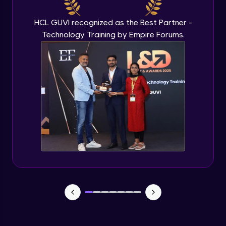
Beginner Module
HCL GUVI recognized as the Best Partner -
Technology Training by Empire Forums.