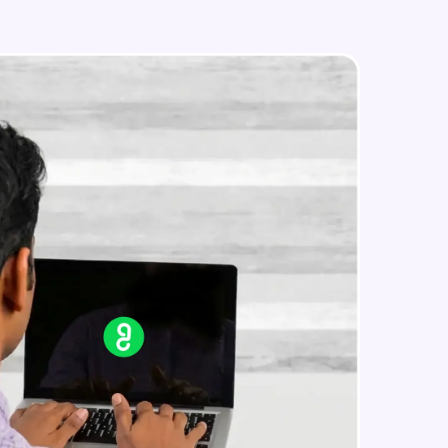
IP address in AWS cloud
Beginner Module
in real-world
ies to build strong
ging challenges in
ges coming soon!
ng languages with
generation—all in