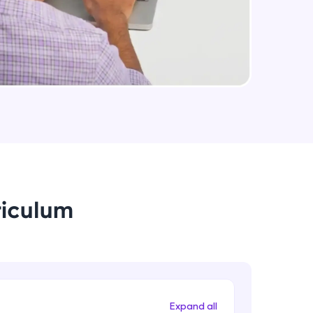
arning and
earning
 be next!
riculum
problems, then
engage, the more
Expand all