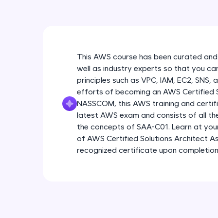
This AWS course has been curated and
well as industry experts so that you ca
principles such as VPC, IAM, EC2, SNS, 
efforts of becoming an AWS Certified So
NASSCOM, this AWS training and certific
latest AWS exam and consists of all t
the concepts of SAA-C01. Learn at yo
of AWS Certified Solutions Architect As
recognized certificate upon completion