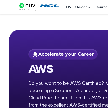
LIVE Classes
Course
Accelerate your Career
Welcome
Course Preview
AWS
AWS
LIVE Classes
Do you want to be AWS Certified? M
Courses
becoming a Solutions Architect, a D
Practice Platfor
Cloud Practitioner! Then this AWS cer
from the excellent AWS-certified m
Leaderboard