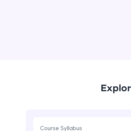
Explor
Course Syllabus