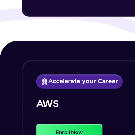
Accelerate your Career
AWS
Enroll Now