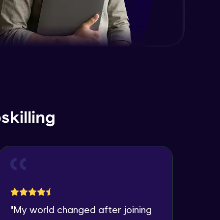
killing
"
My world changed after joining
"
I 