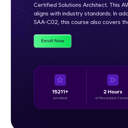
Certified Solutions Architect. This
Rewards
aligns with industry standards. In add
SAA-C02, this course also covers t
Referral
Profile
Enroll Now
Finish
15211+
2 Hours
enrolled
of Recorded Conte