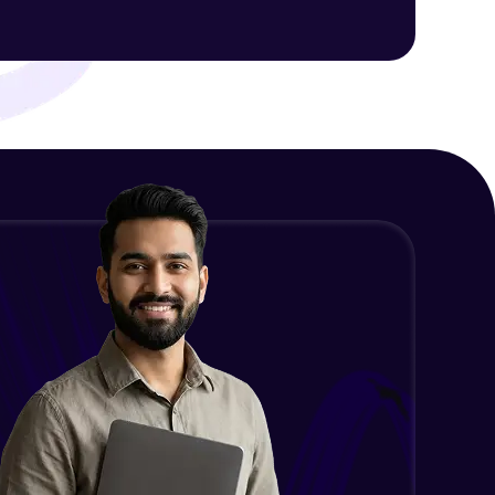
ith HCL GUVI.
g possibilities