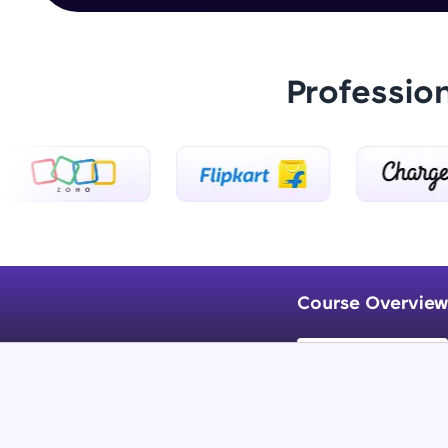
Professio
Course Overview