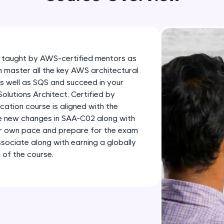
development practice without any setup.
Try Now
>
SQLKata:
A practice ground for mastering SQL queries used 
 taught by AWS-certified mentors as
applications. Write, optimize, and refine your quer
n master all the key AWS architectural
database skills.
as well as SQS and succeed in your
Try Now
>
lutions Architect. Certified by
ation course is aligned with the
FixTheCode:
he new changes in SAA-C02 along with
Hone your bug-fixing skills with real-world debug
ur own pace and prepare for the exam
Python, C++, JavaScript, and Golang. More langua
sociate along with earning a globally
 of the course.
Try Now
>
IDE:
A free online compiler supporting 20+ programmi
auto-complete, debugging, and AI-powered code 
the cloud!