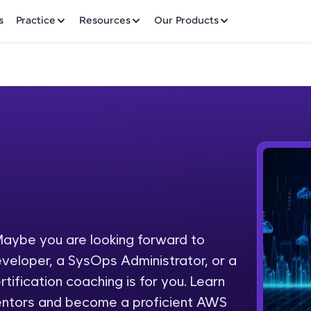
✕
s
Practice
Resources
Our Products
Welcome to HCL GUVI
Hey there! Welcome to HCL GUVI—Grab Your Vern
where tech learning is easy, fun, and curated specia
Incubated by IIT Madras & IIM Ahmedabad in 2014 
aybe you are looking forward to
Fre
HCL Group, we're making quality tech education acc
eveloper, a SysOps Administrator, or a
ms
NO
tification coaching is for you. Learn
Join 3M+ learners breaking barriers and upskilling 
entors and become a proficient AWS
future. We're here to guide you every step of the w