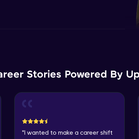
areer Stories Powered By Ups
"
I wanted to make a career shift