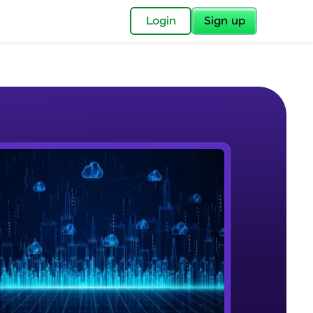
✕
Login
Sign up
✕
acular Imprint—
lly for you.
and now part of
e Sample Videos
essible to all.
Cloud Computing
W PLAYING
for a brighter
Beginner Module
ay! 🚀