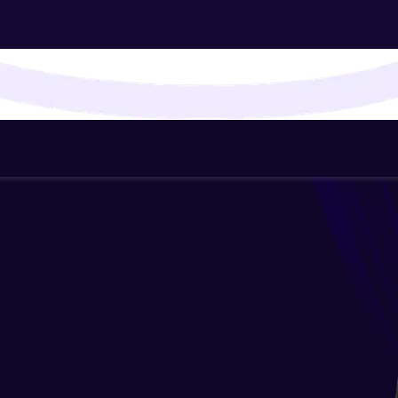
That's It! You Are Ready!
You're all set to dive into your learning journey w
Explore, upskill, and make each step count—excitin
awaits!