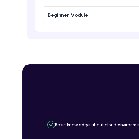
Beginner Module
Basic knowledge about cloud environme