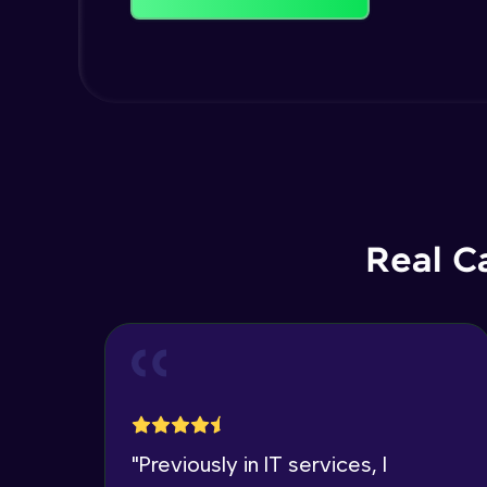
Real C
"
Previously in IT services, I