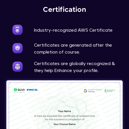
Certification
Industry-recognized AWS Certificate
Certificates are generated after the
completion of course.
Certificates are globally recognized &
they help Enhance your profile.