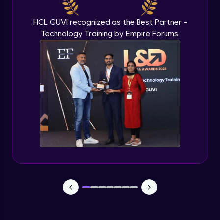
Beginner Module
HCL GUVI recognized as the Best Partner -
Technology Training by Empire Forums.