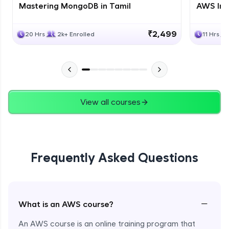
Mastering MongoDB in Tamil
AWS Inf
₹2,499
20 Hrs
2k+ Enrolled
11 Hrs
View all courses
Frequently Asked Questions
−
What is an AWS course?
An AWS course is an online training program that