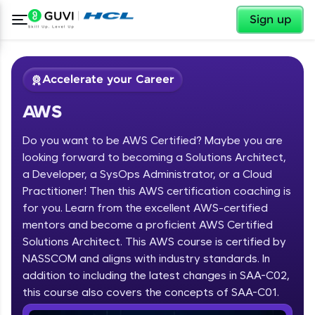
✕
Sign up
Accelerate your Career
AWS
Do you want to be AWS Certified? Maybe you are
looking forward to becoming a Solutions Architect,
a Developer, a SysOps Administrator, or a Cloud
Practitioner! Then this AWS certification coaching is
✕
Welcome
for you. Learn from the excellent AWS-certified
mentors and become a proficient AWS Certified
Course Preview
Solutions Architect. This AWS course is certified by
Welcome to HCL GUVI
AWS
NASSCOM and aligns with industry standards. In
Hey there! Welcome to HCL GUVI—Grab Your
addition to including the latest changes in SAA-C02,
Vernacular Imprint—where tech learning is easy,
this course also covers the concepts of SAA-C01.
fun, and curated specially for you. Incubated by
IIT Madras & IIM Ahmedabad in 2014 and now