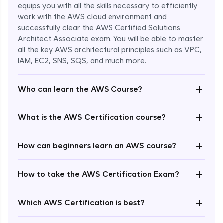
equips you with all the skills necessary to efficiently
work with the AWS cloud environment and
successfully clear the AWS Certified Solutions
Architect Associate exam. You will be able to master
all the key AWS architectural principles such as VPC,
IAM, EC2, SNS, SQS, and much more.
+
Who can learn the AWS Course?
+
What is the AWS Certification course?
+
How can beginners learn an AWS course?
+
How to take the AWS Certification Exam?
Enroll Now - ₹undefined
+
Which AWS Certification is best?