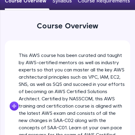
Course Overview
Syllabus
Course Requirements
An interactive platform to master HTML, CSS,
JavaScript, and Bootstrap with a live coding
environment. Perfect for hands-on web
development practice without any setup.
Course Overview
Try Now
>
SQLKata:
A practice ground for mastering SQL queries
used in real-world applications. Write, optimize,
This AWS course has been curated and taught
and refine your queries to build strong database
skills.
by AWS-certified mentors as well as industry
Try Now
>
experts so that you can master all the key AWS
architectural principles such as VPC, IAM, EC2,
FixTheCode:
SNS, as well as SQS and succeed in your efforts
Hone your bug-fixing skills with real-world
of becoming an AWS Certified Solutions
debugging challenges in Python, C++, JavaScript,
and Golang. More languages coming soon!
Architect. Certified by NASSCOM, this AWS
Try Now
>
training and certification course is aligned with
the latest AWS exam and consists of all the
IDE:
new changes in SAA-C02 along with the
A free online compiler supporting 20+
concepts of SAA-C01. Learn at your own pace
programming languages with auto-complete,
debugging, and AI-powered code generation—
and prepare for the exam of AWS Certified