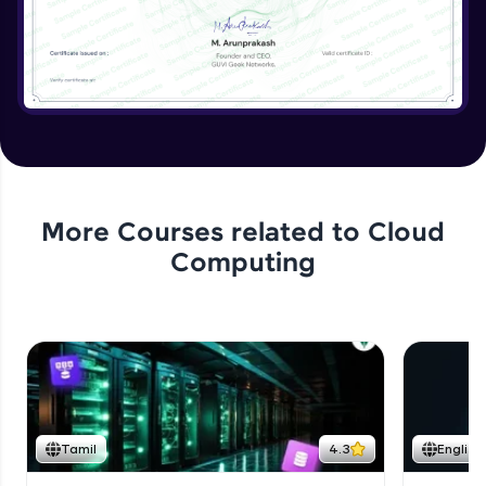
More Courses related to
Cloud
Computing
Tamil
4.3
English