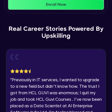
That's It! You Are Ready!
AWS cloud
Enroll Now
Beginner Module
You're all set to dive into your learning journey
with HCL GUVI. Explore, upskill, and make each
Our Expert will be in touch with you
step count—exciting possibilities awaits!
AWS cloud instances models
Real Career Stories Powered By
Beginner Module
Upskilling
Name
VPC
Beginner Module
Email
Storage Gateway
🇮🇳
+91
Mobile Number
Beginner Module
Thank you for Reaching us out
"
Previously in IT services, I wanted to upgrade
Education Qualification
SQS
Our team will reach you out
to a new field but didn’t know how. The trust I
Beginner Module
within the next
24 hours.
got from HCL GUVI was enormous; I quit my
Current Profile
job and took HCL Guvi Courses . I’ve now been
Explore all Programs
SNS
placed as a Data Scientist at AI Enterprise
Beginner Module