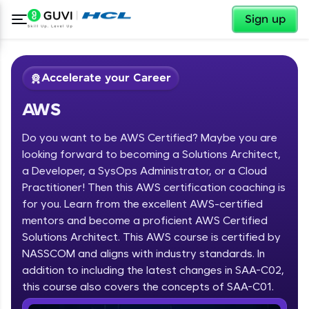
✕
Sign up
Accelerate your Career
AWS
Do you want to be AWS Certified? Maybe you are
looking forward to becoming a Solutions Architect,
a Developer, a SysOps Administrator, or a Cloud
Practitioner! Then this AWS certification coaching is
✕
Welcome
for you. Learn from the excellent AWS-certified
mentors and become a proficient AWS Certified
Course Preview
Solutions Architect. This AWS course is certified by
Welcome to HCL GUVI
AWS
NASSCOM and aligns with industry standards. In
Hey there! Welcome to HCL GUVI—Grab Your
addition to including the latest changes in SAA-C02,
Vernacular Imprint—where tech learning is easy,
this course also covers the concepts of SAA-C01.
fun, and curated specially for you. Incubated by
IIT Madras & IIM Ahmedabad in 2014 and now