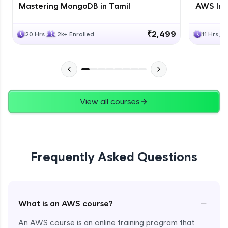
Mastering MongoDB in Tamil
AWS Inf
₹2,499
20 Hrs
2k+ Enrolled
11 Hrs
View all courses
Frequently Asked Questions
−
What is an AWS course?
An AWS course is an online training program that