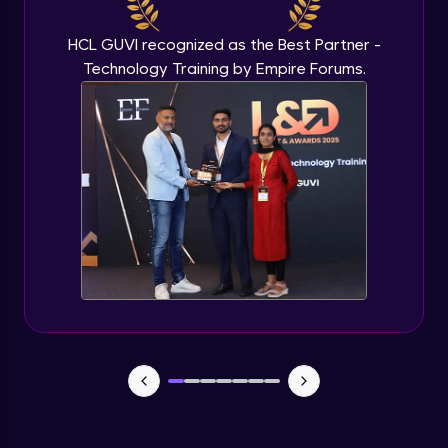
Beginner Module
HCL GUVI recognized as the Best Partner -
Technology Training by Empire Forums.