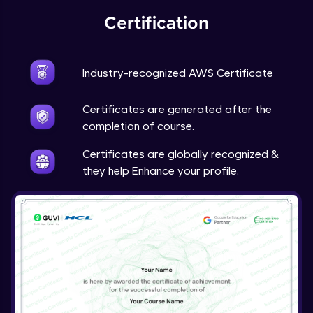
Certification
Industry-recognized AWS Certificate
Certificates are generated after the
completion of course.
Certificates are globally recognized &
they help Enhance your profile.