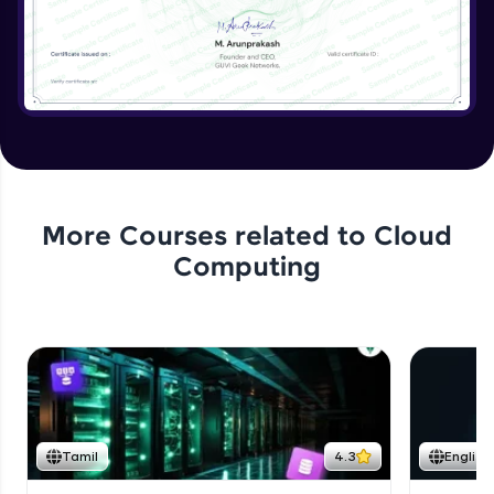
More Courses related to
Cloud
Computing
Tamil
4.3
English