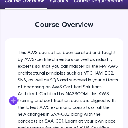
Course Overview
Syllabus
Course Requirements
An interactive platform to master HTML, CSS,
JavaScript, and Bootstrap with a live coding
environment. Perfect for hands-on web
development practice without any setup.
Course Overview
Try Now
>
SQLKata:
A practice ground for mastering SQL queries
used in real-world applications. Write, optimize,
This AWS course has been curated and taught
and refine your queries to build strong database
skills.
by AWS-certified mentors as well as industry
Try Now
>
experts so that you can master all the key AWS
architectural principles such as VPC, IAM, EC2,
FixTheCode:
SNS, as well as SQS and succeed in your efforts
Hone your bug-fixing skills with real-world
of becoming an AWS Certified Solutions
debugging challenges in Python, C++, JavaScript,
and Golang. More languages coming soon!
Architect. Certified by NASSCOM, this AWS
Try Now
>
training and certification course is aligned with
the latest AWS exam and consists of all the
IDE:
new changes in SAA-C02 along with the
A free online compiler supporting 20+
concepts of SAA-C01. Learn at your own pace
programming languages with auto-complete,
debugging, and AI-powered code generation—
and prepare for the exam of AWS Certified