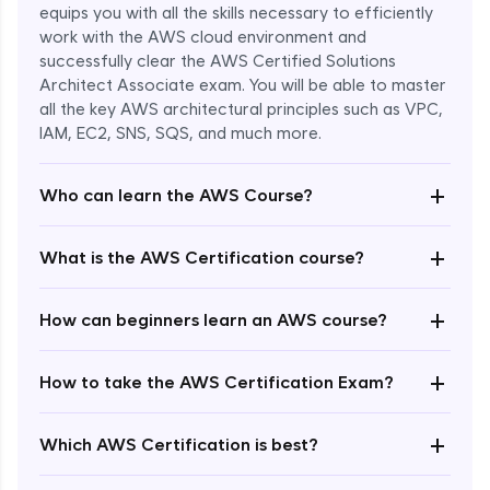
equips you with all the skills necessary to efficiently
work with the AWS cloud environment and
successfully clear the AWS Certified Solutions
Architect Associate exam. You will be able to master
all the key AWS architectural principles such as VPC,
IAM, EC2, SNS, SQS, and much more.
+
Who can learn the AWS Course?
+
What is the AWS Certification course?
+
How can beginners learn an AWS course?
+
How to take the AWS Certification Exam?
Enroll Now - ₹undefined
+
Which AWS Certification is best?