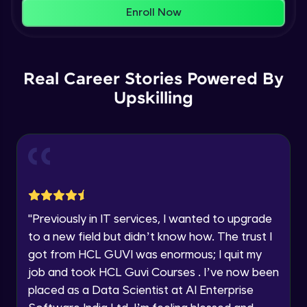
That's It! You Are Ready!
AWS cloud
Enroll Now
Beginner Module
You're all set to dive into your learning journey
with HCL GUVI. Explore, upskill, and make each
Our Expert will be in touch with you
step count—exciting possibilities awaits!
AWS cloud instances models
Real Career Stories Powered By
Beginner Module
Upskilling
Name
VPC
Beginner Module
Email
Storage Gateway
🇮🇳
+91
Mobile Number
Beginner Module
Thank you for Reaching us out
"
Previously in IT services, I wanted to upgrade
Education Qualification
SQS
Our team will reach you out
to a new field but didn’t know how. The trust I
Beginner Module
within the next
24 hours.
got from HCL GUVI was enormous; I quit my
Current Profile
job and took HCL Guvi Courses . I’ve now been
Explore all Programs
SNS
placed as a Data Scientist at AI Enterprise
Beginner Module