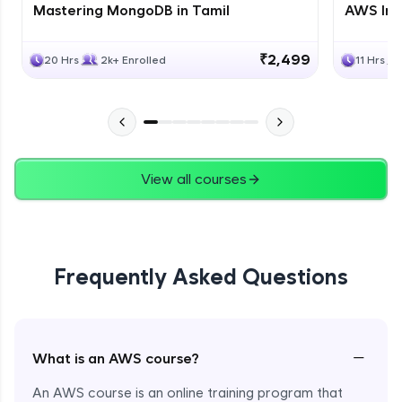
Mastering MongoDB in Tamil
AWS Inf
₹2,499
20 Hrs
2k+ Enrolled
11 Hrs
View all courses
Frequently Asked Questions
−
What is an AWS course?
An AWS course is an online training program that