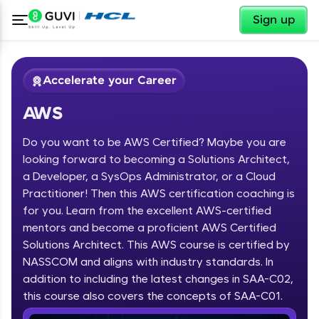
✕
Sign up
Accelerate your Career
AWS
Do you want to be AWS Certified? Maybe you are
looking forward to becoming a Solutions Architect,
a Developer, a SysOps Administrator, or a Cloud
Practitioner! Then this AWS certification coaching is
✕
Welcome
for you. Learn from the excellent AWS-certified
mentors and become a proficient AWS Certified
Course Preview
Solutions Architect. This AWS course is certified by
Welcome to HCL GUVI
AWS
NASSCOM and aligns with industry standards. In
Hey there! Welcome to HCL GUVI—Grab Your
addition to including the latest changes in SAA-C02,
Vernacular Imprint—where tech learning is easy,
this course also covers the concepts of SAA-C01.
fun, and curated specially for you. Incubated by
IIT Madras & IIM Ahmedabad in 2014 and now