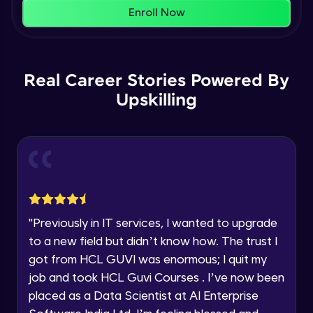
That's It! You Are Ready!
AWS cloud
Enroll Now
Beginner Module
You're all set to dive into your learning journey
with HCL GUVI. Explore, upskill, and make each
Our Expert will be in touch with you
step count—exciting possibilities awaits!
AWS cloud instances models
Real Career Stories Powered By
Beginner Module
Upskilling
Name
VPC
Beginner Module
Email
Storage Gateway
🇮🇳
+91
Mobile Number
Beginner Module
Thank you for Reaching us out
"
Previously in IT services, I wanted to upgrade
Education Qualification
SQS
Our team will reach you out
to a new field but didn’t know how. The trust I
Beginner Module
within the next
24 hours.
got from HCL GUVI was enormous; I quit my
Current Profile
job and took HCL Guvi Courses . I’ve now been
Explore all Programs
SNS
placed as a Data Scientist at AI Enterprise
Beginner Module