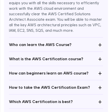
equips you with all the skills necessary to efficiently
work with the AWS cloud environment and
successfully clear the AWS Certified Solutions
Architect Associate exam. You will be able to master
all the key AWS architectural principles such as VPC,
IAM, EC2, SNS, SQS, and much more.
+
Who can learn the AWS Course?
+
What is the AWS Certification course?
+
How can beginners learn an AWS course?
+
How to take the AWS Certification Exam?
Enroll Now - ₹undefined
+
Which AWS Certification is best?