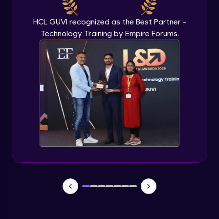
Beginner Module
HCL GUVI recognized as the Best Partner -
Technology Training by Empire Forums.