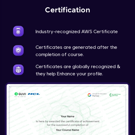
Certification
Industry-recognized AWS Certificate
Certificates are generated after the
completion of course.
Certificates are globally recognized &
they help Enhance your profile.