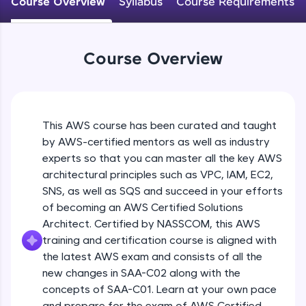
Course Overview
Syllabus
Course Requirements
An interactive platform to master HTML, CSS,
JavaScript, and Bootstrap with a live coding
environment. Perfect for hands-on web
development practice without any setup.
Course Overview
Try Now
>
SQLKata:
A practice ground for mastering SQL queries
used in real-world applications. Write, optimize,
This AWS course has been curated and taught
and refine your queries to build strong database
skills.
by AWS-certified mentors as well as industry
Try Now
>
experts so that you can master all the key AWS
architectural principles such as VPC, IAM, EC2,
FixTheCode:
SNS, as well as SQS and succeed in your efforts
Hone your bug-fixing skills with real-world
of becoming an AWS Certified Solutions
debugging challenges in Python, C++, JavaScript,
and Golang. More languages coming soon!
Architect. Certified by NASSCOM, this AWS
Try Now
>
training and certification course is aligned with
the latest AWS exam and consists of all the
IDE:
new changes in SAA-C02 along with the
A free online compiler supporting 20+
concepts of SAA-C01. Learn at your own pace
programming languages with auto-complete,
debugging, and AI-powered code generation—
and prepare for the exam of AWS Certified