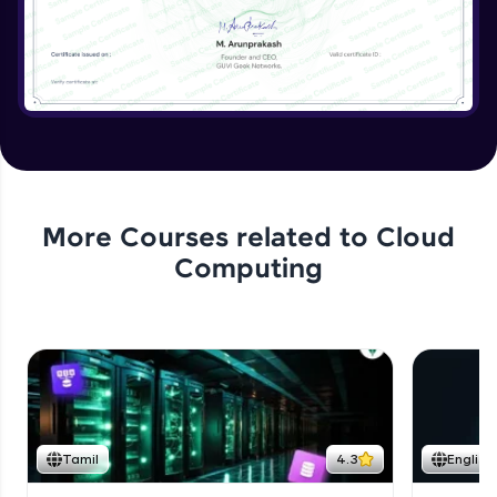
More Courses related to
Cloud
Computing
Tamil
4.3
English