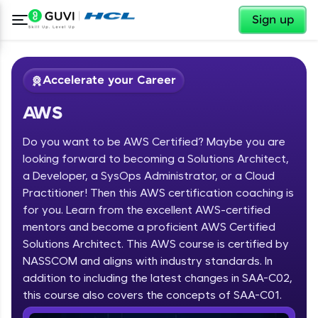
✕
Sign up
Accelerate your Career
AWS
Do you want to be AWS Certified? Maybe you are
looking forward to becoming a Solutions Architect,
a Developer, a SysOps Administrator, or a Cloud
Practitioner! Then this AWS certification coaching is
✕
Welcome
for you. Learn from the excellent AWS-certified
mentors and become a proficient AWS Certified
Course Preview
Solutions Architect. This AWS course is certified by
Welcome to HCL GUVI
AWS
NASSCOM and aligns with industry standards. In
Hey there! Welcome to HCL GUVI—Grab Your
addition to including the latest changes in SAA-C02,
Vernacular Imprint—where tech learning is easy,
this course also covers the concepts of SAA-C01.
fun, and curated specially for you. Incubated by
IIT Madras & IIM Ahmedabad in 2014 and now