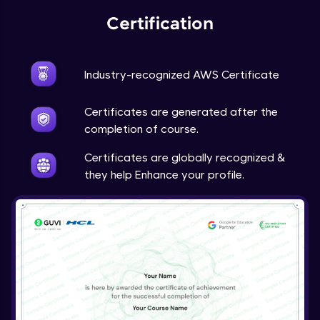
Certification
Industry-recognized AWS Certificate
Certificates are generated after the
completion of course.
Certificates are globally recognized &
they help Enhance your profile.