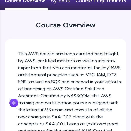
Course Overview
Syllabus
Course Requirements
An interactive platform to master HTML, CSS,
JavaScript, and Bootstrap with a live coding
environment. Perfect for hands-on web
development practice without any setup.
Course Overview
Try Now
>
SQLKata:
A practice ground for mastering SQL queries
used in real-world applications. Write, optimize,
This AWS course has been curated and taught
and refine your queries to build strong database
skills.
by AWS-certified mentors as well as industry
Try Now
>
experts so that you can master all the key AWS
architectural principles such as VPC, IAM, EC2,
FixTheCode:
SNS, as well as SQS and succeed in your efforts
Hone your bug-fixing skills with real-world
of becoming an AWS Certified Solutions
debugging challenges in Python, C++, JavaScript,
and Golang. More languages coming soon!
Architect. Certified by NASSCOM, this AWS
Try Now
>
training and certification course is aligned with
the latest AWS exam and consists of all the
IDE:
new changes in SAA-C02 along with the
A free online compiler supporting 20+
concepts of SAA-C01. Learn at your own pace
programming languages with auto-complete,
debugging, and AI-powered code generation—
and prepare for the exam of AWS Certified