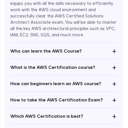
equips you with all the skills necessary to efficiently
work with the AWS cloud environment and
successfully clear the AWS Certified Solutions
Architect Associate exam. You will be able to master
all the key AWS architectural principles such as VPC,
IAM, EC2, SNS, SQS, and much more.
+
Who can learn the AWS Course?
+
What is the AWS Certification course?
+
How can beginners learn an AWS course?
+
How to take the AWS Certification Exam?
Enroll Now - ₹undefined
+
Which AWS Certification is best?