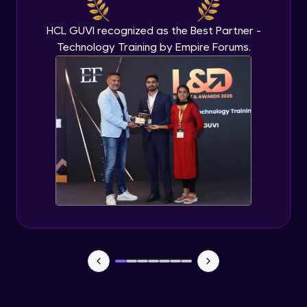
Beginner Module
HCL GUVI recognized as the Best Partner -
Technology Training by Empire Forums.