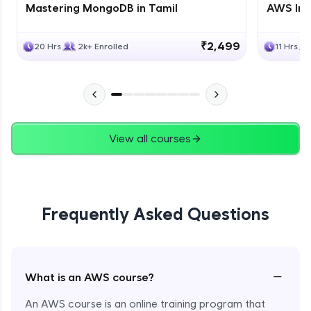
Mastering MongoDB in Tamil
AWS Inf
₹2,499
20 Hrs
2k+ Enrolled
11 Hrs
View all courses
Frequently Asked Questions
−
What is an AWS course?
An AWS course is an online training program that