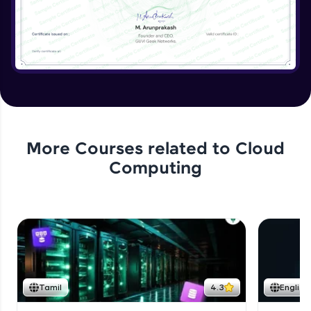
More Courses related to
Cloud
Computing
Tamil
4.3
English