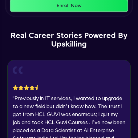
That's It! You Are Ready!
AWS cloud
Enroll Now
Beginner Module
You're all set to dive into your learning journey
with HCL GUVI. Explore, upskill, and make each
Our Expert will be in touch with you
step count—exciting possibilities awaits!
AWS cloud instances models
Real Career Stories Powered By
Beginner Module
Upskilling
Name
VPC
Beginner Module
Email
Storage Gateway
🇮🇳
+91
Mobile Number
Beginner Module
Thank you for Reaching us out
"
Previously in IT services, I wanted to upgrade
Education Qualification
SQS
Our team will reach you out
to a new field but didn’t know how. The trust I
Beginner Module
within the next
24 hours.
got from HCL GUVI was enormous; I quit my
Current Profile
job and took HCL Guvi Courses . I’ve now been
Explore all Programs
SNS
placed as a Data Scientist at AI Enterprise
Beginner Module