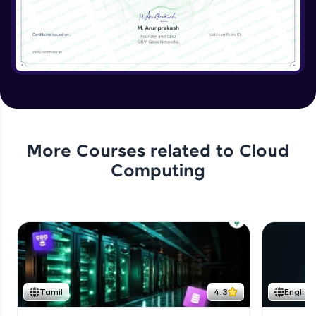
More Courses related to
Cloud
Computing
Tamil
4.3
English