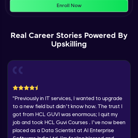
That's It! You Are Ready!
AWS cloud
Enroll Now
Beginner Module
You're all set to dive into your learning journey
with HCL GUVI. Explore, upskill, and make each
Our Expert will be in touch with you
step count—exciting possibilities awaits!
AWS cloud instances models
Real Career Stories Powered By
Beginner Module
Upskilling
Name
VPC
Beginner Module
Email
Storage Gateway
🇮🇳
+91
Mobile Number
Beginner Module
Thank you for Reaching us out
"
Previously in IT services, I wanted to upgrade
Education Qualification
SQS
Our team will reach you out
to a new field but didn’t know how. The trust I
Beginner Module
within the next
24 hours.
got from HCL GUVI was enormous; I quit my
Current Profile
job and took HCL Guvi Courses . I’ve now been
Explore all Programs
SNS
placed as a Data Scientist at AI Enterprise
Beginner Module