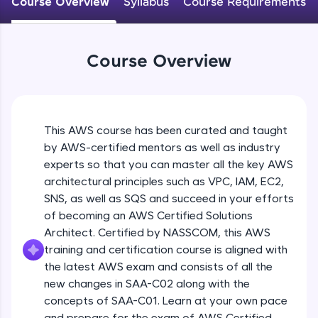
Course Overview
Syllabus
Course Requirements
An interactive platform to master HTML, CSS,
JavaScript, and Bootstrap with a live coding
environment. Perfect for hands-on web
development practice without any setup.
Course Overview
Try Now
>
SQLKata:
A practice ground for mastering SQL queries
used in real-world applications. Write, optimize,
This AWS course has been curated and taught
and refine your queries to build strong database
skills.
by AWS-certified mentors as well as industry
Try Now
>
experts so that you can master all the key AWS
architectural principles such as VPC, IAM, EC2,
FixTheCode:
SNS, as well as SQS and succeed in your efforts
Hone your bug-fixing skills with real-world
of becoming an AWS Certified Solutions
debugging challenges in Python, C++, JavaScript,
and Golang. More languages coming soon!
Architect. Certified by NASSCOM, this AWS
Try Now
>
training and certification course is aligned with
the latest AWS exam and consists of all the
IDE:
new changes in SAA-C02 along with the
A free online compiler supporting 20+
concepts of SAA-C01. Learn at your own pace
programming languages with auto-complete,
debugging, and AI-powered code generation—
and prepare for the exam of AWS Certified