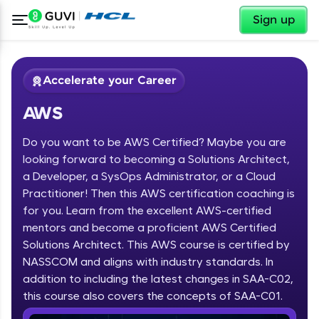
✕
Sign up
Accelerate your Career
AWS
Do you want to be AWS Certified? Maybe you are
looking forward to becoming a Solutions Architect,
a Developer, a SysOps Administrator, or a Cloud
Practitioner! Then this AWS certification coaching is
✕
Welcome
for you. Learn from the excellent AWS-certified
mentors and become a proficient AWS Certified
Course Preview
Solutions Architect. This AWS course is certified by
Welcome to HCL GUVI
AWS
NASSCOM and aligns with industry standards. In
Hey there! Welcome to HCL GUVI—Grab Your
addition to including the latest changes in SAA-C02,
Vernacular Imprint—where tech learning is easy,
this course also covers the concepts of SAA-C01.
fun, and curated specially for you. Incubated by
IIT Madras & IIM Ahmedabad in 2014 and now