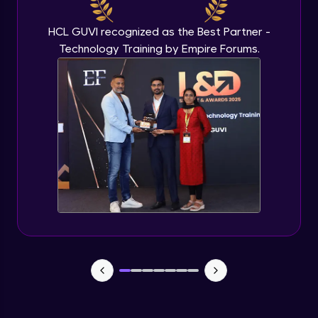
Beginner Module
HCL GUVI recognized as the Best Partner -
Technology Training by Empire Forums.