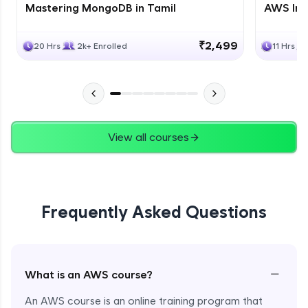
Mastering MongoDB in Tamil
AWS Inf
₹2,499
20 Hrs
2k+ Enrolled
11 Hrs
View all courses
Frequently Asked Questions
−
What is an AWS course?
An AWS course is an online training program that