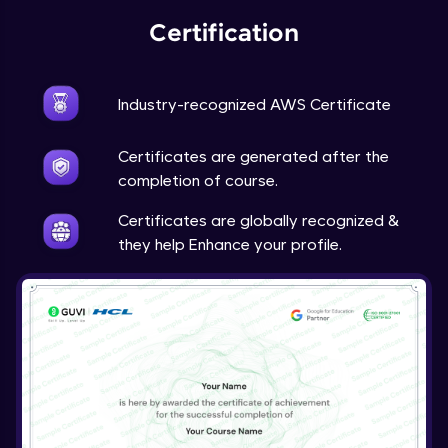
Certification
Industry-recognized AWS Certificate
Certificates are generated after the
completion of course.
Certificates are globally recognized &
they help Enhance your profile.