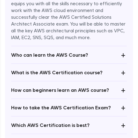
equips you with all the skills necessary to efficiently
work with the AWS cloud environment and
successfully clear the AWS Certified Solutions
Architect Associate exam. You will be able to master
all the key AWS architectural principles such as VPC,
IAM, EC2, SNS, SQS, and much more.
+
Who can learn the AWS Course?
+
What is the AWS Certification course?
+
How can beginners learn an AWS course?
+
How to take the AWS Certification Exam?
Enroll Now - ₹undefined
+
Which AWS Certification is best?