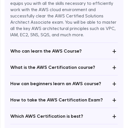
equips you with all the skills necessary to efficiently
work with the AWS cloud environment and
successfully clear the AWS Certified Solutions
Architect Associate exam. You will be able to master
all the key AWS architectural principles such as VPC,
IAM, EC2, SNS, SQS, and much more.
+
Who can learn the AWS Course?
+
What is the AWS Certification course?
+
How can beginners learn an AWS course?
+
How to take the AWS Certification Exam?
Enroll Now - ₹undefined
+
Which AWS Certification is best?