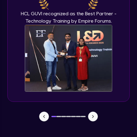
Beginner Module
HCL GUVI recognized as the Best Partner -
Technology Training by Empire Forums.