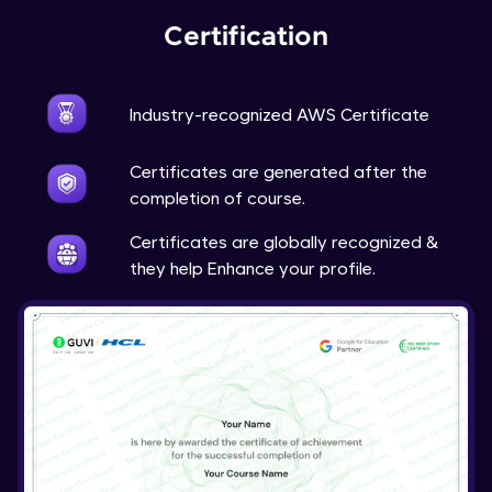
Certification
Industry-recognized AWS Certificate
Certificates are generated after the
completion of course.
Certificates are globally recognized &
they help Enhance your profile.