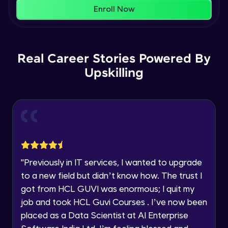
That's It! You Are Ready!
AWS cloud
Enroll Now
Beginner Module
You're all set to dive into your learning journey
with HCL GUVI. Explore, upskill, and make each
Our Expert will be in touch with you
step count—exciting possibilities awaits!
AWS cloud instances models
Real Career Stories Powered By
Beginner Module
Upskilling
Name
VPC
Beginner Module
Email
Storage Gateway
🇮🇳
+91
Mobile Number
Beginner Module
Thank you for Reaching us out
"
Previously in IT services, I wanted to upgrade
Education Qualification
SQS
Our team will reach you out
to a new field but didn’t know how. The trust I
Beginner Module
within the next
24 hours.
got from HCL GUVI was enormous; I quit my
Current Profile
job and took HCL Guvi Courses . I’ve now been
Explore all Programs
SNS
placed as a Data Scientist at AI Enterprise
Beginner Module