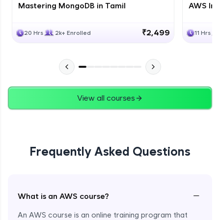
Mastering MongoDB in Tamil
AWS Inf
₹2,499
20 Hrs
2k+ Enrolled
11 Hrs
View all courses
Frequently Asked Questions
−
What is an AWS course?
An AWS course is an online training program that