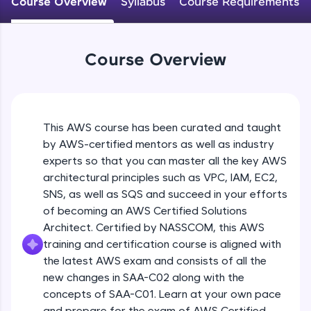
Course Overview
Syllabus
Course Requirements
An interactive platform to master HTML, CSS,
JavaScript, and Bootstrap with a live coding
environment. Perfect for hands-on web
development practice without any setup.
Course Overview
Try Now
>
SQLKata:
A practice ground for mastering SQL queries
used in real-world applications. Write, optimize,
This AWS course has been curated and taught
and refine your queries to build strong database
skills.
by AWS-certified mentors as well as industry
Try Now
>
experts so that you can master all the key AWS
architectural principles such as VPC, IAM, EC2,
FixTheCode:
SNS, as well as SQS and succeed in your efforts
Hone your bug-fixing skills with real-world
of becoming an AWS Certified Solutions
debugging challenges in Python, C++, JavaScript,
and Golang. More languages coming soon!
Architect. Certified by NASSCOM, this AWS
Try Now
>
training and certification course is aligned with
the latest AWS exam and consists of all the
IDE:
new changes in SAA-C02 along with the
A free online compiler supporting 20+
concepts of SAA-C01. Learn at your own pace
programming languages with auto-complete,
debugging, and AI-powered code generation—
and prepare for the exam of AWS Certified