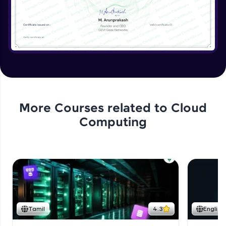
More Courses related to
Cloud
Computing
Tamil
4.3
English