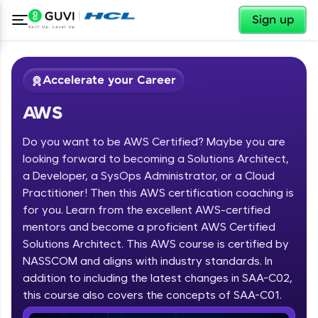
✕
Sign up
Accelerate your Career
AWS
Do you want to be AWS Certified? Maybe you are
looking forward to becoming a Solutions Architect,
a Developer, a SysOps Administrator, or a Cloud
Practitioner! Then this AWS certification coaching is
✕
Welcome
for you. Learn from the excellent AWS-certified
mentors and become a proficient AWS Certified
Course Preview
Solutions Architect. This AWS course is certified by
Welcome to HCL GUVI
AWS
NASSCOM and aligns with industry standards. In
Hey there! Welcome to HCL GUVI—Grab Your
addition to including the latest changes in SAA-C02,
Vernacular Imprint—where tech learning is easy,
this course also covers the concepts of SAA-C01.
fun, and curated specially for you. Incubated by
IIT Madras & IIM Ahmedabad in 2014 and now