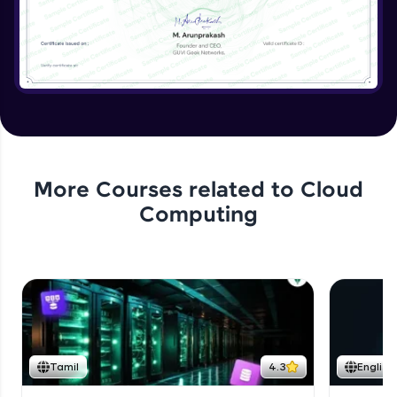
More Courses related to
Cloud
Computing
Tamil
4.3
English