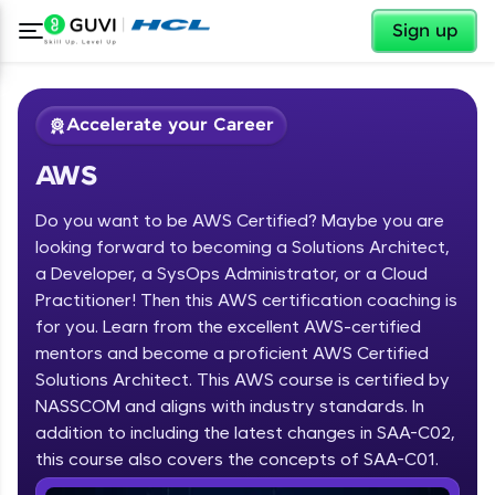
✕
Sign up
Accelerate your Career
AWS
Do you want to be AWS Certified? Maybe you are
looking forward to becoming a Solutions Architect,
a Developer, a SysOps Administrator, or a Cloud
Practitioner! Then this AWS certification coaching is
✕
Welcome
for you. Learn from the excellent AWS-certified
mentors and become a proficient AWS Certified
Course Preview
Solutions Architect. This AWS course is certified by
Welcome to HCL GUVI
AWS
NASSCOM and aligns with industry standards. In
Hey there! Welcome to HCL GUVI—Grab Your
addition to including the latest changes in SAA-C02,
Vernacular Imprint—where tech learning is easy,
this course also covers the concepts of SAA-C01.
fun, and curated specially for you. Incubated by
IIT Madras & IIM Ahmedabad in 2014 and now