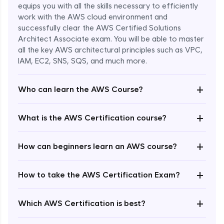
equips you with all the skills necessary to efficiently
work with the AWS cloud environment and
successfully clear the AWS Certified Solutions
Architect Associate exam. You will be able to master
all the key AWS architectural principles such as VPC,
IAM, EC2, SNS, SQS, and much more.
+
Who can learn the AWS Course?
+
What is the AWS Certification course?
+
How can beginners learn an AWS course?
+
How to take the AWS Certification Exam?
Enroll Now - ₹undefined
+
Which AWS Certification is best?