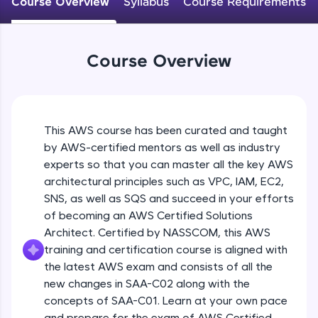
Course Overview
Syllabus
Course Requirements
An interactive platform to master HTML, CSS,
JavaScript, and Bootstrap with a live coding
environment. Perfect for hands-on web
development practice without any setup.
Course Overview
Try Now
>
SQLKata:
A practice ground for mastering SQL queries
used in real-world applications. Write, optimize,
This AWS course has been curated and taught
and refine your queries to build strong database
skills.
by AWS-certified mentors as well as industry
Try Now
>
experts so that you can master all the key AWS
architectural principles such as VPC, IAM, EC2,
FixTheCode:
SNS, as well as SQS and succeed in your efforts
Hone your bug-fixing skills with real-world
of becoming an AWS Certified Solutions
debugging challenges in Python, C++, JavaScript,
and Golang. More languages coming soon!
Architect. Certified by NASSCOM, this AWS
Try Now
>
training and certification course is aligned with
the latest AWS exam and consists of all the
IDE:
new changes in SAA-C02 along with the
A free online compiler supporting 20+
concepts of SAA-C01. Learn at your own pace
programming languages with auto-complete,
debugging, and AI-powered code generation—
and prepare for the exam of AWS Certified