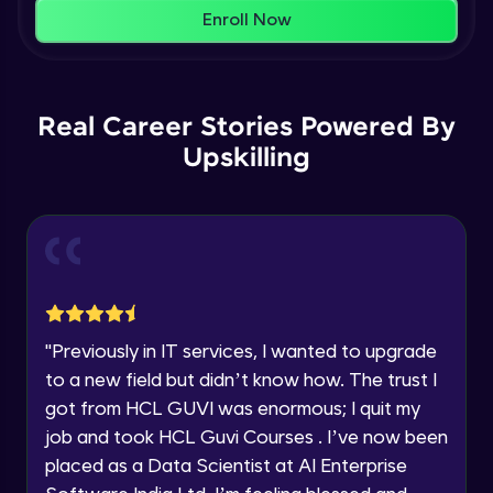
That's It! You Are Ready!
AWS cloud
Enroll Now
Beginner Module
You're all set to dive into your learning journey
with HCL GUVI. Explore, upskill, and make each
Our Expert will be in touch with you
step count—exciting possibilities awaits!
AWS cloud instances models
Real Career Stories Powered By
Beginner Module
Upskilling
Name
VPC
Beginner Module
Email
Storage Gateway
🇮🇳
+91
Mobile Number
Beginner Module
Thank you for Reaching us out
"
Previously in IT services, I wanted to upgrade
Education Qualification
SQS
Our team will reach you out
to a new field but didn’t know how. The trust I
Beginner Module
within the next
24 hours.
got from HCL GUVI was enormous; I quit my
Current Profile
job and took HCL Guvi Courses . I’ve now been
Explore all Programs
SNS
placed as a Data Scientist at AI Enterprise
Beginner Module