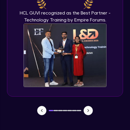
Beginner Module
HCL GUVI recognized as the Best Partner -
Technology Training by Empire Forums.