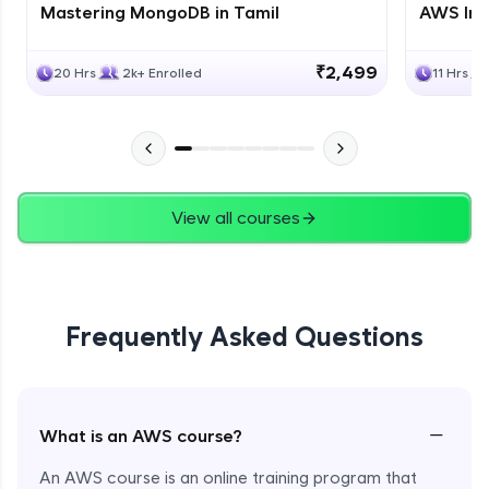
Mastering MongoDB in Tamil
AWS Inf
₹2,499
20 Hrs
2k+ Enrolled
11 Hrs
View all courses
Frequently Asked Questions
−
What is an AWS course?
An AWS course is an online training program that