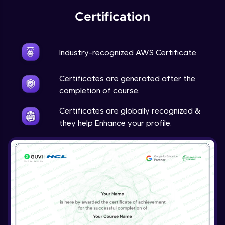
Certification
Industry-recognized AWS Certificate
Certificates are generated after the
completion of course.
Certificates are globally recognized &
they help Enhance your profile.