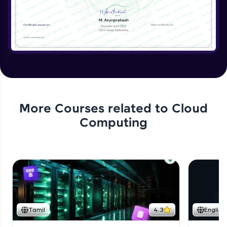
More Courses related to
Cloud
Computing
Tamil
4.3
English