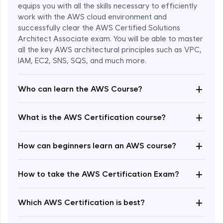
equips you with all the skills necessary to efficiently
work with the AWS cloud environment and
successfully clear the AWS Certified Solutions
Architect Associate exam. You will be able to master
all the key AWS architectural principles such as VPC,
IAM, EC2, SNS, SQS, and much more.
+
Who can learn the AWS Course?
+
What is the AWS Certification course?
+
How can beginners learn an AWS course?
+
How to take the AWS Certification Exam?
Enroll Now - ₹undefined
+
Which AWS Certification is best?