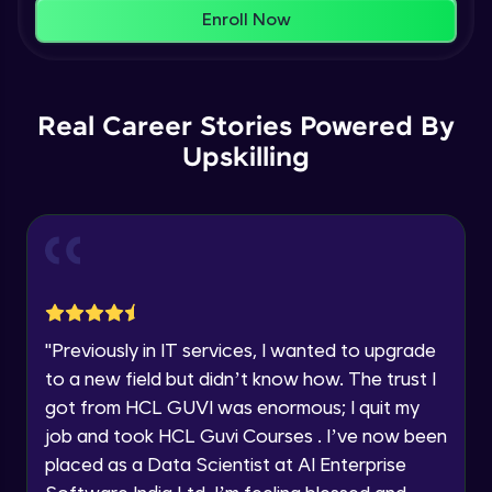
That's It! You Are Ready!
AWS cloud
Enroll Now
Beginner Module
You're all set to dive into your learning journey
with HCL GUVI. Explore, upskill, and make each
Our Expert will be in touch with you
step count—exciting possibilities awaits!
AWS cloud instances models
Real Career Stories Powered By
Beginner Module
Upskilling
Name
VPC
Beginner Module
Email
Storage Gateway
🇮🇳
+91
Mobile Number
Beginner Module
Thank you for Reaching us out
"
Previously in IT services, I wanted to upgrade
Education Qualification
SQS
Our team will reach you out
to a new field but didn’t know how. The trust I
Beginner Module
within the next
24 hours.
got from HCL GUVI was enormous; I quit my
Current Profile
job and took HCL Guvi Courses . I’ve now been
Explore all Programs
SNS
placed as a Data Scientist at AI Enterprise
Beginner Module