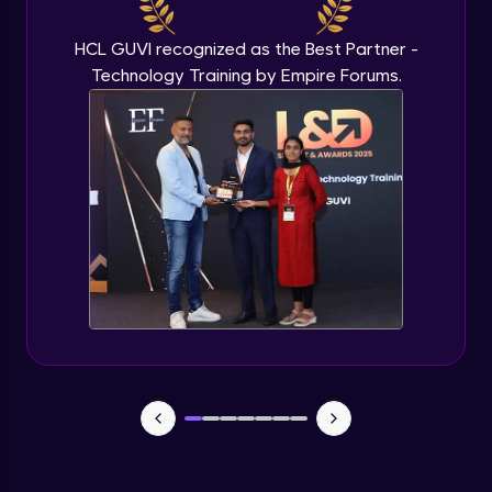
Beginner Module
HCL GUVI recognized as the Best Partner -
Technology Training by Empire Forums.