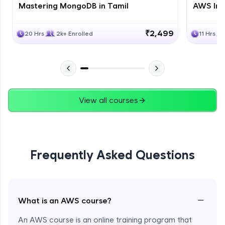
Mastering MongoDB in Tamil
AWS Inf
₹2,499
20 Hrs
2k+ Enrolled
11 Hrs
View all courses
Frequently Asked Questions
−
What is an AWS course?
An AWS course is an online training program that