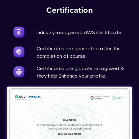
Certification
Industry-recognized AWS Certificate
Certificates are generated after the
completion of course.
Certificates are globally recognized &
they help Enhance your profile.