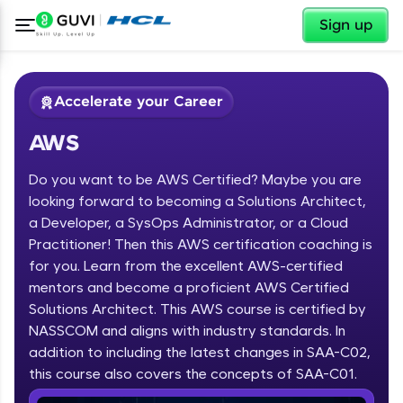
✕
Sign up
Accelerate your Career
AWS
Do you want to be AWS Certified? Maybe you are
looking forward to becoming a Solutions Architect,
a Developer, a SysOps Administrator, or a Cloud
Practitioner! Then this AWS certification coaching is
✕
Welcome
for you. Learn from the excellent AWS-certified
mentors and become a proficient AWS Certified
Course Preview
Solutions Architect. This AWS course is certified by
Welcome to HCL GUVI
AWS
NASSCOM and aligns with industry standards. In
Hey there! Welcome to HCL GUVI—Grab Your
addition to including the latest changes in SAA-C02,
Vernacular Imprint—where tech learning is easy,
this course also covers the concepts of SAA-C01.
fun, and curated specially for you. Incubated by
IIT Madras & IIM Ahmedabad in 2014 and now