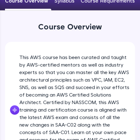
Course Overview
Syllabus
Course Requirements
An interactive platform to master HTML, CSS,
JavaScript, and Bootstrap with a live coding
environment. Perfect for hands-on web
development practice without any setup.
Course Overview
Try Now
>
SQLKata:
A practice ground for mastering SQL queries
used in real-world applications. Write, optimize,
This AWS course has been curated and taught
and refine your queries to build strong database
skills.
by AWS-certified mentors as well as industry
Try Now
>
experts so that you can master all the key AWS
architectural principles such as VPC, IAM, EC2,
FixTheCode:
SNS, as well as SQS and succeed in your efforts
Hone your bug-fixing skills with real-world
of becoming an AWS Certified Solutions
debugging challenges in Python, C++, JavaScript,
and Golang. More languages coming soon!
Architect. Certified by NASSCOM, this AWS
Try Now
>
training and certification course is aligned with
the latest AWS exam and consists of all the
IDE:
new changes in SAA-C02 along with the
A free online compiler supporting 20+
concepts of SAA-C01. Learn at your own pace
programming languages with auto-complete,
debugging, and AI-powered code generation—
and prepare for the exam of AWS Certified