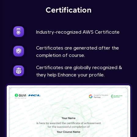
Certification
Industry-recognized AWS Certificate
Certificates are generated after the
completion of course.
Certificates are globally recognized &
they help Enhance your profile.