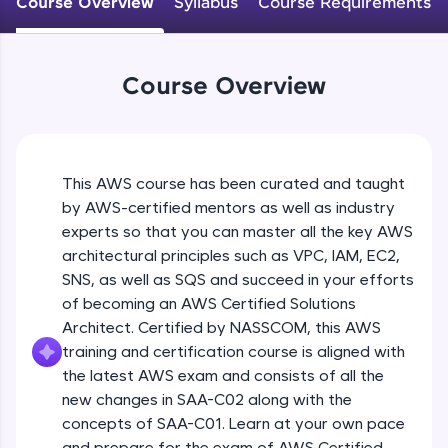
Course Overview
Syllabus
Course Requirements
An interactive platform to master HTML, CSS,
JavaScript, and Bootstrap with a live coding
environment. Perfect for hands-on web
development practice without any setup.
Course Overview
Try Now
>
SQLKata:
A practice ground for mastering SQL queries
used in real-world applications. Write, optimize,
This AWS course has been curated and taught
and refine your queries to build strong database
skills.
by AWS-certified mentors as well as industry
Try Now
>
experts so that you can master all the key AWS
architectural principles such as VPC, IAM, EC2,
FixTheCode:
SNS, as well as SQS and succeed in your efforts
Hone your bug-fixing skills with real-world
of becoming an AWS Certified Solutions
debugging challenges in Python, C++, JavaScript,
and Golang. More languages coming soon!
Architect. Certified by NASSCOM, this AWS
Try Now
>
training and certification course is aligned with
the latest AWS exam and consists of all the
IDE:
new changes in SAA-C02 along with the
A free online compiler supporting 20+
concepts of SAA-C01. Learn at your own pace
programming languages with auto-complete,
debugging, and AI-powered code generation—
and prepare for the exam of AWS Certified