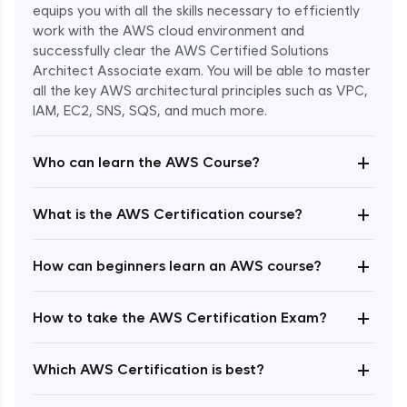
equips you with all the skills necessary to efficiently
work with the AWS cloud environment and
successfully clear the AWS Certified Solutions
Architect Associate exam. You will be able to master
all the key AWS architectural principles such as VPC,
IAM, EC2, SNS, SQS, and much more.
+
Who can learn the AWS Course?
+
What is the AWS Certification course?
+
How can beginners learn an AWS course?
+
How to take the AWS Certification Exam?
Enroll Now - ₹undefined
+
Which AWS Certification is best?