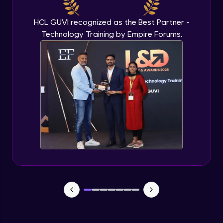
Beginner Module
HCL GUVI recognized as the Best Partner -
Technology Training by Empire Forums.