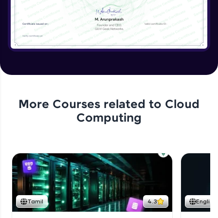
More Courses related to
Cloud
Computing
Tamil
4.3
English