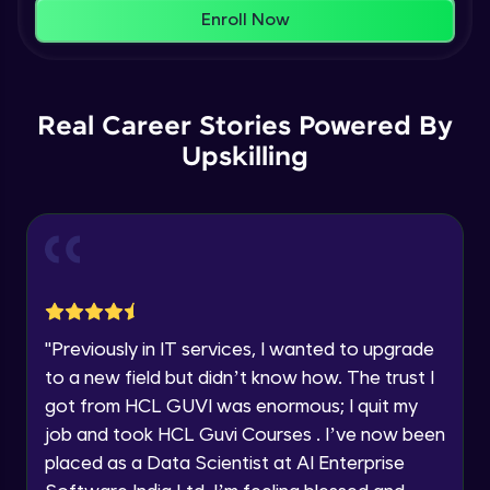
That's It! You Are Ready!
AWS cloud
Enroll Now
Beginner Module
You're all set to dive into your learning journey
with HCL GUVI. Explore, upskill, and make each
Our Expert will be in touch with you
step count—exciting possibilities awaits!
AWS cloud instances models
Real Career Stories Powered By
Beginner Module
Upskilling
Name
VPC
Beginner Module
Email
Storage Gateway
🇮🇳
+91
Mobile Number
Beginner Module
Thank you for Reaching us out
"
Previously in IT services, I wanted to upgrade
Education Qualification
SQS
Our team will reach you out
to a new field but didn’t know how. The trust I
Beginner Module
within the next
24 hours.
got from HCL GUVI was enormous; I quit my
Current Profile
job and took HCL Guvi Courses . I’ve now been
Explore all Programs
SNS
placed as a Data Scientist at AI Enterprise
Beginner Module