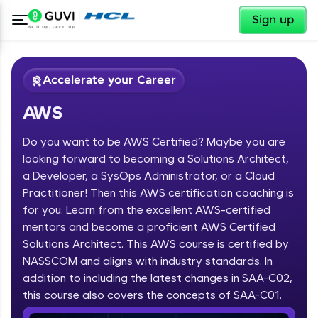
✕
Sign up
Accelerate your Career
AWS
Do you want to be AWS Certified? Maybe you are
looking forward to becoming a Solutions Architect,
a Developer, a SysOps Administrator, or a Cloud
Practitioner! Then this AWS certification coaching is
✕
Welcome
for you. Learn from the excellent AWS-certified
mentors and become a proficient AWS Certified
Course Preview
Solutions Architect. This AWS course is certified by
Welcome to HCL GUVI
AWS
NASSCOM and aligns with industry standards. In
Hey there! Welcome to HCL GUVI—Grab Your
addition to including the latest changes in SAA-C02,
Vernacular Imprint—where tech learning is easy,
this course also covers the concepts of SAA-C01.
fun, and curated specially for you. Incubated by
IIT Madras & IIM Ahmedabad in 2014 and now