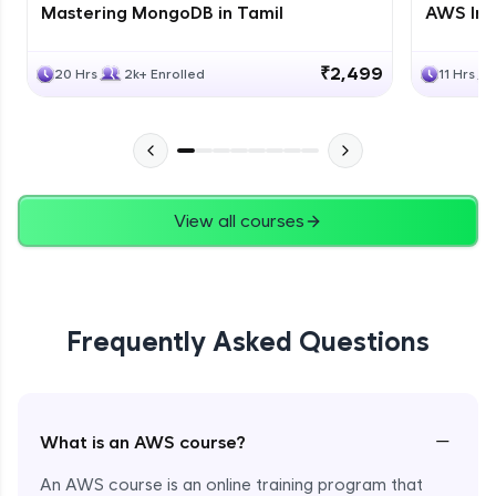
Mastering MongoDB in Tamil
AWS Inf
₹2,499
20 Hrs
2k+ Enrolled
11 Hrs
View all courses
Frequently Asked Questions
−
What is an AWS course?
An AWS course is an online training program that