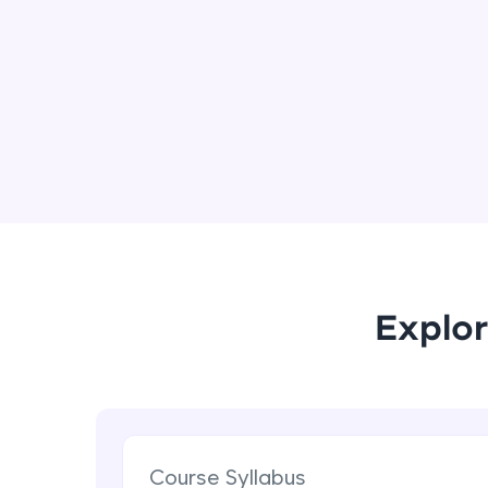
Explor
Course Syllabus