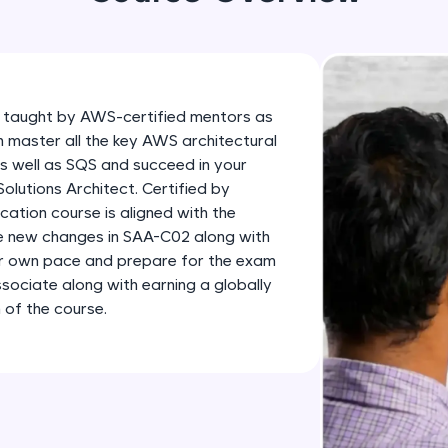
development practice without any setup.
Try Now
>
SQLKata:
A practice ground for mastering SQL queries used 
 taught by AWS-certified mentors as
applications. Write, optimize, and refine your quer
n master all the key AWS architectural
database skills.
as well as SQS and succeed in your
Try Now
>
lutions Architect. Certified by
ation course is aligned with the
FixTheCode:
he new changes in SAA-C02 along with
Hone your bug-fixing skills with real-world debug
ur own pace and prepare for the exam
Python, C++, JavaScript, and Golang. More langua
sociate along with earning a globally
 of the course.
Try Now
>
IDE:
A free online compiler supporting 20+ programmi
auto-complete, debugging, and AI-powered code 
the cloud!