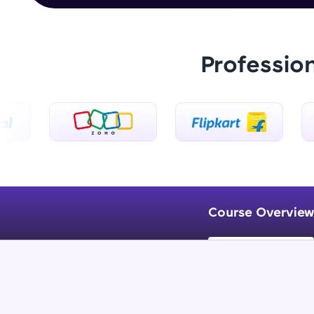
Professio
Course Overview