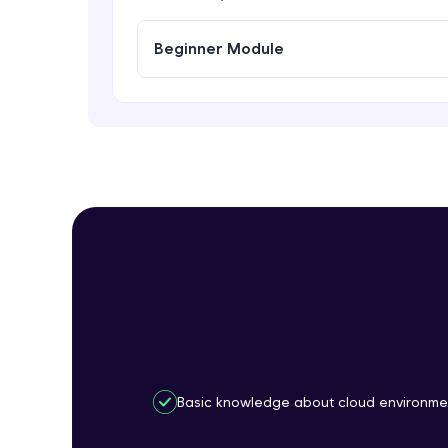
Beginner Module
Basic knowledge about cloud environme