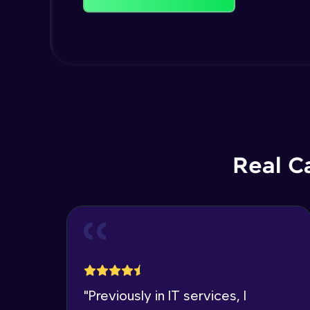
Real C
"
Previously in IT services, I