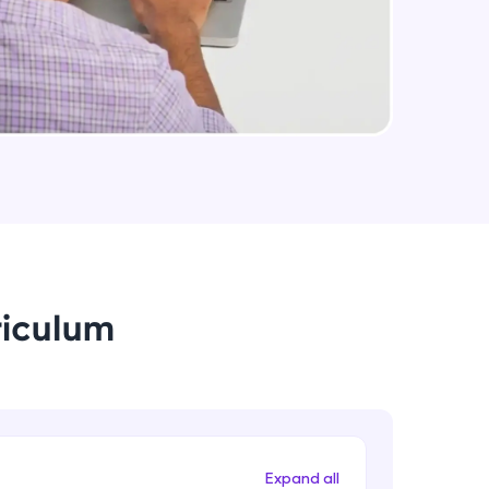
arning and
earning
 be next!
riculum
problems, then
engage, the more
Expand all