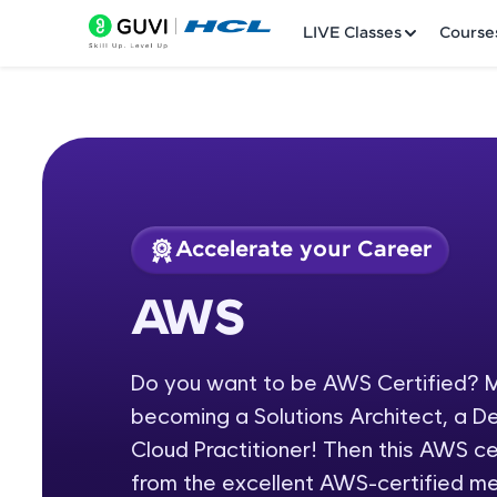
LIVE Classes
Course
Accelerate your Career
Welcome
Course Preview
AWS
AWS
LIVE Classes
Do you want to be AWS Certified? M
Courses
becoming a Solutions Architect, a D
Practice Platfor
Cloud Practitioner! Then this AWS cer
from the excellent AWS-certified m
Leaderboard