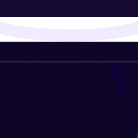
That's It! You Are Ready!
You're all set to dive into your learning journey w
Explore, upskill, and make each step count—excitin
awaits!