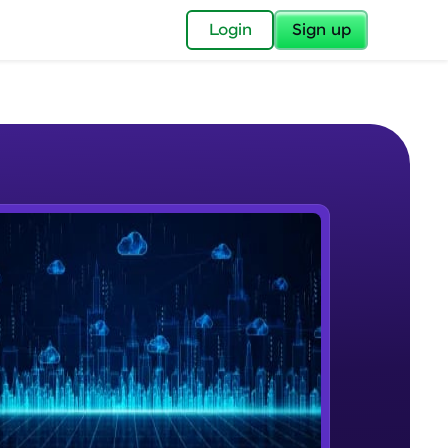
✕
Login
Sign up
✕
acular Imprint—
lly for you.
and now part of
e Sample Videos
essible to all.
Cloud Computing
W PLAYING
for a brighter
Beginner Module
ay! 🚀