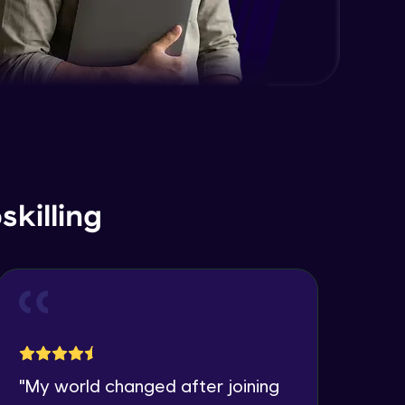
killing
"
My world changed after joining
"
I 