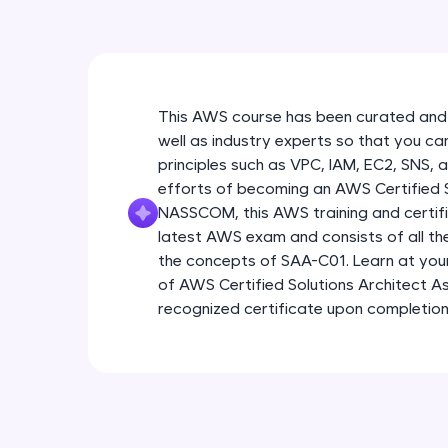
This AWS course has been curated and
well as industry experts so that you ca
principles such as VPC, IAM, EC2, SNS, 
efforts of becoming an AWS Certified So
NASSCOM, this AWS training and certific
latest AWS exam and consists of all t
the concepts of SAA-C01. Learn at yo
of AWS Certified Solutions Architect As
recognized certificate upon completion