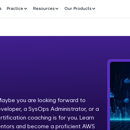
✕
s
Practice
Resources
Our Products
Welcome to HCL GUVI
Hey there! Welcome to HCL GUVI—Grab Your Vern
where tech learning is easy, fun, and curated specia
Incubated by IIT Madras & IIM Ahmedabad in 2014 
aybe you are looking forward to
Fre
HCL Group, we're making quality tech education acc
eveloper, a SysOps Administrator, or a
ms
NO
tification coaching is for you. Learn
Join 3M+ learners breaking barriers and upskilling 
entors and become a proficient AWS
future. We're here to guide you every step of the w