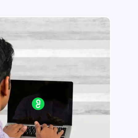
IP address in AWS cloud
Beginner Module
in real-world
ies to build strong
ging challenges in
ges coming soon!
ng languages with
generation—all in