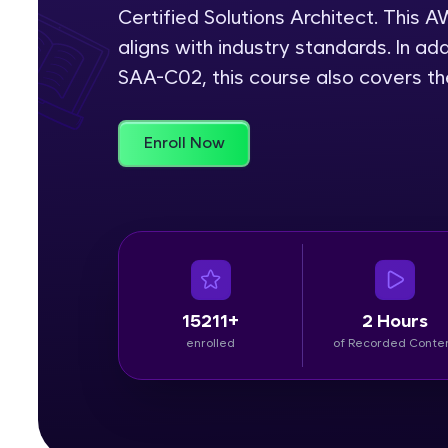
Certified Solutions Architect. This
Rewards
aligns with industry standards. In add
SAA-C02, this course also covers t
Referral
Profile
Enroll Now
Finish
15211+
2 Hours
enrolled
of Recorded Conte