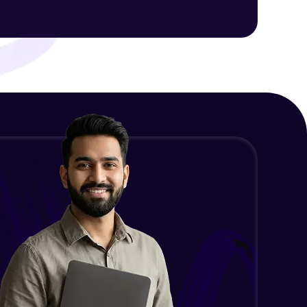
ith HCL GUVI.
g possibilities