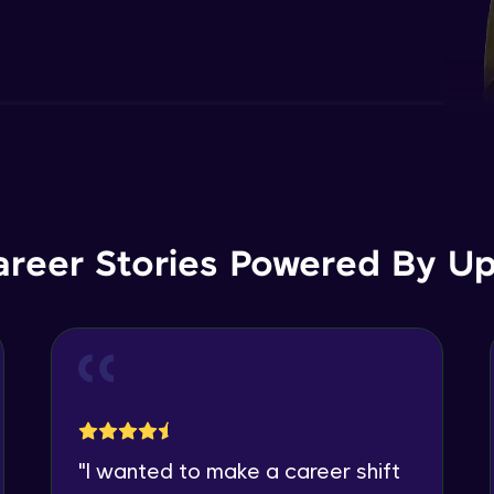
areer Stories Powered By Ups
"
I wanted to make a career shift