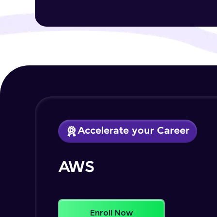
Accelerate your Career
AWS
Enroll Now