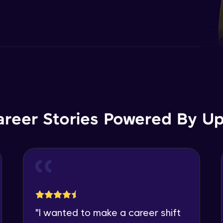
areer Stories Powered By Ups
"
I wanted to make a career shift