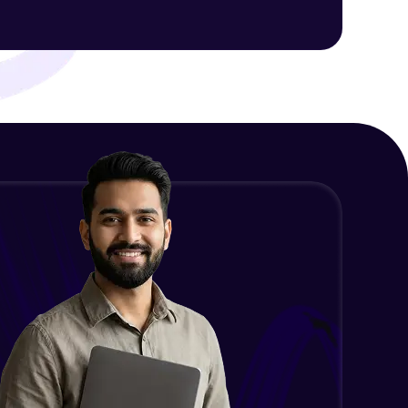
ith HCL GUVI.
g possibilities