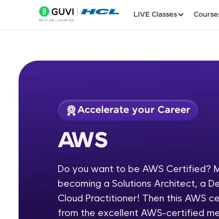
LIVE Classes
Course
Accelerate your Career
Welcome
Course Preview
AWS
AWS
LIVE Classes
Do you want to be AWS Certified? M
Courses
becoming a Solutions Architect, a D
Practice Platfor
Cloud Practitioner! Then this AWS cer
from the excellent AWS-certified m
Leaderboard