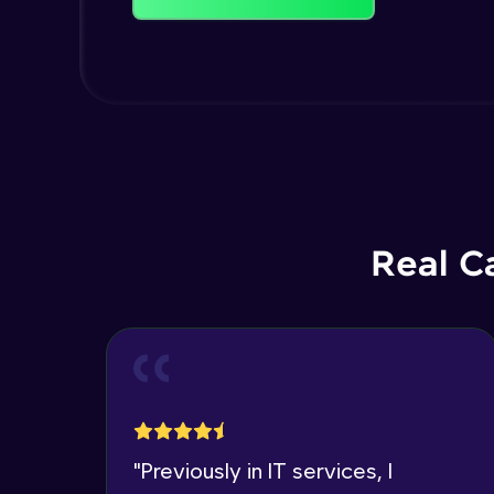
Real C
"
Previously in IT services, I