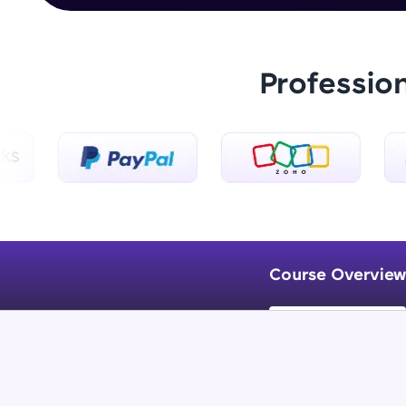
Professio
Course Overview