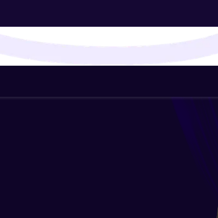
That's It! You Are Ready!
You're all set to dive into your learning journey w
Explore, upskill, and make each step count—excitin
awaits!