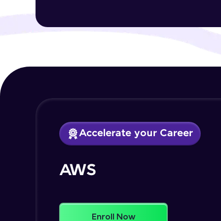
Accelerate your Career
AWS
Enroll Now