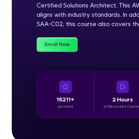
Certified Solutions Architect. This
Rewards
aligns with industry standards. In add
SAA-C02, this course also covers t
Referral
Profile
Enroll Now
Finish
15211+
2 Hours
enrolled
of Recorded Conte