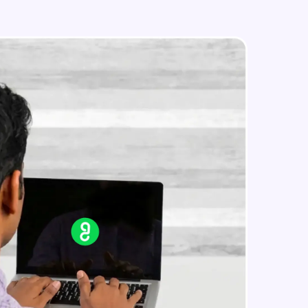
IP address in AWS cloud
Beginner Module
in real-world
ies to build strong
ging challenges in
ges coming soon!
ng languages with
generation—all in