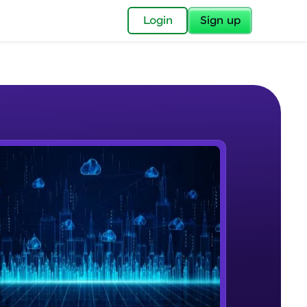
✕
Login
Sign up
✕
acular Imprint—
lly for you.
and now part of
e Sample Videos
essible to all.
Cloud Computing
W PLAYING
for a brighter
Beginner Module
ay! 🚀