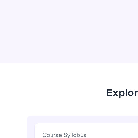
Explor
Course Syllabus