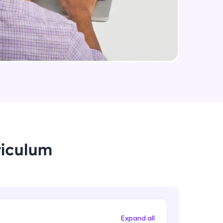
arning and
earning
 be next!
riculum
problems, then
engage, the more
Expand all