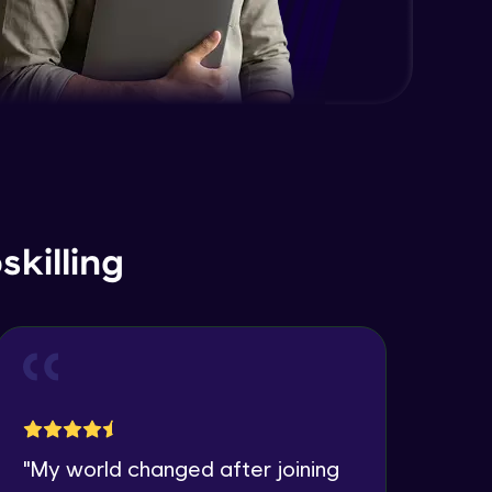
killing
"
My world changed after joining
"
I 