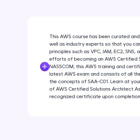
This AWS course has been curated and
well as industry experts so that you ca
principles such as VPC, IAM, EC2, SNS, 
efforts of becoming an AWS Certified So
NASSCOM, this AWS training and certific
latest AWS exam and consists of all t
the concepts of SAA-C01. Learn at yo
of AWS Certified Solutions Architect As
recognized certificate upon completion