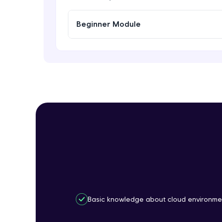
Beginner Module
Basic knowledge about cloud environme