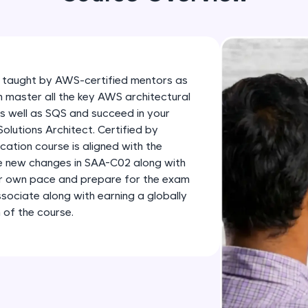
development practice without any setup.
Try Now
>
SQLKata:
A practice ground for mastering SQL queries used 
 taught by AWS-certified mentors as
applications. Write, optimize, and refine your quer
n master all the key AWS architectural
database skills.
as well as SQS and succeed in your
Try Now
>
lutions Architect. Certified by
ation course is aligned with the
FixTheCode:
he new changes in SAA-C02 along with
Hone your bug-fixing skills with real-world debug
ur own pace and prepare for the exam
Python, C++, JavaScript, and Golang. More langua
sociate along with earning a globally
 of the course.
Try Now
>
IDE:
A free online compiler supporting 20+ programmi
auto-complete, debugging, and AI-powered code 
the cloud!