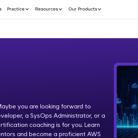
✕
s
Practice
Resources
Our Products
Welcome to HCL GUVI
Hey there! Welcome to HCL GUVI—Grab Your Vern
where tech learning is easy, fun, and curated specia
Incubated by IIT Madras & IIM Ahmedabad in 2014 
aybe you are looking forward to
Fre
HCL Group, we're making quality tech education acc
eveloper, a SysOps Administrator, or a
ms
NO
tification coaching is for you. Learn
Join 3M+ learners breaking barriers and upskilling 
entors and become a proficient AWS
future. We're here to guide you every step of the w