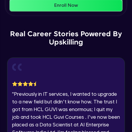
That's It! You Are Ready!
AWS cloud
Enroll Now
Beginner Module
You're all set to dive into your learning journey
with HCL GUVI. Explore, upskill, and make each
Our Expert will be in touch with you
step count—exciting possibilities awaits!
AWS cloud instances models
Real Career Stories Powered By
Beginner Module
Upskilling
Name
VPC
Beginner Module
Email
Storage Gateway
🇮🇳
+91
Mobile Number
Beginner Module
Thank you for Reaching us out
"
Previously in IT services, I wanted to upgrade
Education Qualification
SQS
Our team will reach you out
to a new field but didn’t know how. The trust I
Beginner Module
within the next
24 hours.
got from HCL GUVI was enormous; I quit my
Current Profile
job and took HCL Guvi Courses . I’ve now been
Explore all Programs
SNS
placed as a Data Scientist at AI Enterprise
Beginner Module