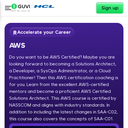
✕
Sign up
Accelerate your Career
AWS
Do you want to be AWS Certified? Maybe you are
looking forward to becoming a Solutions Architect,
a Developer, a SysOps Administrator, or a Cloud
Practitioner! Then this AWS certification coaching is
✕
Welcome
for you. Learn from the excellent AWS-certified
mentors and become a proficient AWS Certified
Course Preview
Solutions Architect. This AWS course is certified by
Welcome to HCL GUVI
AWS
NASSCOM and aligns with industry standards. In
Hey there! Welcome to HCL GUVI—Grab Your
addition to including the latest changes in SAA-C02,
Vernacular Imprint—where tech learning is easy,
this course also covers the concepts of SAA-C01.
fun, and curated specially for you. Incubated by
IIT Madras & IIM Ahmedabad in 2014 and now