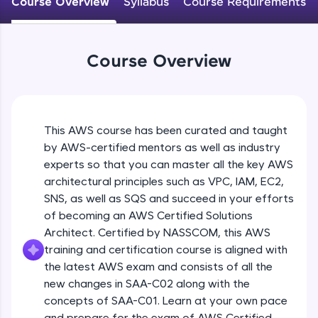
Course Overview
Syllabus
Course Requirements
An interactive platform to master HTML, CSS,
JavaScript, and Bootstrap with a live coding
environment. Perfect for hands-on web
development practice without any setup.
Course Overview
Try Now
>
SQLKata:
A practice ground for mastering SQL queries
used in real-world applications. Write, optimize,
This AWS course has been curated and taught
and refine your queries to build strong database
skills.
by AWS-certified mentors as well as industry
Try Now
>
experts so that you can master all the key AWS
architectural principles such as VPC, IAM, EC2,
FixTheCode:
SNS, as well as SQS and succeed in your efforts
Hone your bug-fixing skills with real-world
of becoming an AWS Certified Solutions
debugging challenges in Python, C++, JavaScript,
and Golang. More languages coming soon!
Architect. Certified by NASSCOM, this AWS
Try Now
>
training and certification course is aligned with
the latest AWS exam and consists of all the
IDE:
new changes in SAA-C02 along with the
A free online compiler supporting 20+
concepts of SAA-C01. Learn at your own pace
programming languages with auto-complete,
debugging, and AI-powered code generation—
and prepare for the exam of AWS Certified