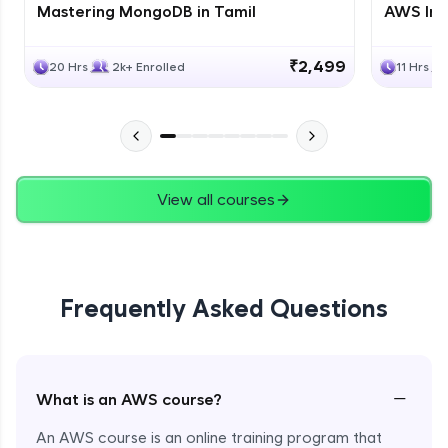
Mastering MongoDB in Tamil
AWS Inf
₹2,499
20 Hrs
2k+ Enrolled
11 Hrs
View all courses
Frequently Asked Questions
−
What is an AWS course?
An AWS course is an online training program that