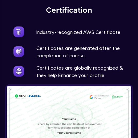
Certification
Industry-recognized AWS Certificate
Certificates are generated after the
completion of course.
Certificates are globally recognized &
they help Enhance your profile.