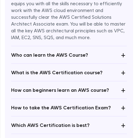
equips you with all the skills necessary to efficiently
work with the AWS cloud environment and
successfully clear the AWS Certified Solutions
Architect Associate exam. You will be able to master
all the key AWS architectural principles such as VPC,
IAM, EC2, SNS, SQS, and much more.
+
Who can learn the AWS Course?
+
What is the AWS Certification course?
+
How can beginners learn an AWS course?
+
How to take the AWS Certification Exam?
Enroll Now - ₹undefined
+
Which AWS Certification is best?