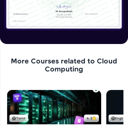
More Courses related to
Cloud
Computing
Tamil
4.3
English