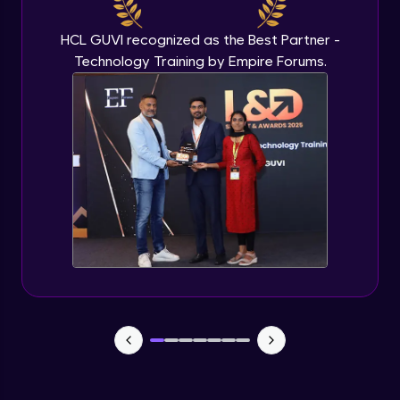
Beginner Module
HCL GUVI recognized as the Best Partner -
Technology Training by Empire Forums.