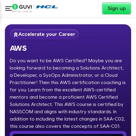
✕
Sign up
Accelerate your Career
AWS
Do you want to be AWS Certified? Maybe you are
looking forward to becoming a Solutions Architect,
a Developer, a SysOps Administrator, or a Cloud
Practitioner! Then this AWS certification coaching is
✕
Welcome
for you. Learn from the excellent AWS-certified
mentors and become a proficient AWS Certified
Course Preview
Solutions Architect. This AWS course is certified by
Welcome to HCL GUVI
AWS
NASSCOM and aligns with industry standards. In
Hey there! Welcome to HCL GUVI—Grab Your
addition to including the latest changes in SAA-C02,
Vernacular Imprint—where tech learning is easy,
this course also covers the concepts of SAA-C01.
fun, and curated specially for you. Incubated by
IIT Madras & IIM Ahmedabad in 2014 and now