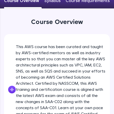
Course Overview
Syllabus
Course Requirements
An interactive platform to master HTML, CSS,
JavaScript, and Bootstrap with a live coding
environment. Perfect for hands-on web
development practice without any setup.
Course Overview
Try Now
>
SQLKata:
A practice ground for mastering SQL queries
used in real-world applications. Write, optimize,
This AWS course has been curated and taught
and refine your queries to build strong database
skills.
by AWS-certified mentors as well as industry
Try Now
>
experts so that you can master all the key AWS
architectural principles such as VPC, IAM, EC2,
FixTheCode:
SNS, as well as SQS and succeed in your efforts
Hone your bug-fixing skills with real-world
of becoming an AWS Certified Solutions
debugging challenges in Python, C++, JavaScript,
and Golang. More languages coming soon!
Architect. Certified by NASSCOM, this AWS
Try Now
>
training and certification course is aligned with
the latest AWS exam and consists of all the
IDE:
new changes in SAA-C02 along with the
A free online compiler supporting 20+
concepts of SAA-C01. Learn at your own pace
programming languages with auto-complete,
debugging, and AI-powered code generation—
and prepare for the exam of AWS Certified