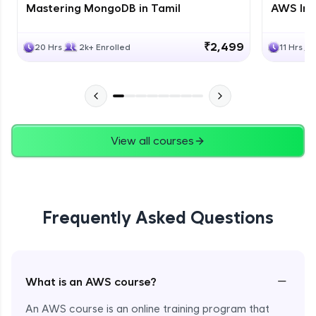
Mastering MongoDB in Tamil
AWS Inf
₹2,499
20 Hrs
2k+ Enrolled
11 Hrs
View all courses
Frequently Asked Questions
−
What is an AWS course?
An AWS course is an online training program that