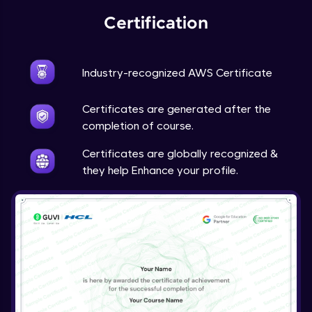
Certification
Industry-recognized AWS Certificate
Certificates are generated after the
completion of course.
Certificates are globally recognized &
they help Enhance your profile.