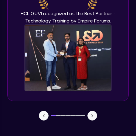
Beginner Module
HCL GUVI recognized as the Best Partner -
Technology Training by Empire Forums.