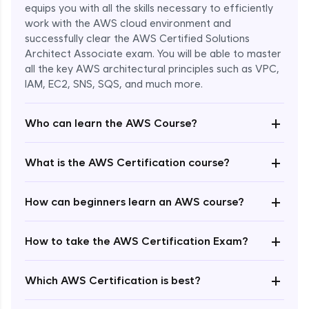
equips you with all the skills necessary to efficiently
work with the AWS cloud environment and
successfully clear the AWS Certified Solutions
Architect Associate exam. You will be able to master
all the key AWS architectural principles such as VPC,
IAM, EC2, SNS, SQS, and much more.
+
Who can learn the AWS Course?
+
What is the AWS Certification course?
+
How can beginners learn an AWS course?
+
How to take the AWS Certification Exam?
Enroll Now - ₹undefined
+
Which AWS Certification is best?