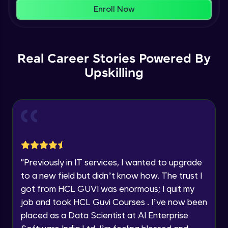
That's It! You Are Ready!
AWS cloud
Enroll Now
Beginner Module
You're all set to dive into your learning journey
with HCL GUVI. Explore, upskill, and make each
Our Expert will be in touch with you
step count—exciting possibilities awaits!
AWS cloud instances models
Real Career Stories Powered By
Beginner Module
Upskilling
Name
VPC
Beginner Module
Email
Storage Gateway
🇮🇳
+91
Mobile Number
Beginner Module
Thank you for Reaching us out
"
Previously in IT services, I wanted to upgrade
Education Qualification
SQS
Our team will reach you out
to a new field but didn’t know how. The trust I
Beginner Module
within the next
24 hours.
got from HCL GUVI was enormous; I quit my
Current Profile
job and took HCL Guvi Courses . I’ve now been
Explore all Programs
SNS
placed as a Data Scientist at AI Enterprise
Beginner Module