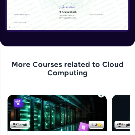
More Courses related to
Cloud
Computing
Tamil
4.3
English