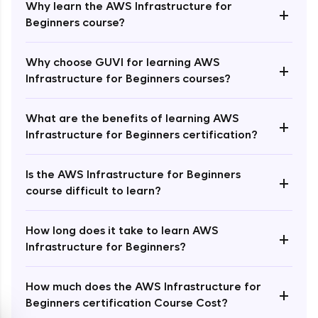
Why learn the AWS Infrastructure for
+
Beginners course?
Why choose GUVI for learning AWS
+
Infrastructure for Beginners courses?
Enroll Now - ₹1499
What are the benefits of learning AWS
+
Infrastructure for Beginners certification?
Is the AWS Infrastructure for Beginners
+
course difficult to learn?
How long does it take to learn AWS
+
Infrastructure for Beginners?
How much does the AWS Infrastructure for
+
Beginners certification Course Cost?