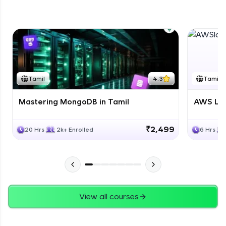
DB Part 5
Expert Module
Tamil
4.3
Tamil
Mastering MongoDB in Tamil
AWS Lam
₹2,499
20 Hrs
2k+ Enrolled
6 Hrs
View all courses