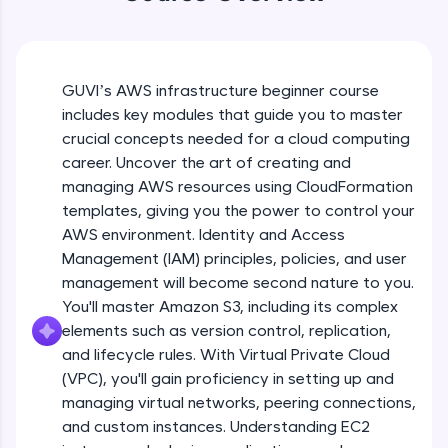
WebKata:
An interactive platform to master HTML, CSS,
JavaScript, and Bootstrap with a live coding
Course Introduction
environment. Perfect for hands-on web
development practice without any setup.
GUVI’s AWS infrastructure beginner course
Free Sample Videos
Try Now
>
includes key modules that guide you to master
crucial concepts needed for a cloud computing
SQLKata:
Course Introduction
NOW PLAYING
A practice ground for mastering SQL queries
career. Uncover the art of creating and
Beginner Module
2:13
used in real-world applications. Write, optimize,
managing AWS resources using CloudFormation
and refine your queries to build strong database
templates, giving you the power to control your
skills.
CF Part 1
AWS environment. Identity and Access
Try Now
>
Beginner Module
Management (IAM) principles, policies, and user
FixTheCode:
management will become second nature to you.
Hone your bug-fixing skills with real-world
CF Part 2
You'll master Amazon S3, including its complex
debugging challenges in Python, C++, JavaScript,
Beginner Module
elements such as version control, replication,
and Golang. More languages coming soon!
and lifecycle rules. With Virtual Private Cloud
Try Now
>
(VPC), you'll gain proficiency in setting up and
CF Part 3
IDE:
managing virtual networks, peering connections,
Beginner Module
A free online compiler supporting 20+
and custom instances. Understanding EC2
programming languages with auto-complete,