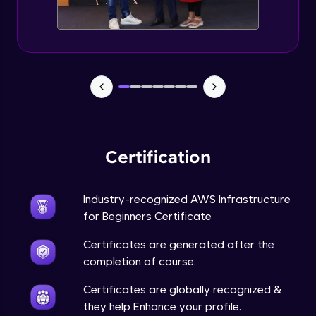
AMI and Instance states
Advanced Module
AWS Pricing calculator
Advanced Module
Attaching role to ec2
Advanced Module
Certification
EC2 Part 3
Advanced Module
Industry-recognized AWS Infrastructure
for Beginners Certificate
EC2 Part 4
Certificates are generated after the
Advanced Module
completion of course.
Certificates are globally recognized &
Working with RDS
they help Enhance your profile.
Advanced Module