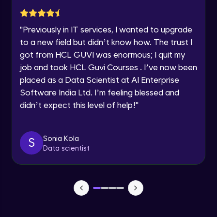
within the next
24 hours.
Static web hosting
Current Profile
Intermediate Module
"
Previously in IT services, I wanted to upgrade
Explore all Programs
to a new field but didn’t know how. The trust I
got from HCL GUVI was enormous; I quit my
S3 Part 4
Year of Graduation
Intermediate Module
job and took HCL Guvi Courses . I’ve now been
placed as a Data Scientist at AI Enterprise
Speaking Language
Software India Ltd. I’m feeling blessed and
VPC Part 1
Advanced Module
didn’t expect this level of help!
"
13:30
Request a Call Back
VPC Part 2
By registering, I agree to be contacted via phone, SMS, or
Sonia Kola
S
email for offers & products, even if I am on a DNC/NDNC
Advanced Module
Data scientist
list
Peering
Advanced Module
Elastic Ip