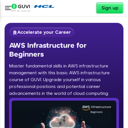
✕
Sign up
Accelerate your Career
AWS Infrastructure for
Beginners
Master fundamental skills in AWS infrastructure
management with this basic AWS infrastructure
course of GUVI. Upgrade yourself in various
✕
Welcome
professional positions and potential career
advancements in the world of cloud computing.
Course Preview
Welcome to HCL GUVI
AWS Infrastructure for Beginners
Hey there! Welcome to HCL GUVI—Grab Your
Vernacular Imprint—where tech learning is easy,
fun, and curated specially for you. Incubated by