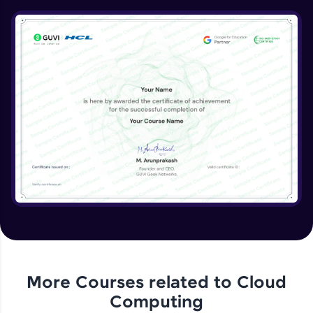
DB Part 1
Expert Module
8:39
DB Part 2
Expert Module
DB Part 3
Expert Module
DB Part 4
Expert Module
Dynamo DB
Expert Module
More Courses related to
Cloud
Computing