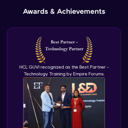
Advanced Module
Awards & Achievements
Instance in Custom VPC
Advanced Module
VPC Part 3
Advanced Module
EC2 Part 1
HCL GUVI recognized as the Best Partner -
Advanced Module
Technology Training by Empire Forums.
EC2 Part 2
Advanced Module
Deploying nginx on ubuntu
Advanced Module