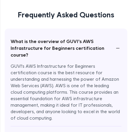
Frequently Asked Questions
What is the overview of GUVI’s AWS
−
Infrastructure for Beginners certification
course?
GUVI's AWS Infrastructure for Beginners
certification course is the best resource for
understanding and harnessing the power of Amazon
Web Services (AWS). AWS is one of the leading
cloud computing platforms. This course provides an
essential foundation for AWS infrastructure
management, making it ideal for IT professionals,
developers, and anyone looking to excel in the world
of cloud computing.