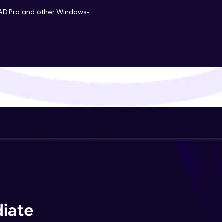
That's It! You Are Ready!
AD.Pro and other Windows-
You're all set to dive into your learning journey w
Explore, upskill, and make each step count—excitin
awaits!
iate