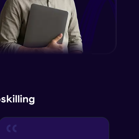
killing