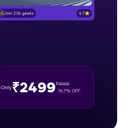
Plate Loading & Analysis
Intermediate Module
4.7
Join 2.0k geeks
gship product—
Solid Modeling
ros. With IITM
Intermediate Module
ence, DevOps,
Surface Modeling & Mesh
Generation
Intermediate Module
Parametric Modeling & Composite
Deck Creation
₹2499
₹
3000
Intermediate Module
Only
16.7
% OFF
d courses let you
Introduction To Loading
-M & Autodesk-
Intermediate Module
referred
Load Cases Creation
Intermediate Module