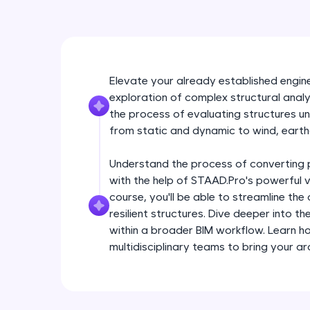
Elevate your already established enginee
exploration of complex structural analy
the process of evaluating structures un
from static and dynamic to wind, earth
Understand the process of converting p
with the help of STAAD.Pro's powerful vi
course, you'll be able to streamline th
resilient structures. Dive deeper into th
within a broader BIM workflow. Learn h
multidisciplinary teams to bring your arch