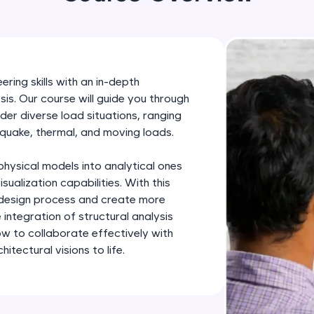
development practice without any setup.
Try Now
>
SQLKata:
A practice ground for mastering SQL queries used 
ring skills with an in-depth
applications. Write, optimize, and refine your quer
sis. Our course will guide you through
database skills.
der diverse load situations, ranging
Try Now
>
quake, thermal, and moving loads.
FixTheCode:
hysical models into analytical ones
Hone your bug-fixing skills with real-world debug
sualization capabilities. With this
Python, C++, JavaScript, and Golang. More langua
e design process and create more
e integration of structural analysis
Try Now
>
ow to collaborate effectively with
IDE:
itectural visions to life.
A free online compiler supporting 20+ programmi
auto-complete, debugging, and AI-powered code 
the cloud!