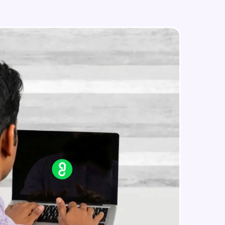
Load Combinations
Intermediate Module
Building Frame Analysis
in real-world
Intermediate Module
ies to build strong
Analyze The Building Structure &
Results
Intermediate Module
ging challenges in
Overview of Interactive Concrete
design
ges coming soon!
Intermediate Module
Interactive Concrete Designing
Intermediate Module
ng languages with
generation—all in
Overview of Steel Design
Intermediate Module