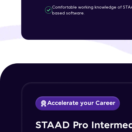
Comfortable working knowledge of STA
based software.
Accelerate your Career
STAAD Pro Intermed