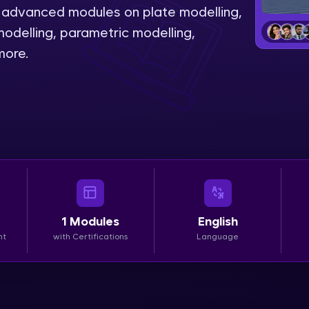
th advanced modules on plate modelling,
LIVE Classes
odelling, parametric modelling,
more.
Zen Classes are HCL GUVI's most refined and fla
live, expert-led tech programs for beginners and p
Pravartak affiliations, master Full-Stack, Data Sci
UI/UX, and more in multiple languages!
Explore More
Courses
1
Modules
English
Looking for flexibility? HCL GUVI's 200+ self-pace
nt
with Certifications
Language
learn anytime, anywhere! From free lessons to IIT
certified programs, gain in-demand skills in your p
language.