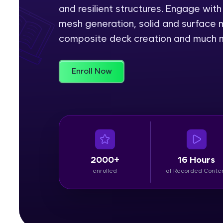
and resilient structures. Engage wi
Rewards
mesh generation, solid and surface m
composite deck creation and much 
Referral
Profile
Enroll Now
Finish
2000+
16 Hours
enrolled
of Recorded Conte