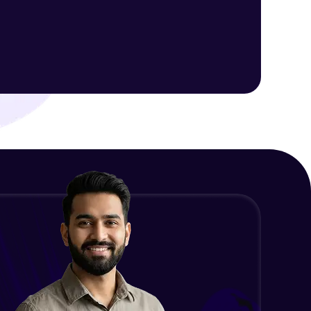
ith HCL GUVI.
g possibilities