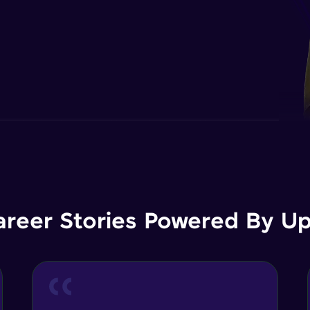
areer Stories Powered By Ups