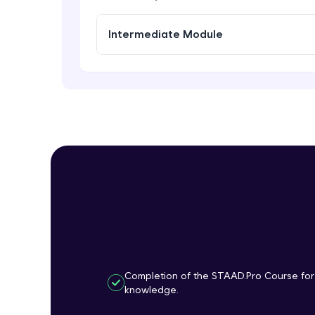
Intermediate Module
Completion of the STAAD.Pro Course for
knowledge.