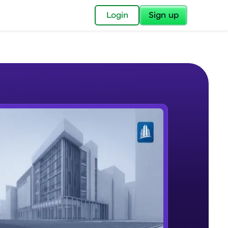
✕
Login
Sign up
✕
acular Imprint—
lly for you.
and now part of
e Sample Videos
essible to all.
Plate Modeling & Mesh Generation
W PLAYING
for a brighter
Intermediate Module
ay! 🚀