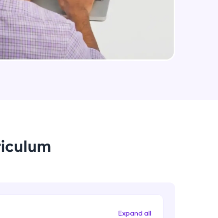
Steel Structure's Design
Intermediate Module
arning and
Interactive Steel Structure Design
earning
Intermediate Module
 be next!
Overview of Foundation Design
Intermediate Module
Isolated Footing Design
riculum
Intermediate Module
problems, then
engage, the more
Combined Footing Design
Intermediate Module
Expand all