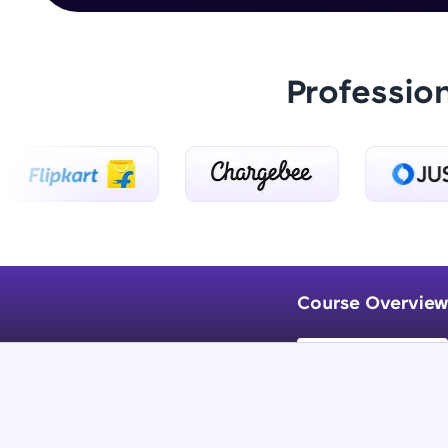
Professio
Course Overview