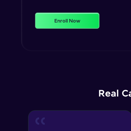
Enroll Now
Real C