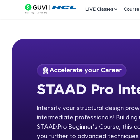
LIVE Classes
Course
Accelerate your Career
Welcome
Course Preview
STAAD Pro Int
STAAD Pro Interme
LIVE Classes
Intensify your structural design pro
Courses
intermediate professionals! Building 
Practice Platfor
STAAD.Pro Beginner's Course, this c
you further to advanced techniques a
Leaderboard