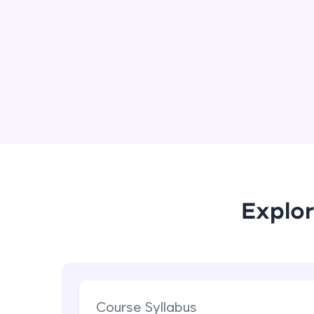
Explor
Course Syllabus