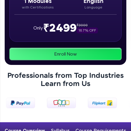
1
Modules
English
From free lessons to IIT-M & Autodesk-certified
with Certifications
Language
programs, gain in-demand skills in your
preferred language.
₹2499
₹
3000
Explore More
Only
16.7
% OFF
Practice Platforms
Enroll Now
Enhance your coding skills with HCL GUVI's
Practice Platforms—interactive, structured, and
designed to help you master programming
effortlessly.
Professionals from Top Industries
Learn from Us
CodeKata:
A structured coding practice platform with 1500+
coding problems designed by industry experts.
Ideal for beginners and professionals preparing
for tech interviews with real-world coding
challenges.
Try Now
>
WebKata:
Course Overview
Syllabus
Course Requirements