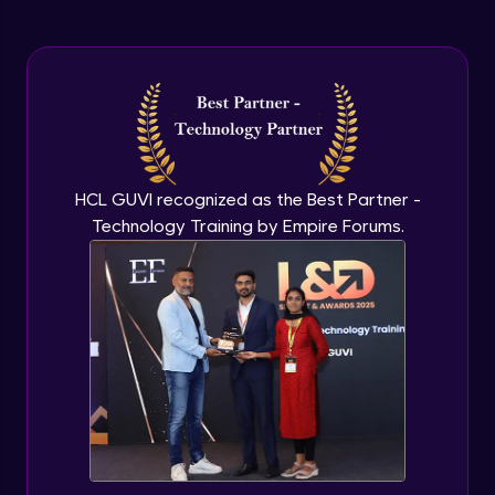
Intermediate Module
Steel Structure's Design
Intermediate Module
Interactive Steel Structure Design
Intermediate Module
HCL GUVI recognized as the Best Partner -
Technology Training by Empire Forums.
Overview of Foundation Design
Intermediate Module
Isolated Footing Design
Intermediate Module
Combined Footing Design
Intermediate Module