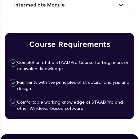
Intermediate Module
Referral
Plate Loading & Analysis
Intermediate Module
Love learning with HCL GUVI? Share it with
friends! Invite them using your unique link or
code and unlock exciting rewards—Amazon
Solid Modeling
Course Requirements
vouchers, iPhones, and more. A Win-Win.
Intermediate Module
Explore More
Completion of the STAAD.Pro Course for beginners or
Surface Modeling & Mesh Generation
equivalent knowledge.
Intermediate Module
Profile
Familiarity with the principles of structural analysis and
design.
Your HCL GUVI profile is your digital portfolio!
Parametric Modeling & Composite Deck
Track progress, showcase skills, add projects,
Creation
Comfortable working knowledge of STAAD.Pro and
and build a resume. Keep it updated—
Intermediate Module
opportunities await!
other Windows-based software.
Introduction To Loading
Explore More
Intermediate Module