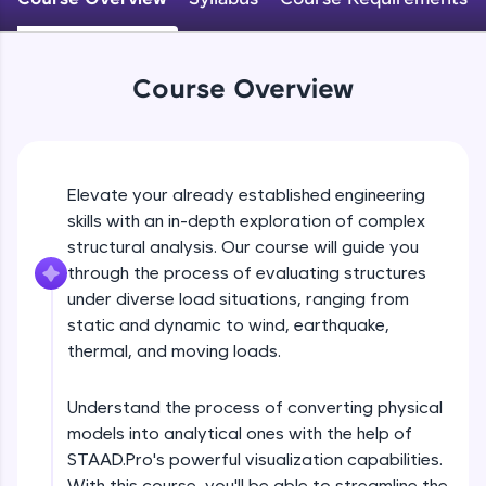
An interactive platform to master HTML, CSS,
JavaScript, and Bootstrap with a live coding
environment. Perfect for hands-on web
development practice without any setup.
Course Overview
Try Now
>
SQLKata:
A practice ground for mastering SQL queries
used in real-world applications. Write, optimize,
Elevate your already established engineering
and refine your queries to build strong database
skills with an in-depth exploration of complex
skills.
structural analysis. Our course will guide you
Try Now
>
through the process of evaluating structures
FixTheCode:
under diverse load situations, ranging from
Hone your bug-fixing skills with real-world
static and dynamic to wind, earthquake,
debugging challenges in Python, C++, JavaScript,
thermal, and moving loads.
and Golang. More languages coming soon!
Try Now
>
Understand the process of converting physical
IDE:
models into analytical ones with the help of
A free online compiler supporting 20+
STAAD.Pro's powerful visualization capabilities.
programming languages with auto-complete,
debugging, and AI-powered code generation—
With this course, you'll be able to streamline the