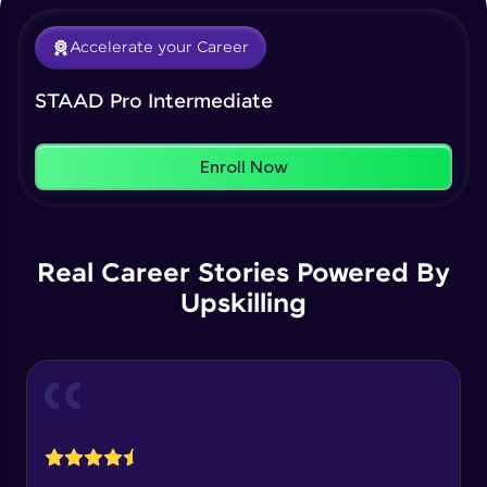
That's It! You Are Ready!
Load Cases Creation
Intermediate Module
Accelerate your Career
You're all set to dive into your learning journey
with HCL GUVI. Explore, upskill, and make each
Our Expert will be in touch with you
step count—exciting possibilities awaits!
How to Assign Loads
STAAD Pro Intermediate
Intermediate Module
Name
Enroll Now
Assign Loads 2
Intermediate Module
Email
Real Career Stories Powered By
Load Envelops & Results
🇮🇳
+91
Mobile Number
Intermediate Module
Upskilling
Thank you for Reaching us out
Education Qualification
Wind Load Calculation Custom Method
Our team will reach you out
Intermediate Module
within the next
24 hours.
Current Profile
Explore all Programs
Wind Load Generation
Intermediate Module