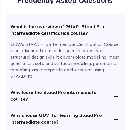
Frequently Asked Questions
What is the overview of GUVI’s Staad Pro
−
intermediate certification course?
GUVI's STAAD Pro Intermediate Certification Course
is an advanced course designed to boost your
structural design skills. It covers plate modelling, mesh
generation, solid and surface modelling, parametric
modelling, and composite deck creation using
STAAD.Pro.
Why learn the Staad Pro intermediate
+
course?
Enroll Now - ₹2499
Why choose GUVI for learning Staad Pro
+
intermediate course?