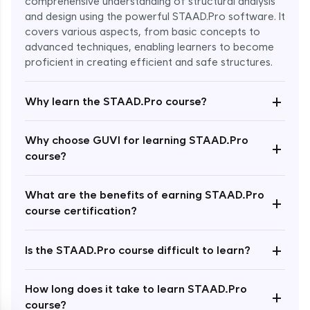
comprehensive understanding of structural analysis
and design using the powerful STAAD.Pro software. It
covers various aspects, from basic concepts to
advanced techniques, enabling learners to become
proficient in creating efficient and safe structures.
+
Why learn the STAAD.Pro course?
Enroll Now - ₹2499
Why choose GUVI for learning STAAD.Pro
+
course?
What are the benefits of earning STAAD.Pro
+
course certification?
+
Is the STAAD.Pro course difficult to learn?
How long does it take to learn STAAD.Pro
+
course?