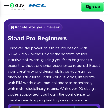
✕
Sign up
Accelerate your Career
Staad Pro Beginners
Discover the power of structural design with
STAAD.Pro Course! Unlock the secrets of this
intuitive software, guiding you from beginner to
expert, without any prior experience required. Boost
✕
Welcome
your creativity and design skills, as you learn to
analyze structures under various loads, integrate
Course Preview
with BIM workflows, and collaborate seamlessly
Welcome to HCL GUVI
Staad Pro Beginners
with multi-disciplinary teams. With over 90 design
codes supported, you'll gain the confidence to
Hey there! Welcome to HCL GUVI—Grab Your
Vernacular Imprint—where tech learning is easy,
create jaw-dropping building designs & more.
fun, and curated specially for you. Incubated by