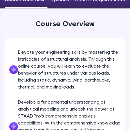
WebKata:
An interactive platform to master HTML, CSS,
JavaScript, and Bootstrap with a live coding
environment. Perfect for hands-on web
development practice without any setup.
Course Overview
Try Now
>
SQLKata:
A practice ground for mastering SQL queries
used in real-world applications. Write, optimize,
Elevate your engineering skills by mastering the
and refine your queries to build strong database
intricacies of structural analysis. Through this
skills.
online course, you will learn to evaluate the
Try Now
>
behavior of structures under various loads,
including static, dynamic, wind, earthquake,
FixTheCode:
Hone your bug-fixing skills with real-world
thermal, and moving loads.
debugging challenges in Python, C++, JavaScript,
and Golang. More languages coming soon!
Develop a fundamental understanding of
Try Now
>
analytical modeling and unleash the power of
IDE:
STAAD.Pro's comprehensive analysis
A free online compiler supporting 20+
capabilities. With the comprehensive knowledge
programming languages with auto-complete,
gained from this course, you will harness