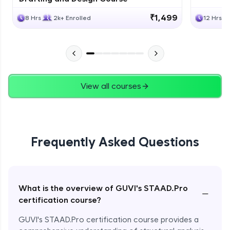
₹1,499
8 Hrs
2k+ Enrolled
12 Hrs
View all courses
Frequently Asked Questions
What is the overview of GUVI's STAAD.Pro
−
certification course?
GUVI's STAAD.Pro certification course provides a