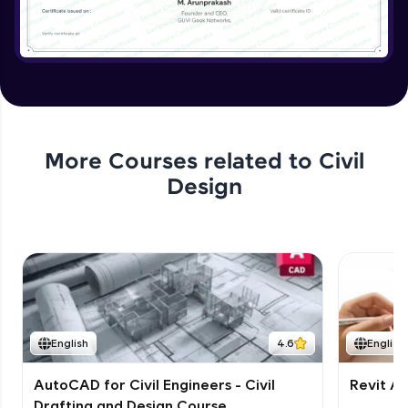
More Courses related to
Civil
Design
English
4.6
English
AutoCAD for Civil Engineers - Civil
Revit Ar
Drafting and Design Course