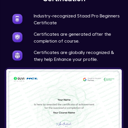
Industry-recognized Staad Pro Beginners
Certificate
Certificates are generated after the
completion of course.
Certificates are globally recognized &
they help Enhance your profile.