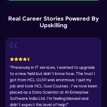
Our team will reach you out
within the next
24 hours.
Geometry Property
Current Profile
Intermediate Module
14:44
Real Career Stories Powered By
Explore all Programs
Upskilling
Year of Graduation
Introduction To General Loading
Intermediate Module
27:19
Speaking Language
Creation of Load Cases
Advanced Module
18:00
Request a Call Back
"
Previously in IT services, I wanted to upgrade
Int To Joint & Member Loading
By registering, I agree to be contacted via phone, SMS, or
email for offers & products, even if I am on a DNC/NDNC
Advanced Module
to a new field but didn’t know how. The trust I
29:39
list
got from HCL GUVI was enormous; I quit my
job and took HCL Guvi Courses . I’ve now been
Continuous Beam Loading & Analysis
Advanced Module
placed as a Data Scientist at AI Enterprise
1:03:09
Software India Ltd. I’m feeling blessed and
didn’t expect this level of help!
"
Portal Frame Analysis