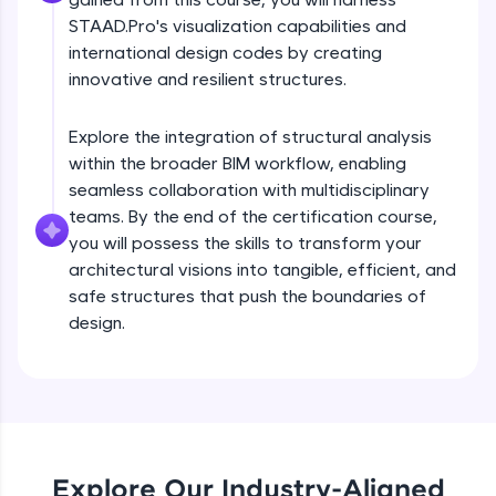
debugging, and AI-powered code generation—
all in the cloud!
STAAD.Pro's visualization capabilities and
Try Now
>
international design codes by creating
innovative and resilient structures.
Leaderboard
Explore the integration of structural analysis
Climb the leaderboard as you earn Geekoins by
within the broader BIM workflow, enabling
Staad Pro Introduction & Course Briefing
learning and practicing! The top scorers get
seamless collaboration with multidisciplinary
featured, making learning competitive and
rewarding. Keep going—you could be next!
teams. By the end of the certification course,
Free Sample Videos
you will possess the skills to transform your
Explore More
architectural visions into tangible, efficient, and
Staad Pro Introduction & Course Briefing
NOW PLAYING
safe structures that push the boundaries of
Beginner Module
16:14
design.
Rewards
Overview GUI Introduction
Earn Geekoins by watching videos and
Beginner Module
practicing problems, then redeem them for
40:26
exciting rewards. The more you engage, the
more you win!
Introduction
Beginner Module
Explore Our Industry-Aligned
Explore More
26:07