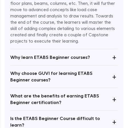
floor plans, beams, columns, etc. Then, it will further
move to advanced concepts like load case
management and analysis to draw results. Towards
the end of the course, the learners will master the
skill of adding complex detailing to various elements
created and finally create a couple of Capstone
projects to execute their learning.
+
Why learn ETABS Beginner courses?
Enroll Now - ₹2499
Why choose GUVI for learning ETABS
+
Beginner courses?
What are the benefits of earning ETABS
+
Beginner certification?
Is the ETABS Beginner Course difficult to
+
learn?