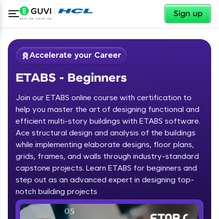
✕
Sign up
Accelerate your Career
ETABS - Beginners
Join our ETABS online course with certification to
help you master the art of designing functional and
efficient multi-story buildings with ETABS software.
Ace structural design and analysis of the buildings
✕
Welcome
while implementing elaborate designs, floor plans,
grids, frames, and walls through industry-standard
Course Preview
capstone projects. Learn ETABS for beginners and
Welcome to HCL GUVI
ETABS - Beginners
step out as an advanced expert in designing top-
notch building projects
Hey there! Welcome to HCL GUVI—Grab Your
Vernacular Imprint—where tech learning is easy,
fun, and curated specially for you. Incubated by