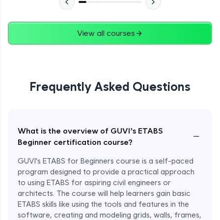
View all courses
Frequently Asked Questions
What is the overview of GUVI’s ETABS
−
Beginner certification course?
GUVI's ETABS for Beginners course is a self-paced
program designed to provide a practical approach
to using ETABS for aspiring civil engineers or
architects. The course will help learners gain basic
ETABS skills like using the tools and features in the
software, creating and modeling grids, walls, frames,