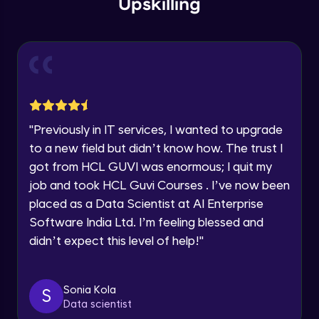
Upskilling
Thank you for Reaching us out
Intermediate Module
Education Qualification
Our team will reach you out
within the next
24 hours.
Support Specification in ETABS
Current Profile
Intermediate Module
Explore all Programs
Introduction of Structural Loadings in
Year of Graduation
ETABS
"
Previously in IT services, I wanted to upgrade
Advanced Module
to a new field but didn’t know how. The trust I
Speaking Language
got from HCL GUVI was enormous; I quit my
Introduction To Load Case in ETABS
job and took HCL Guvi Courses . I’ve now been
Advanced Module
Request a Call Back
placed as a Data Scientist at AI Enterprise
Software India Ltd. I’m feeling blessed and
Manual Calculations (Dead Load & Live
By registering, I agree to be contacted via phone, SMS, or
didn’t expect this level of help!
"
Load) in ETABS
email for offers & products, even if I am on a DNC/NDNC
list
Advanced Module
Assignment of Loadings in ETABS
Sonia Kola
S
Advanced Module
Data scientist