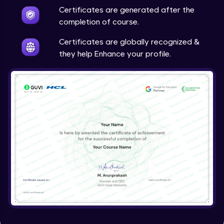
Certificates are generated after the
Report Generation in ETABS
completion of course.
Expert Module
Certificates are globally recognized &
Importing and Exporting in ETABS
they help Enhance your profile.
Expert Module
Capstone Project-RC Multistorey Building
Concrete Designing
Expert Module
Capstone Project -02
Expert Module