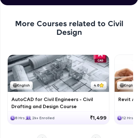
More Courses related to
Civil
Design
English
4.6
English
AutoCAD for Civil Engineers - Civil
Revit Ar
Drafting and Design Course
₹1,499
8 Hrs
2k+ Enrolled
12 Hrs