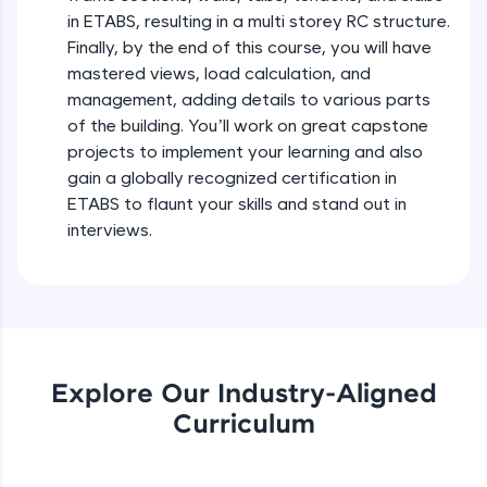
debugging, and AI-powered code generation—
in ETABS, resulting in a multi storey RC structure.
all in the cloud!
Finally, by the end of this course, you will have
Try Now
>
GUI Introduction of ETABS
mastered views, load calculation, and
Beginner Module
management, adding details to various parts
Leaderboard
of the building. You’ll work on great capstone
WorkFlow of ETABS
projects to implement your learning and also
Climb the leaderboard as you earn Geekoins by
Beginner Module
learning and practicing! The top scorers get
gain a globally recognized certification in
featured, making learning competitive and
ETABS to flaunt your skills and stand out in
rewarding. Keep going—you could be next!
New Model Generation & Adding Quick
interviews.
Templates
Explore More
Beginner Module
Introduction to Grid System in ETABS
Rewards
Beginner Module
Earn Geekoins by watching videos and
Explore Our Industry-Aligned
practicing problems, then redeem them for
Uniform Grid Creation in ETABS
exciting rewards. The more you engage, the
Curriculum
Beginner Module
more you win!
Explore More