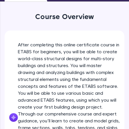
WebKata:
An interactive platform to master HTML, CSS,
JavaScript, and Bootstrap with a live coding
Course Overview
environment. Perfect for hands-on web
development practice without any setup.
Try Now
>
SQLKata:
After completing this online certificate course in
A practice ground for mastering SQL queries
ETABS for beginners, you will be able to create
used in real-world applications. Write, optimize,
and refine your queries to build strong database
world-class structural designs for multi-story
skills.
buildings and structures. You will master
Try Now
>
drawing and analyzing buildings with complex
structural elements using the fundamental
FixTheCode:
Hone your bug-fixing skills with real-world
concepts and features of the ETABS software.
debugging challenges in Python, C++, JavaScript,
Introduction To ETABS
You will be able to use various basic and
and Golang. More languages coming soon!
advanced ETABS features, using which you will
Try Now
>
create your first building design project.
Free Sample Videos
Through our comprehensive course and expert
IDE:
A free online compiler supporting 20+
guidance, you’ll learn to create and model grids,
Introduction To ETABS
NOW PLAYING
programming languages with auto-complete,
Beginner Module
frame sections, walls, tabs, tendons, and slabs