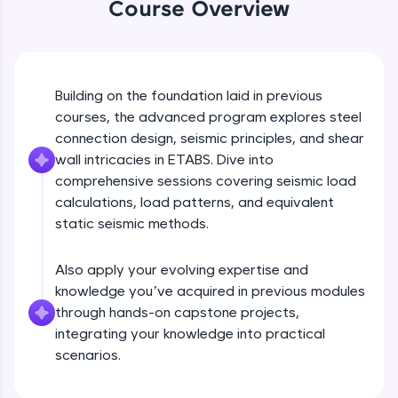
Course Overview
An interactive platform to master HTML, CSS,
JavaScript, and Bootstrap with a live coding
environment. Perfect for hands-on web
development practice without any setup.
Try Now
>
Building on the foundation laid in previous
SQLKata:
courses, the advanced program explores steel
A practice ground for mastering SQL queries
connection design, seismic principles, and shear
used in real-world applications. Write, optimize,
wall intricacies in ETABS. Dive into
and refine your queries to build strong database
skills.
comprehensive sessions covering seismic load
calculations, load patterns, and equivalent
Try Now
>
static seismic methods.
FixTheCode:
Hone your bug-fixing skills with real-world
debugging challenges in Python, C++, JavaScript,
Also apply your evolving expertise and
and Golang. More languages coming soon!
knowledge you’ve acquired in previous modules
Try Now
>
through hands-on capstone projects,
integrating your knowledge into practical
IDE:
scenarios.
A free online compiler supporting 20+
programming languages with auto-complete,
debugging, and AI-powered code generation—