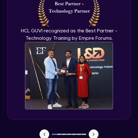
Capstone Project - 3
Expert Module
HCL GUVI recognized as the Best Partner -
Technology Training by Empire Forums.