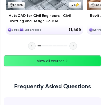
English
4.6
English
AutoCAD for Civil Engineers - Civil
Revit Ar
Drafting and Design Course
₹1,499
8 Hrs
2k+ Enrolled
12 Hrs
View all courses
Frequently Asked Questions