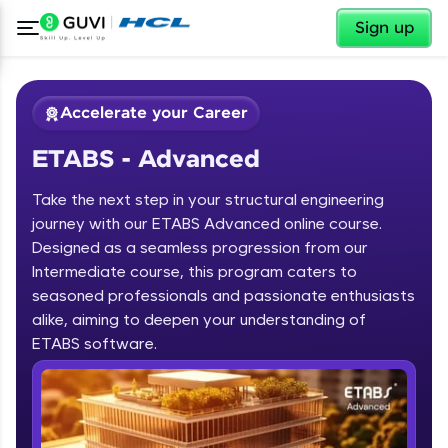
✕
Sign up
Accelerate your Career
ETABS - Advanced
Take the next step in your structural engineering
journey with our ETABS Advanced online course.
Designed as a seamless progression from our
Intermediate course, this program caters to
✕
Welcome
seasoned professionals and passionate enthusiasts
alike, aiming to deepen your understanding of
Course Preview
ETABS - Advanced
Welcome to HCL GUVI
ETABS software.
Hey there! Welcome to HCL GUVI—Grab Your
Vernacular Imprint—where tech learning is easy,
fun, and curated specially for you. Incubated by
IIT Madras & IIM Ahmedabad in 2014 and now