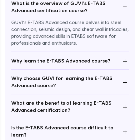
What is the overview of GUVI’s E-TABS
−
Advanced certification course?
GUVI’s E-TABS Advanced course delves into steel
connection, seismic design, and shear wall intricacies,
providing advanced skills in ETABS software for
professionals and enthusiasts.
+
Why learn the E-TABS Advanced course?
Why choose GUVI for learning the E-TABS
+
Advanced course?
What are the benefits of learning E-TABS
Enroll Now - ₹2499
+
Advanced certification?
Is the E-TABS Advanced course difficult to
+
learn?