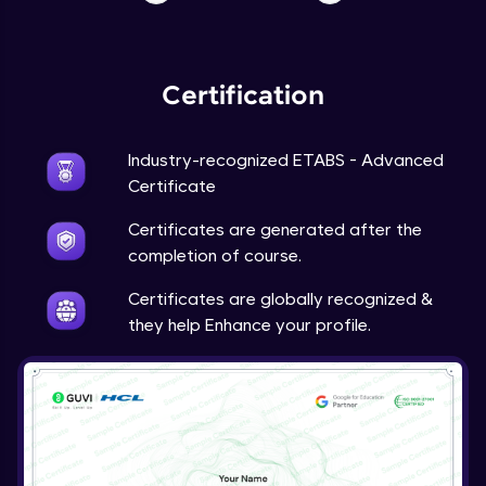
Certification
Industry-recognized ETABS - Advanced
Certificate
Certificates are generated after the
completion of course.
Certificates are globally recognized &
they help Enhance your profile.