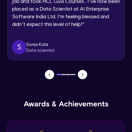
job and took HCL Guvi Courses . I’ve now been
placed as a Data Scientist at AI Enterprise
Speaking Language
Software India Ltd. I’m feeling blessed and
Modeling of Shear Wall in ETABS
didn’t expect this level of help!
"
Advanced Module
Request a Call Back
By registering, I agree to be contacted via phone, SMS, or
Design of Shear Wall in ETABS
email for offers & products, even if I am on a DNC/NDNC
Sonia Kola
S
Advanced Module
list
Data scientist
Design of Shear Wall under Seismic
Loadings in ETABS
Advanced Module
Capstone Project - 1
Expert Module
Awards & Achievements
Capstone Project - 2
Expert Module