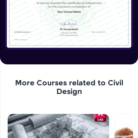
More Courses related to
Civil
Design