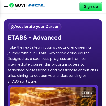
✕
Sign up
Accelerate your Career
ETABS - Advanced
Take the next step in your structural engineering
journey with our ETABS Advanced online course.
Designed as a seamless progression from our
Intermediate course, this program caters to
✕
Welcome
seasoned professionals and passionate enthusiasts
alike, aiming to deepen your understanding of
Course Preview
ETABS - Advanced
Welcome to HCL GUVI
ETABS software.
Hey there! Welcome to HCL GUVI—Grab Your
Vernacular Imprint—where tech learning is easy,
fun, and curated specially for you. Incubated by
IIT Madras & IIM Ahmedabad in 2014 and now