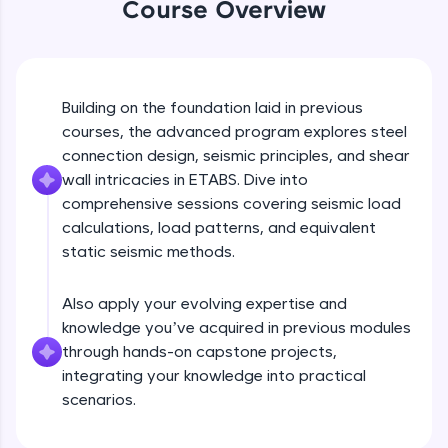
Course Overview
An interactive platform to master HTML, CSS,
JavaScript, and Bootstrap with a live coding
environment. Perfect for hands-on web
development practice without any setup.
Try Now
>
Building on the foundation laid in previous
SQLKata:
courses, the advanced program explores steel
A practice ground for mastering SQL queries
connection design, seismic principles, and shear
used in real-world applications. Write, optimize,
wall intricacies in ETABS. Dive into
and refine your queries to build strong database
skills.
comprehensive sessions covering seismic load
calculations, load patterns, and equivalent
Try Now
>
static seismic methods.
FixTheCode:
Hone your bug-fixing skills with real-world
debugging challenges in Python, C++, JavaScript,
Also apply your evolving expertise and
and Golang. More languages coming soon!
knowledge you’ve acquired in previous modules
Try Now
>
through hands-on capstone projects,
integrating your knowledge into practical
IDE:
scenarios.
A free online compiler supporting 20+
programming languages with auto-complete,
debugging, and AI-powered code generation—