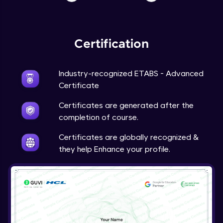
Certification
Industry-recognized ETABS - Advanced
Certificate
Certificates are generated after the
completion of course.
Certificates are globally recognized &
they help Enhance your profile.