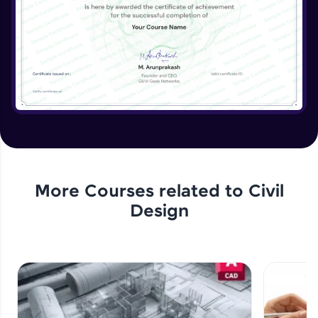
More Courses related to
Civil
Design