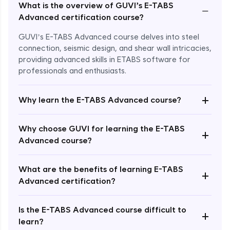
What is the overview of GUVI’s E-TABS
−
Advanced certification course?
GUVI’s E-TABS Advanced course delves into steel
connection, seismic design, and shear wall intricacies,
providing advanced skills in ETABS software for
professionals and enthusiasts.
+
Why learn the E-TABS Advanced course?
Why choose GUVI for learning the E-TABS
+
Advanced course?
What are the benefits of learning E-TABS
Enroll Now - ₹2499
+
Advanced certification?
Is the E-TABS Advanced course difficult to
+
learn?