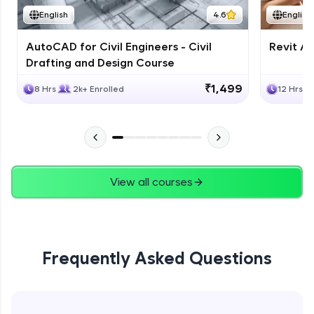
English
4.6
English
AutoCAD for Civil Engineers - Civil
Revit Ar
Drafting and Design Course
₹1,499
8 Hrs
2k+ Enrolled
12 Hrs
View all courses
Frequently Asked Questions