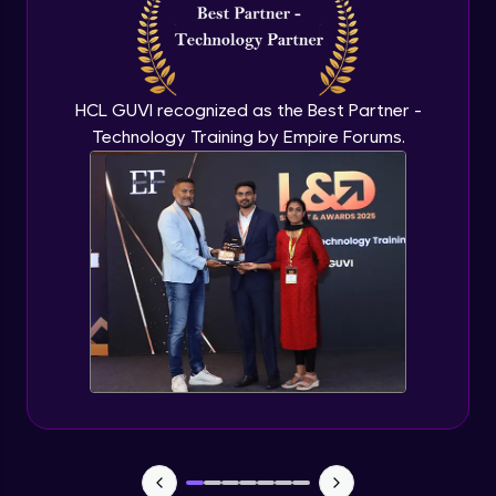
Capstone Project - 3
Expert Module
HCL GUVI recognized as the Best Partner -
Technology Training by Empire Forums.