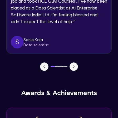
job and took HCL Guvi Courses . I’ve now been
placed as a Data Scientist at AI Enterprise
Speaking Language
Software India Ltd. I’m feeling blessed and
Modeling of Shear Wall in ETABS
didn’t expect this level of help!
"
Advanced Module
Request a Call Back
By registering, I agree to be contacted via phone, SMS, or
Design of Shear Wall in ETABS
email for offers & products, even if I am on a DNC/NDNC
Sonia Kola
S
Advanced Module
list
Data scientist
Design of Shear Wall under Seismic
Loadings in ETABS
Advanced Module
Capstone Project - 1
Expert Module
Awards & Achievements
Capstone Project - 2
Expert Module