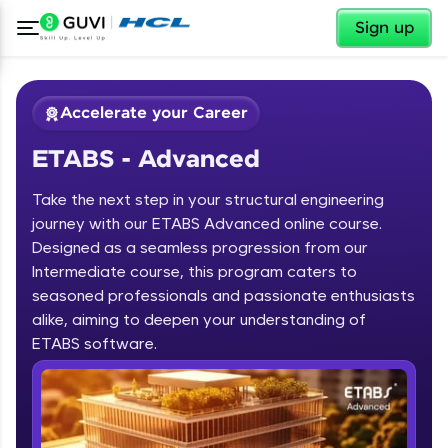
✕
Sign up
Accelerate your Career
ETABS - Advanced
Take the next step in your structural engineering
journey with our ETABS Advanced online course.
Designed as a seamless progression from our
Intermediate course, this program caters to
✕
Welcome
seasoned professionals and passionate enthusiasts
alike, aiming to deepen your understanding of
Course Preview
ETABS - Advanced
Welcome to HCL GUVI
ETABS software.
Hey there! Welcome to HCL GUVI—Grab Your
Vernacular Imprint—where tech learning is easy,
fun, and curated specially for you. Incubated by
IIT Madras & IIM Ahmedabad in 2014 and now