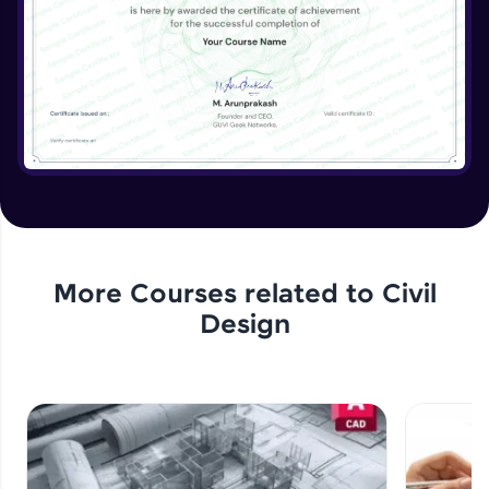
More Courses related to
Civil
Design