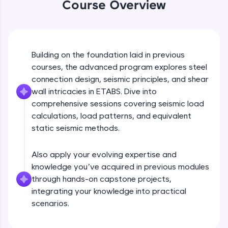
Course Overview
An interactive platform to master HTML, CSS,
JavaScript, and Bootstrap with a live coding
environment. Perfect for hands-on web
development practice without any setup.
Try Now
>
Building on the foundation laid in previous
SQLKata:
courses, the advanced program explores steel
A practice ground for mastering SQL queries
connection design, seismic principles, and shear
used in real-world applications. Write, optimize,
wall intricacies in ETABS. Dive into
and refine your queries to build strong database
skills.
comprehensive sessions covering seismic load
calculations, load patterns, and equivalent
Try Now
>
static seismic methods.
FixTheCode:
Hone your bug-fixing skills with real-world
debugging challenges in Python, C++, JavaScript,
Also apply your evolving expertise and
and Golang. More languages coming soon!
knowledge you’ve acquired in previous modules
Try Now
>
through hands-on capstone projects,
integrating your knowledge into practical
IDE:
scenarios.
A free online compiler supporting 20+
programming languages with auto-complete,
debugging, and AI-powered code generation—