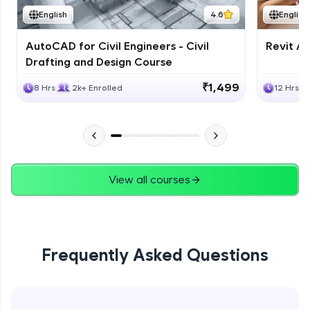
English
4.6
English
AutoCAD for Civil Engineers - Civil
Revit Ar
Drafting and Design Course
₹1,499
8 Hrs
2k+ Enrolled
12 Hrs
View all courses
Frequently Asked Questions