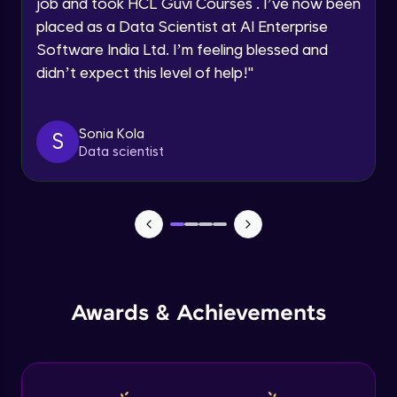
job and took HCL Guvi Courses . I’ve now been
placed as a Data Scientist at AI Enterprise
Speaking Language
Software India Ltd. I’m feeling blessed and
Modeling of Shear Wall in ETABS
didn’t expect this level of help!
"
Advanced Module
Request a Call Back
By registering, I agree to be contacted via phone, SMS, or
Design of Shear Wall in ETABS
email for offers & products, even if I am on a DNC/NDNC
Sonia Kola
S
Advanced Module
list
Data scientist
Design of Shear Wall under Seismic
Loadings in ETABS
Advanced Module
Capstone Project - 1
Expert Module
Awards & Achievements
Capstone Project - 2
Expert Module