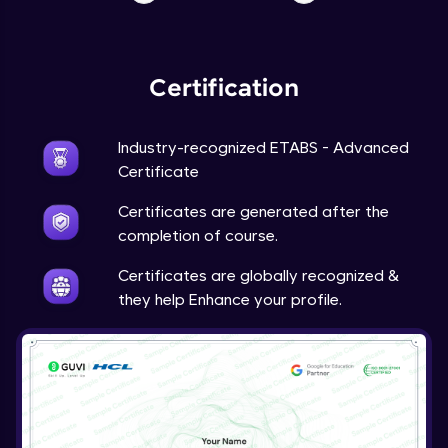
Certification
Industry-recognized ETABS - Advanced
Certificate
Certificates are generated after the
completion of course.
Certificates are globally recognized &
they help Enhance your profile.