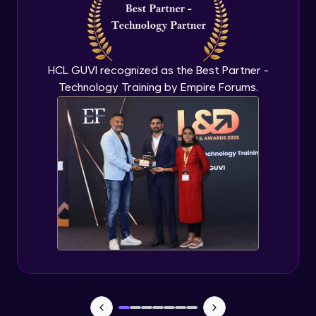
Capstone Project - 3
Expert Module
HCL GUVI recognized as the Best Partner -
Technology Training by Empire Forums.