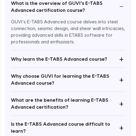
What is the overview of GUVI’s E-TABS
−
Advanced certification course?
GUVI’s E-TABS Advanced course delves into steel
connection, seismic design, and shear wall intricacies,
providing advanced skills in ETABS software for
professionals and enthusiasts.
+
Why learn the E-TABS Advanced course?
Why choose GUVI for learning the E-TABS
+
Advanced course?
What are the benefits of learning E-TABS
Enroll Now - ₹2499
+
Advanced certification?
Is the E-TABS Advanced course difficult to
+
learn?