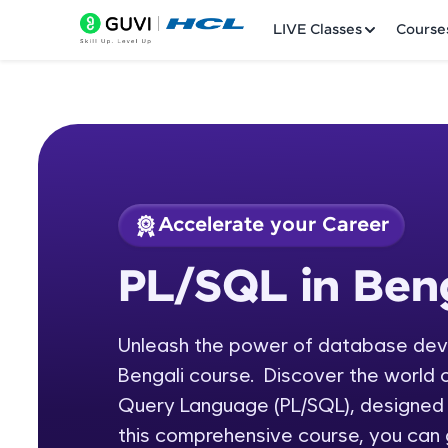
LIVE Classes
Course
Accelerate your Career
Welcome
Course Preview
PL/SQL in Beng
PL/SQL in Bengali
LIVE Classes
Unleash the power of database deve
Courses
Bengali course. Discover the world 
Practice Platfor
Query Language (PL/SQL), designed 
this comprehensive course, you can 
Leaderboard