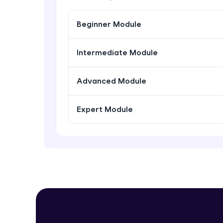
Beginner Module
Intermediate Module
Advanced Module
Expert Module