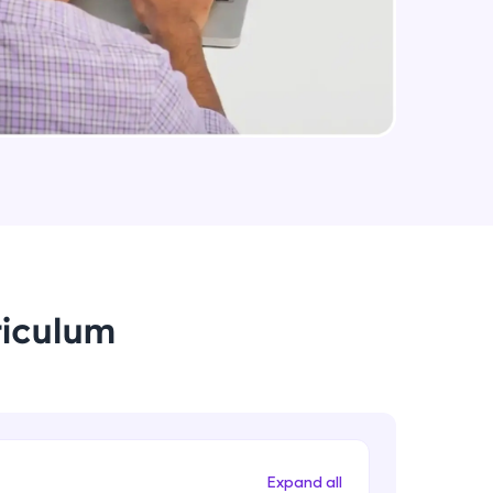
Intermediate Module
Introduction to Explicit Cursors
using attributes
Intermediate Module
arning and
Cursor FOR Loops
earning
Intermediate Module
 be next!
Using Cursors for UPDATE
Intermediate Module
riculum
Handling Exceptions
Intermediate Module
problems, then
engage, the more
Scope of Exceptions Using and
Managing Procedures
Intermediate Module
Expand all