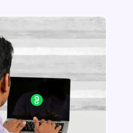
Conditional Control: CASE
Statements
Beginner Module
Iterative Control: Basic Loops
in real-world
Beginner Module
ies to build strong
Iterative Control: WHILE and FOR
Loops
Beginner Module
ging challenges in
Iterative Control: Nested Loops
Using Composite Datatypes
ges coming soon!
Beginner Module
Practical Session I
Beginner Module
ng languages with
generation—all in
Indexing Table of Records using
Cursors and Parameters