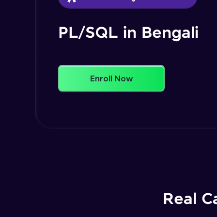
PL/SQL in Bengali
Enroll Now
Real C