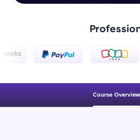
Professio
Course Overview