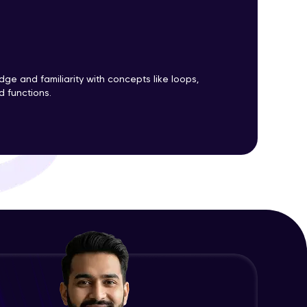
Improving PL/SQL Performance
Using and Managing Triggers
Advanced Module
ith HCL GUVI.
g possibilities
e and familiarity with concepts like loops,
DML, DDL and Database Event
d functions.
Triggers
Advanced Module
Practical Session III
Advanced Module
Capstone Project
Expert Module