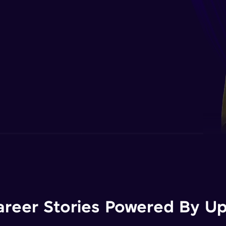
areer Stories Powered By Ups