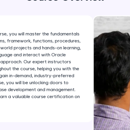
development practice without any setup.
Try Now
>
SQLKata:
A practice ground for mastering SQL queries used 
rse, you will master the fundamentals
applications. Write, optimize, and refine your quer
s, framework, functions, procedures,
database skills.
-world projects and hands-on learning,
Try Now
>
nguage and interact with Oracle
 approach. Our expert instructors
FixTheCode:
ghout the course, helping you with the
Hone your bug-fixing skills with real-world debug
 gain in-demand, industry-preferred
Python, C++, JavaScript, and Golang. More langua
se, you will be unlocking doors to
tabase development and management.
Try Now
>
earn a valuable course certification on
IDE:
A free online compiler supporting 20+ programmi
auto-complete, debugging, and AI-powered code 
the cloud!