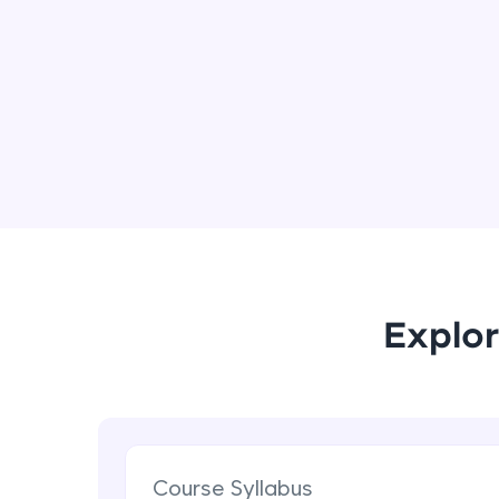
Explor
Course Syllabus