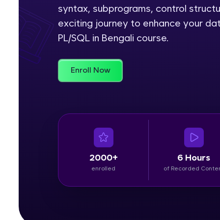
syntax, subprograms, control struct
Rewards
exciting journey to enhance your da
PL/SQL in Bengali course.
Referral
Profile
Enroll Now
Finish
2000+
6 Hours
enrolled
of Recorded Conte