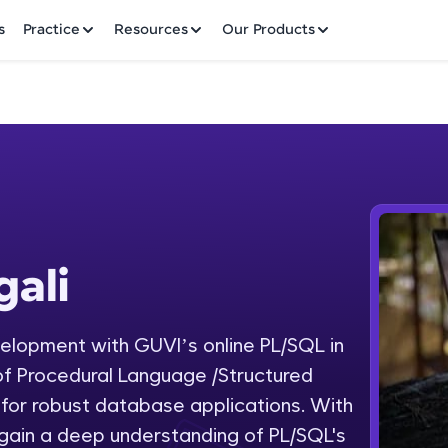
✕
s
Practice
Resources
Our Products
Welcome to HCL GUVI
ali
Hey there! Welcome to HCL GUVI—Grab Your Vern
where tech learning is easy, fun, and curated specia
Incubated by IIT Madras & IIM Ahmedabad in 2014 
lopment with GUVI’s online PL/SQL in
Fre
HCL Group, we're making quality tech education acc
of Procedural Language /Structured
ms
NO
for robust database applications. With
Join 3M+ learners breaking barriers and upskilling 
gain a deep understanding of PL/SQL's
future. We're here to guide you every step of the w