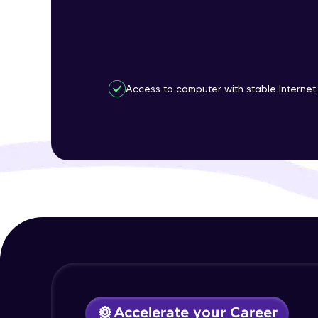
Access to computer with stable Internet
Accelerate your Career