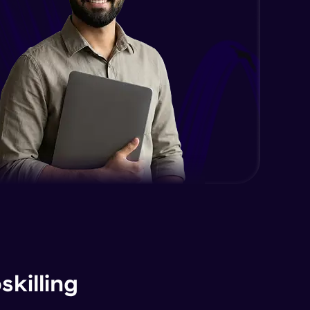
killing