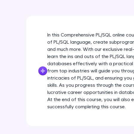
In this Comprehensive PL/SQL online cou
of PL/SQL language, create subprogram
and much more. With our exclusive real
learn the ins and outs of the PL/SQL la
databases effectively with a practical
from top industries will guide you throu
intricacies of PL/SQL, and ensuring you
skills. As you progress through the cour
lucrative career opportunities in da
At the end of this course, you will also 
successfully completing this course.