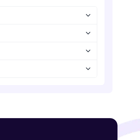
Creating Procedures
Intermediate Module
Practical Session II
! Invite them
Intermediate Module
g rewards—
Passing Parameters Using and
Managing Functions
Advanced Module
Using Functions in SQL Statements
Advanced Module
ack progress,
Improving PL/SQL Performance
. Keep it updated—
Advanced Module
Using Dynamic SQL
Advanced Module