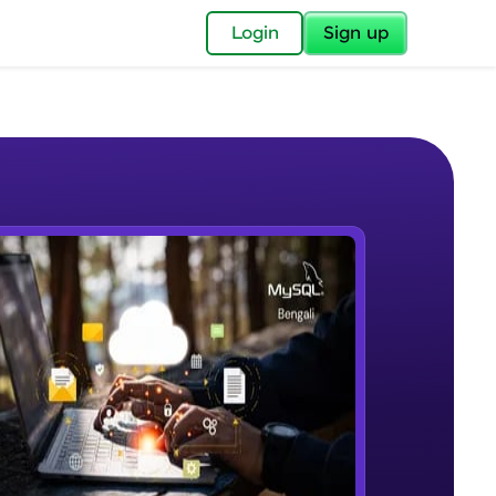
✕
Login
Sign up
✕
acular Imprint—
lly for you.
and now part of
e Sample Videos
essible to all.
Introduction to PL/SQL
W PLAYING
for a brighter
Beginner Module
ay! 🚀