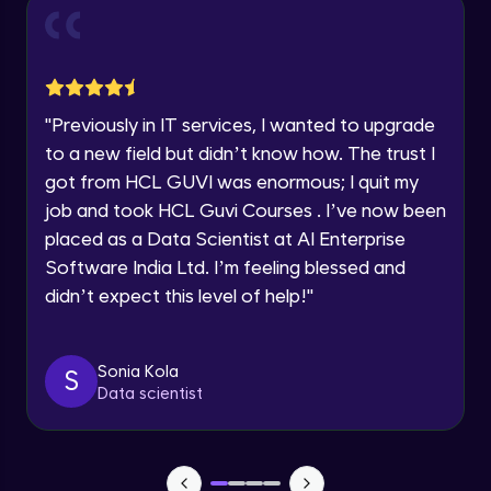
Explore all Programs
Beginner Module
Year of Graduation
Indexing Table of Records using Cursors
and Parameters
Speaking Language
"
Previously in IT services, I wanted to upgrade
Intermediate Module
to a new field but didn’t know how. The trust I
Introduction to Explicit Cursors using
got from HCL GUVI was enormous; I quit my
Request a Call Back
attributes
job and took HCL Guvi Courses . I’ve now been
Intermediate Module
By registering, I agree to be contacted via phone, SMS, or
placed as a Data Scientist at AI Enterprise
email for offers & products, even if I am on a DNC/NDNC
list
Software India Ltd. I’m feeling blessed and
Cursor FOR Loops
Intermediate Module
didn’t expect this level of help!
"
Using Cursors for UPDATE
Sonia Kola
S
Intermediate Module
Data scientist
Handling Exceptions
Intermediate Module