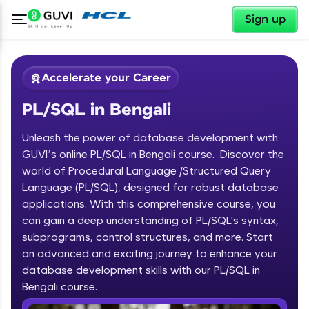
✕
Sign up
Accelerate your Career
PL/SQL in Bengali
Unleash the power of database development with
GUVI’s online PL/SQL in Bengali course. Discover the
world of Procedural Language /Structured Query
Language (PL/SQL), designed for robust database
✕
Welcome
applications. With this comprehensive course, you
can gain a deep understanding of PL/SQL's syntax,
Course Preview
subprograms, control structures, and more. Start
Welcome to HCL GUVI
PL/SQL in Bengali
an advanced and exciting journey to enhance your
database development skills with our PL/SQL in
Hey there! Welcome to HCL GUVI—Grab Your
Vernacular Imprint—where tech learning is easy,
Bengali course.
fun, and curated specially for you. Incubated by
IIT Madras & IIM Ahmedabad in 2014 and now