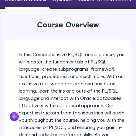
An interactive platform to master HTML, CSS,
JavaScript, and Bootstrap with a live coding
environment. Perfect for hands-on web
development practice without any setup.
Course Overview
Try Now
>
SQLKata:
A practice ground for mastering SQL queries
used in real-world applications. Write, optimize,
In this Comprehensive PL/SQL online course, you
and refine your queries to build strong database
will master the fundamentals of PL/SQL
skills.
language, create subprograms, framework,
Try Now
>
functions, procedures, and much more. With our
FixTheCode:
exclusive real-world projects and hands-on
Hone your bug-fixing skills with real-world
learning, learn the ins and outs of the PL/SQL
debugging challenges in Python, C++, JavaScript,
language and interact with Oracle databases
and Golang. More languages coming soon!
effectively with a practical approach. Our
Try Now
>
expert instructors from top industries will guide
IDE:
you throughout the course, helping you with the
Introduction to PL/SQL
A free online compiler supporting 20+
intricacies of PL/SQL, and ensuring you gain in-
programming languages with auto-complete,
demand, industry-preferred skills. As you
debugging, and AI-powered code generation—