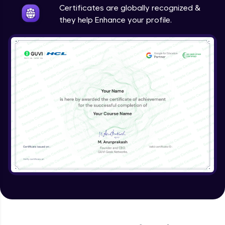
Certificates are globally recognized &
they help Enhance your profile.