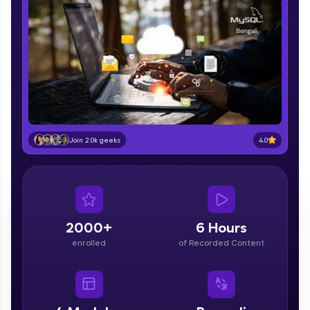
part of HCL Group, we're making quality tech
education accessible to all.
Join 3M+ learners breaking barriers and
upskilling for a brighter future. We're here to
guide you every step of the way! 🚀
LIVE Classes
Zen Classes are HCL GUVI's most refined and
4.0
Join 2.0k geeks
flagship product—live, expert-led tech programs
for beginners and pros. With IITM Pravartak
affiliations, master Full-Stack, Data Science,
DevOps, UI/UX, and more in multiple languages!
Explore More
2000+
6 Hours
enrolled
of Recorded Content
Courses
Looking for flexibility? HCL GUVI's 200+ self-
paced courses let you learn anytime, anywhere!