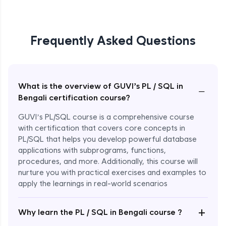
Frequently Asked Questions
What is the overview of GUVI’s PL / SQL in
−
Bengali certification course?
GUVI’s PL/SQL course is a comprehensive course
with certification that covers core concepts in
PL/SQL that helps you develop powerful database
applications with subprograms, functions,
procedures, and more. Additionally, this course will
nurture you with practical exercises and examples to
apply the learnings in real-world scenarios
+
Why learn the PL / SQL in Bengali course ?