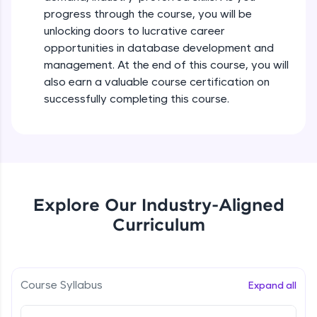
all in the cloud!
Free Sample Videos
progress through the course, you will be
Try Now
>
unlocking doors to lucrative career
Introduction to PL/SQL
opportunities in database development and
NOW PLAYING
Beginner Module
Leaderboard
management. At the end of this course, you will
also earn a valuable course certification on
Climb the leaderboard as you earn Geekoins by
successfully completing this course.
Benefits of PL/SQL
learning and practicing! The top scorers get
Beginner Module
featured, making learning competitive and
rewarding. Keep going—you could be next!
Installation
Explore More
Beginner Module
Explore Our Industry-Aligned
Rewards
Creating PL/SQL Blocks
Curriculum
Beginner Module
Earn Geekoins by watching videos and
practicing problems, then redeem them for
exciting rewards. The more you engage, the
Using Variables in PL/SQL
more you win!
Beginner Module
Course Syllabus
Expand all
Explore More