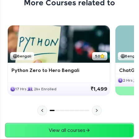
More Courses related to
Bengali
5.0
Bengali
Python Zero to Hero Bengali
ChatGPT
2 Hrs
₹1,499
17 Hrs
2k+ Enrolled
View all courses