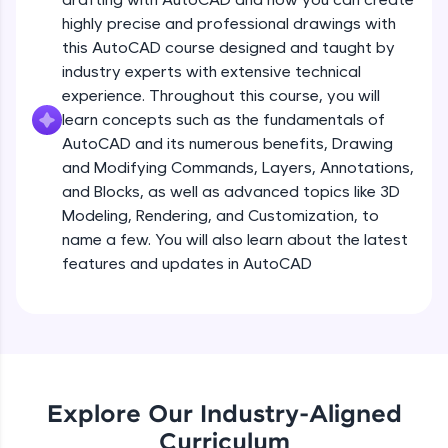
all in the cloud!
highly precise and professional drawings with
Try Now
>
this AutoCAD course designed and taught by
industry experts with extensive technical
Leaderboard
experience. Throughout this course, you will
learn concepts such as the fundamentals of
Climb the leaderboard as you earn Geekoins by
AutoCAD and its numerous benefits, Drawing
learning and practicing! The top scorers get
featured, making learning competitive and
and Modifying Commands, Layers, Annotations,
rewarding. Keep going—you could be next!
and Blocks, as well as advanced topics like 3D
Modeling, Rendering, and Customization, to
Explore More
name a few. You will also learn about the latest
features and updates in AutoCAD
Rewards
Earn Geekoins by watching videos and
practicing problems, then redeem them for
exciting rewards. The more you engage, the
more you win!
Explore Our Industry-Aligned
Explore More
Curriculum