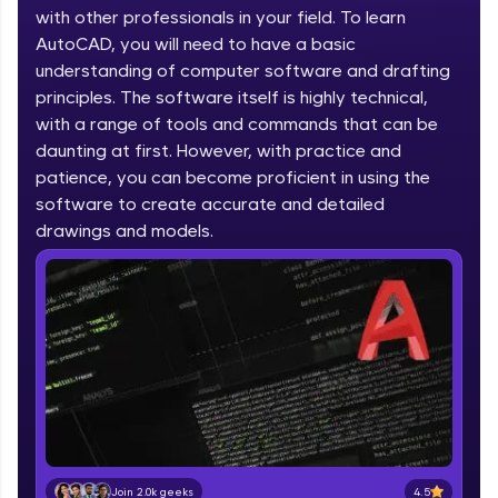
part of HCL Group, we're making quality tech
with other professionals in your field. To learn
education accessible to all.
AutoCAD, you will need to have a basic
understanding of computer software and drafting
Join 3M+ learners breaking barriers and
upskilling for a brighter future. We're here to
principles. The software itself is highly technical,
guide you every step of the way! 🚀
with a range of tools and commands that can be
daunting at first. However, with practice and
LIVE Classes
patience, you can become proficient in using the
software to create accurate and detailed
Zen Classes are HCL GUVI's most refined and
drawings and models.
flagship product—live, expert-led tech programs
for beginners and pros. With IITM Pravartak
affiliations, master Full-Stack, Data Science,
DevOps, UI/UX, and more in multiple languages!
Explore More
Courses
Looking for flexibility? HCL GUVI's 200+ self-
paced courses let you learn anytime, anywhere!
4.5
Join 2.0k geeks