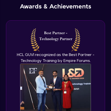
Annotations - Table
Awards & Achievements
Beginner Module
Isometric Drawings
Beginner Module
HCL GUVI recognized as the Best Partner -
Technology Training by Empire Forums.