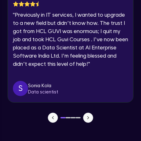
Beginner Module
"
Previously in IT services, I wanted to upgrade
Speaking Language
Modify - Fillet, Chamfer, Stretch, Scale
to a new field but didn’t know how. The trust I
Beginner Module
got from HCL GUVI was enormous; I quit my
Request a Call Back
job and took HCL Guvi Courses . I’ve now been
Modify - Arrays, Explode, Offset
placed as a Data Scientist at AI Enterprise
By registering, I agree to be contacted via phone, SMS, or
email for offers & products, even if I am on a DNC/NDNC
Beginner Module
Software India Ltd. I’m feeling blessed and
list
didn’t expect this level of help!
"
Annotate - Single line text, multiline text
Beginner Module
Sonia Kola
S
Data scientist
Annotate - Dimensions
Beginner Module
Annotations - Dimension Styles
Beginner Module