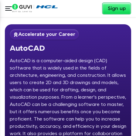
✕
Sign up
Accelerate your Career
AutoCAD
AutoCAD is a computer-aided design (CAD)
software that is widely used in the fields of
architecture, engineering, and construction. It allows
users to create 2D and 3D drawings and models,
✕
Welcome
which can be used for drafting, design, and
visualization purposes. From a learner's perspective,
Course Preview
Welcome to HCL GUVI
AutoCAD
AutoCAD can be a challenging software to master,
but it offers numerous benefits once you become
Hey there! Welcome to HCL GUVI—Grab Your
proficient. The software can help you to increase
Vernacular Imprint—where tech learning is easy,
productivity, accuracy, and efficiency in your design
fun, and curated specially for you. Incubated by
work. It also provides a platform for collaboration
IIT Madras & IIM Ahmedabad in 2014 and now