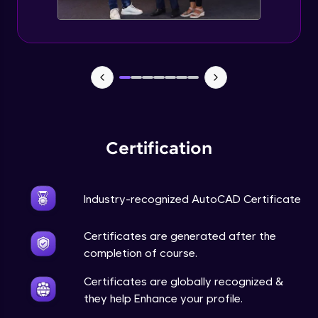
Certification
Industry-recognized AutoCAD Certificate
Certificates are generated after the
completion of course.
Certificates are globally recognized &
they help Enhance your profile.