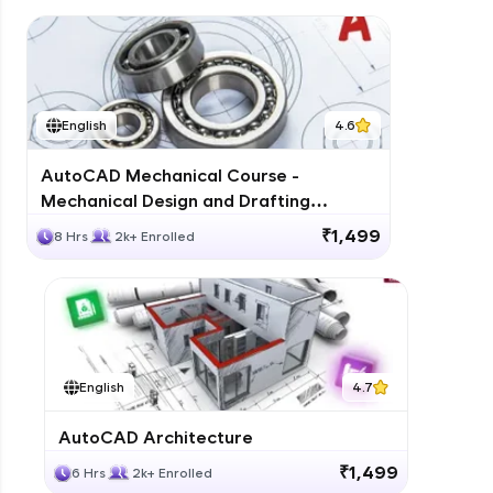
English
4.6
AutoCAD Mechanical Course -
Mechanical Design and Drafting
Training
₹1,499
8 Hrs
2k+ Enrolled
English
4.7
AutoCAD Architecture
₹1,499
6 Hrs
2k+ Enrolled