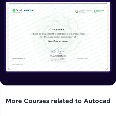
More Courses related to
Autocad