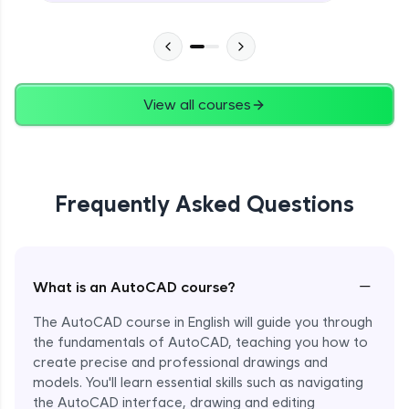
View all courses
Frequently Asked Questions
−
What is an AutoCAD course?
The AutoCAD course in English will guide you through
Enroll Now - ₹undefined
the fundamentals of AutoCAD, teaching you how to
create precise and professional drawings and
models. You'll learn essential skills such as navigating
the AutoCAD interface, drawing and editing