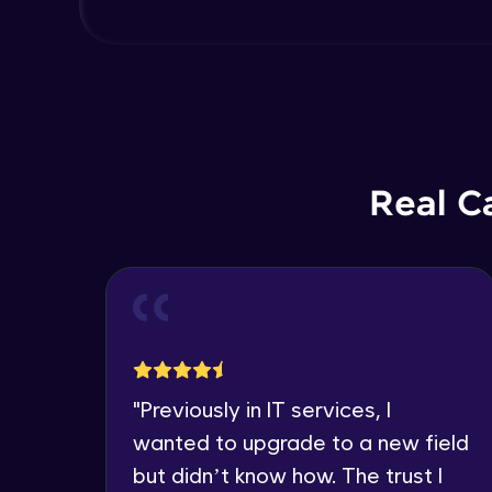
Real C
"
Previously in IT services, I
wanted to upgrade to a new field
but didn’t know how. The trust I