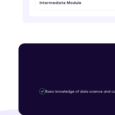
Intermediate Module
Basic knowledge of data science and co