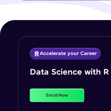
Accelerate your Career
Data Science with R
Enroll Now