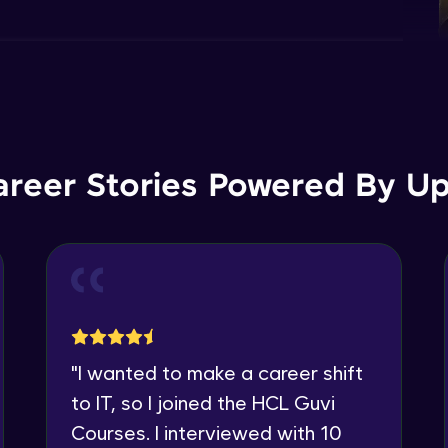
areer Stories Powered By Ups
"
I wanted to make a career shift
to IT, so I joined the HCL Guvi
Courses. I interviewed with 10