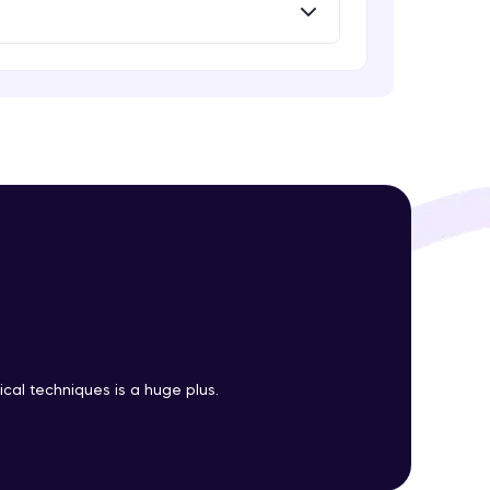
Intermediate Module
Introduction to Clustering
Intermediate Module
! Invite them
g rewards—
Introduction to K-Means clustering
Intermediate Module
K-Means in R
Intermediate Module
ack progress,
. Keep it updated—
cal techniques is a huge plus.