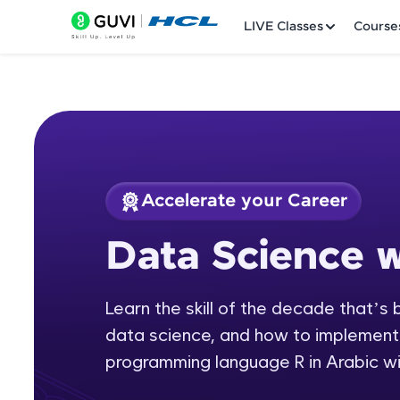
LIVE Classes
Course
Accelerate your Career
Welcome
Course Preview
Data Science w
Data Science with 
LIVE Classes
Learn the skill of the decade that’s 
Courses
data science, and how to implement i
Practice Platfor
programming language R in Arabic wit
Leaderboard