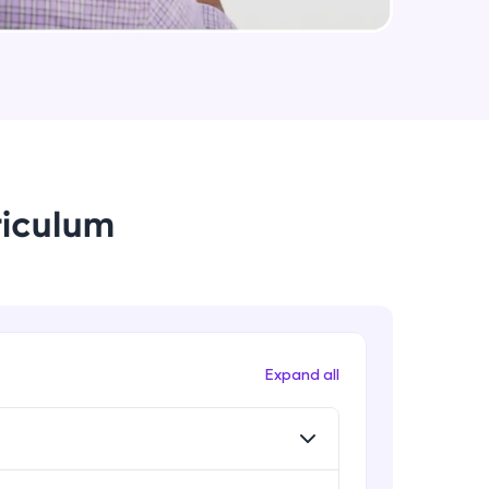
Logistic regression model in R
Intermediate Module
arning and
Logistic regression metrics in R
Intermediate Module
earning
 be next!
riculum
Decision tree
Intermediate Module
CHAID
Intermediate Module
problems, then
Expand all
engage, the more
Random Forest
Intermediate Module
Random forest in R