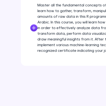
Master all the fundamental concepts of
learn how to gather, transform, manipul
amounts of raw data in this R programm
Arabic. In this course, you will learn h
in order to effectively analyze data fro
transform data, perform data visualiza
draw meaningful insights from it. After t
implement various machine-learning tec
recognized certificate indicating your j