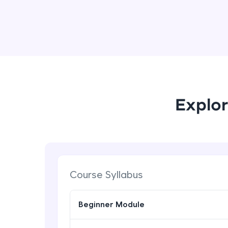
Explor
Course Syllabus
Beginner Module