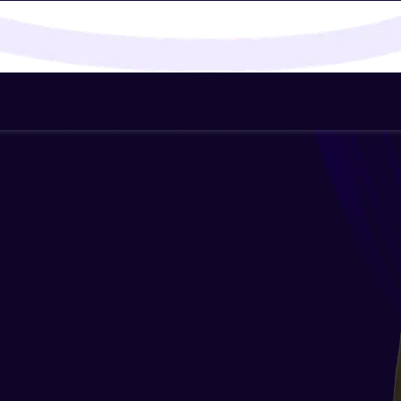
That's It! You Are Ready!
You're all set to dive into your learning journey w
Explore, upskill, and make each step count—excitin
awaits!