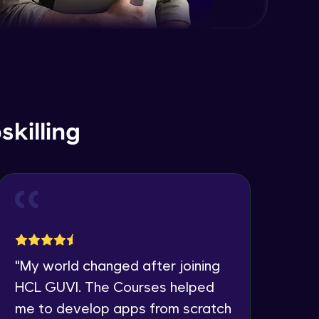
killing
"
My world changed after joining
"
I 
HCL GUVI. The Courses helped
co
me to develop apps from scratch
the