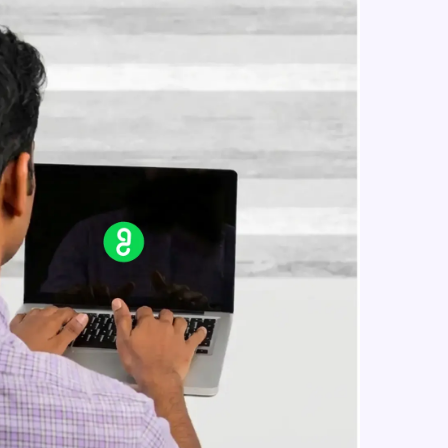
simple linear regression theory
Beginner Module
Simple linear regression in R
in real-world
Beginner Module
ies to build strong
Multiple linear regression theory
Beginner Module
Multiple linear regression in R
ging challenges in
Beginner Module
ges coming soon!
Logistic regression
Intermediate Module
ng languages with
generation—all in
Metrics in logistic regression
Intermediate Module