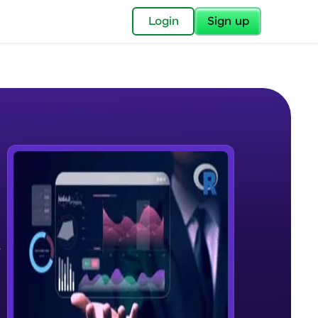
✕
Login
Sign up
✕
acular Imprint—
lly for you.
and now part of
,
e Sample Videos
essible to all.
Basics of Data science
W PLAYING
for a brighter
Beginner Module
ay! 🚀