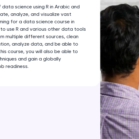
development practice without any setup.
 data science using R in Arabic and
Try Now
>
ate, analyze, and visualize vast
ing for a data science course in
SQLKata:
ow to use R and various other data tools
A practice ground for mastering SQL queries used 
m multiple different sources, clean
applications. Write, optimize, and refine your quer
tion, analyze data, and be able to
database skills.
his course, you will also be able to
Try Now
>
hniques and gain a globally
ob readiness.
FixTheCode:
Hone your bug-fixing skills with real-world debug
Python, C++, JavaScript, and Golang. More langua
Try Now
>
IDE:
A free online compiler supporting 20+ programmi
auto-complete, debugging, and AI-powered code 
the cloud!