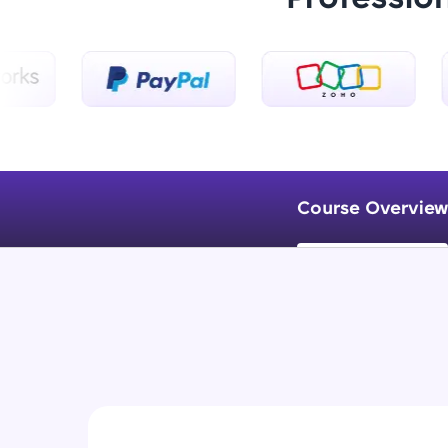
Course Overview