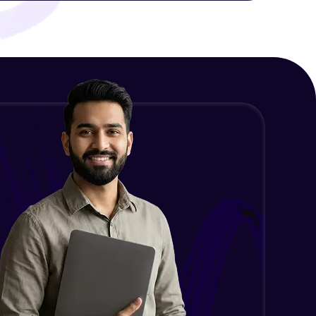
ith HCL GUVI.
g possibilities