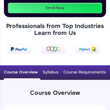
programs, gain in-demand skills in your
preferred language.
Enroll Now
Explore More
Professionals from Top Industries
Learn from Us
Practice Platforms
Enhance your coding skills with HCL GUVI's
Practice Platforms—interactive, structured, and
designed to help you master programming
effortlessly.
CodeKata:
A structured coding practice platform with 1500+
Course Overview
Syllabus
Course Requirements
coding problems designed by industry experts.
Ideal for beginners and professionals preparing
for tech interviews with real-world coding
challenges.
Course Overview
Try Now
>
WebKata:
An interactive platform to master HTML, CSS,