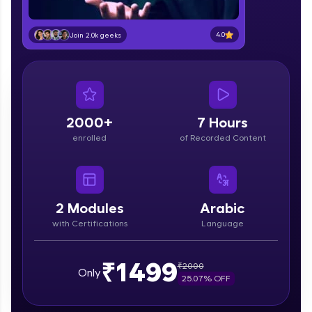
education accessible to all.
Join 3M+ learners breaking barriers and
4.0
Join 2.0k geeks
upskilling for a brighter future. We're here to
guide you every step of the way! 🚀
LIVE Classes
2000+
7 Hours
Zen Classes are HCL GUVI's most refined and
flagship product—live, expert-led tech programs
enrolled
of Recorded Content
for beginners and pros. With IITM Pravartak
affiliations, master Full-Stack, Data Science,
DevOps, UI/UX, and more in multiple languages!
2
Modules
Arabic
Explore More
with Certifications
Language
Courses
₹1499
₹
2000
Only
25.07
% OFF
Looking for flexibility? HCL GUVI's 200+ self-
paced courses let you learn anytime, anywhere!
From free lessons to IIT-M & Autodesk-certified