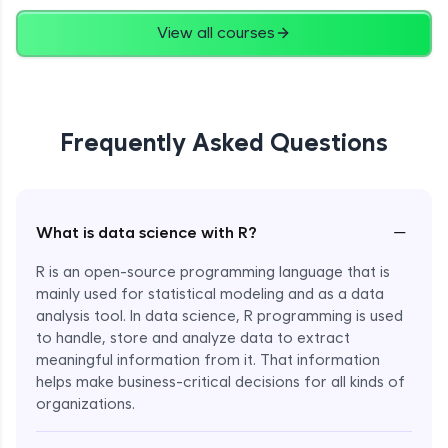
View all courses
Frequently Asked Questions
−
What is data science with R?
R is an open-source programming language that is
mainly used for statistical modeling and as a data
analysis tool. In data science, R programming is used
to handle, store and analyze data to extract
meaningful information from it. That information
helps make business-critical decisions for all kinds of
Enroll Now - ₹1499
organizations.