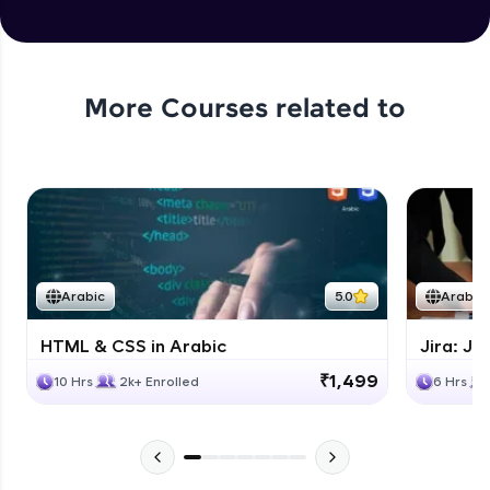
More Courses related to
Arabic
5.0
Arabic
HTML & CSS in Arabic
Jira: Ji
₹1,499
10 Hrs
2k+ Enrolled
6 Hrs