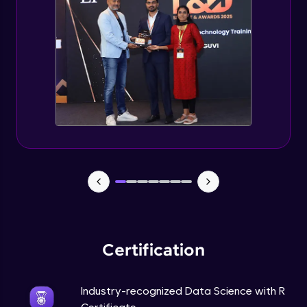
Intermediate Module
Random forest in R
Intermediate Module
Introduction to Clustering
Intermediate Module
Introduction to K-Means clustering
Intermediate Module
K-Means in R
Intermediate Module
Certification
Industry-recognized Data Science with R