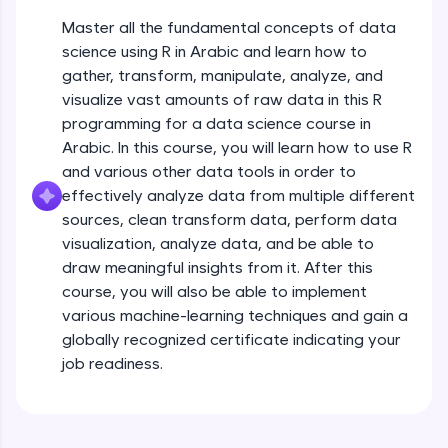
JavaScript, and Bootstrap with a live coding
Master all the fundamental concepts of data
environment. Perfect for hands-on web
development practice without any setup.
science using R in Arabic and learn how to
gather, transform, manipulate, analyze, and
Try Now
>
visualize vast amounts of raw data in this R
SQLKata:
programming for a data science course in
A practice ground for mastering SQL queries
Arabic. In this course, you will learn how to use R
used in real-world applications. Write, optimize,
and refine your queries to build strong database
and various other data tools in order to
skills.
effectively analyze data from multiple different
Try Now
>
sources, clean transform data, perform data
visualization, analyze data, and be able to
FixTheCode:
draw meaningful insights from it. After this
Hone your bug-fixing skills with real-world
debugging challenges in Python, C++, JavaScript,
course, you will also be able to implement
and Golang. More languages coming soon!
various machine-learning techniques and gain a
Try Now
>
globally recognized certificate indicating your
job readiness.
IDE:
Basics of Data science
A free online compiler supporting 20+
programming languages with auto-complete,
debugging, and AI-powered code generation—
Free Sample Videos
all in the cloud!