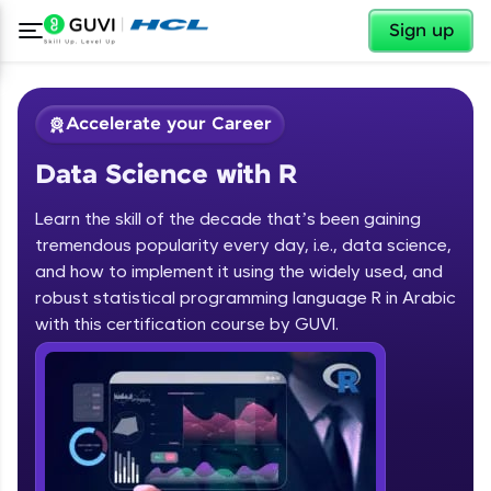
✕
Sign up
Accelerate your Career
Data Science with R
Learn the skill of the decade that’s been gaining
tremendous popularity every day, i.e., data science,
and how to implement it using the widely used, and
✕
Welcome
robust statistical programming language R in Arabic
with this certification course by GUVI.
Course Preview
Data Science with R
Welcome to HCL GUVI
Hey there! Welcome to HCL GUVI—Grab Your
Vernacular Imprint—where tech learning is easy,
fun, and curated specially for you. Incubated by
IIT Madras & IIM Ahmedabad in 2014 and now
part of HCL Group, we're making quality tech