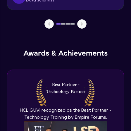
Data scientist
Metrics in logistic regression
Intermediate Module
Logistic regression model in R
Intermediate Module
Awards & Achievements
Logistic regression metrics in R
Intermediate Module
Decision tree
Intermediate Module
CHAID
HCL GUVI recognized as the Best Partner -
Intermediate Module
Technology Training by Empire Forums.
Random Forest