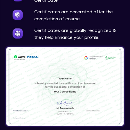
Certificate
Certificates are generated after the
completion of course.
Certificates are globally recognized &
they help Enhance your profile.