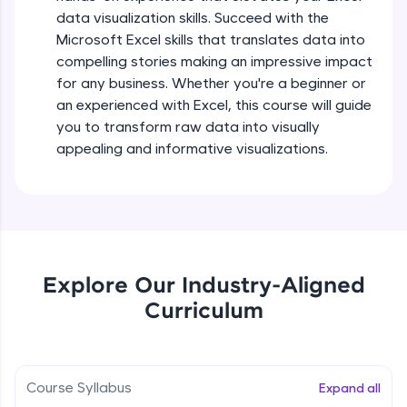
5:36
all in the cloud!
data visualization skills. Succeed with the
Try Now
>
Microsoft Excel skills that translates data into
Searching and Filtering in data
compelling stories making an impressive impact
Beginner Module
for any business. Whether you're a beginner or
Leaderboard
an experienced with Excel, this course will guide
Climb the leaderboard as you earn Geekoins by
Data cleaning using text functions
you to transform raw data into visually
learning and practicing! The top scorers get
Beginner Module
appealing and informative visualizations.
featured, making learning competitive and
rewarding. Keep going—you could be next!
Styling Tabulation in Excel
Explore More
Beginner Module
Rewards
Module Booster - Excel - Beginner Part 3
Explore Our Industry-Aligned
Beginner Module
5:15
Curriculum
Earn Geekoins by watching videos and
practicing problems, then redeem them for
exciting rewards. The more you engage, the
Excel Beginner Module Completion
more you win!
Beginner Module
0:49
Course Syllabus
Expand all
Explore More