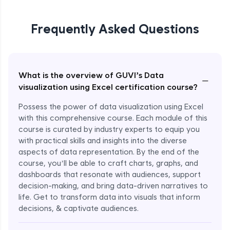
Frequently Asked Questions
What is the overview of GUVI’s Data
−
visualization using Excel certification course?
Possess the power of data visualization using Excel
with this comprehensive course. Each module of this
course is curated by industry experts to equip you
with practical skills and insights into the diverse
aspects of data representation. By the end of the
course, you’ll be able to craft charts, graphs, and
dashboards that resonate with audiences, support
decision-making, and bring data-driven narratives to
life. Get to transform data into visuals that inform
decisions, & captivate audiences.