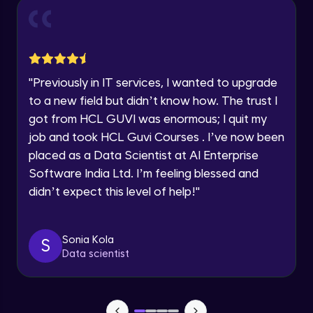
Current Profile
Intermediate Module
0:55
Explore all Programs
Year of Graduation
Dual Axis (Combo Charts)
Advanced Module
"
Previously in IT services, I wanted to upgrade
Speaking Language
to a new field but didn’t know how. The trust I
Scattered Plot
got from HCL GUVI was enormous; I quit my
Advanced Module
job and took HCL Guvi Courses . I’ve now been
Request a Call Back
placed as a Data Scientist at AI Enterprise
Linear Regression Chart
By registering, I agree to be contacted via phone, SMS, or
Software India Ltd. I’m feeling blessed and
email for offers & products, even if I am on a DNC/NDNC
Advanced Module
list
didn’t expect this level of help!
"
Module Booster - Excel - Advanced Part 1
Advanced Module
Sonia Kola
S
5:46
Data scientist
Pie Chart & Donut Chart
Advanced Module