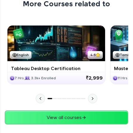
More Courses related to
Excel Expert Module Completion
Expert Module
1:02
Conclusion
Expert Module
English
4.6
Tamil
Course Completion Excel
Tableau Desktop Certification
Masteri
Expert Module
0:56
₹2,999
7 Hrs
3.3k+ Enrolled
11 Hrs
View all courses