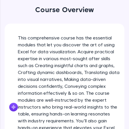
An interactive platform to master HTML, CSS,
Table formatting and Conditional
Course Overview
JavaScript, and Bootstrap with a live coding
formatting
environment. Perfect for hands-on web
Beginner Module
development practice without any setup.
Try Now
>
Advanced Conditional formatting
Beginner Module
This comprehensive course has the essential
SQLKata:
modules that let you discover the art of using
A practice ground for mastering SQL queries
used in real-world applications. Write, optimize,
Excel for data visualization. Acquire practical
Module Booster - Excel - Beginner Part 1
and refine your queries to build strong database
expertise in various most-sought after skills
Beginner Module
skills.
5:02
such as Creating insightful charts and graphs,
Try Now
>
Crafting dynamic dashboards, Translating data
Advanced Excel Functions
FixTheCode:
into visual narratives, Making data-driven
Beginner Module
Hone your bug-fixing skills with real-world
decisions confidently, Conveying complex
debugging challenges in Python, C++, JavaScript,
information effectively & so on. The course
and Golang. More languages coming soon!
Advanced Excel Functions (Part 2)
modules are well-instructed by the expert
Try Now
>
Beginner Module
instructors who bring real-world insights to the
IDE:
table, ensuring hands-on learning resonates
A free online compiler supporting 20+
with industry requirements. You’ll also gain
Module Booster - Excel - Beginner Part 2
programming languages with auto-complete,
hands-on experience that elevates your Excel
Beginner Module
debugging, and AI-powered code generation—