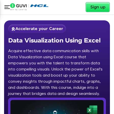
✕
Sign up
Accelerate your Career
Data Visualization Using Excel
Acquire effective data communication skills with
Data Visualization using Excel course that
empowers you with the talent to transform data
into compelling visuals. Unlock the power of Excel's
✕
Welcome
visualization tools and boost up your ability to
convey insights through impactful charts, graphs,
Course Preview
and dashboards. With this course, indulge into a
Welcome to HCL GUVI
Data Visualization Using Excel
journey that bridges data and design seamlessly.
Hey there! Welcome to HCL GUVI—Grab Your
Vernacular Imprint—where tech learning is easy,
fun, and curated specially for you. Incubated by
IIT Madras & IIM Ahmedabad in 2014 and now