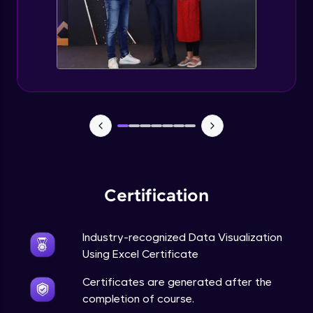
Advanced Module
5:57
Excel Advanced Module Completion
Advanced Module
0:51
Gantt Chart
Expert Module
Bubble Chart
Expert Module
Certification
Funnel Chart
Expert Module
Industry-recognized Data Visualization
Using Excel Certificate
Module Booster - Excel - Expert Part 1
Certificates are generated after the
Expert Module
6:00
completion of course.