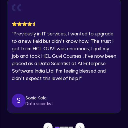
within the next
24 hours.
Excel Module Intermediate Completion
Current Profile
Intermediate Module
0:55
Explore all Programs
Year of Graduation
Dual Axis (Combo Charts)
"
Previously in IT services, I wanted to upgrade
Advanced Module
to a new field but didn’t know how. The trust I
Speaking Language
got from HCL GUVI was enormous; I quit my
Scattered Plot
job and took HCL Guvi Courses . I’ve now been
Advanced Module
placed as a Data Scientist at AI Enterprise
Request a Call Back
Software India Ltd. I’m feeling blessed and
Linear Regression Chart
By registering, I agree to be contacted via phone, SMS, or
didn’t expect this level of help!
"
email for offers & products, even if I am on a DNC/NDNC
Advanced Module
list
Sonia Kola
Module Booster - Excel - Advanced Part 1
S
Data scientist
Advanced Module
5:46
Pie Chart & Donut Chart
Advanced Module