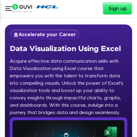
✕
Sign up
Accelerate your Career
Data Visualization Using Excel
Acquire effective data communication skills with
Data Visualization using Excel course that
empowers you with the talent to transform data
into compelling visuals. Unlock the power of Excel's
✕
Welcome
visualization tools and boost up your ability to
convey insights through impactful charts, graphs,
Course Preview
and dashboards. With this course, indulge into a
Welcome to HCL GUVI
Data Visualization Using Excel
journey that bridges data and design seamlessly.
Hey there! Welcome to HCL GUVI—Grab Your
Vernacular Imprint—where tech learning is easy,
fun, and curated specially for you. Incubated by
IIT Madras & IIM Ahmedabad in 2014 and now