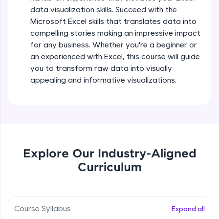
debugging, and AI-powered code generation—
Module Booster - Excel - Beginner Part 2
data visualization skills. Succeed with the
all in the cloud!
Beginner Module
5:36
Microsoft Excel skills that translates data into
Try Now
>
compelling stories making an impressive impact
Searching and Filtering in data
for any business. Whether you're a beginner or
Leaderboard
Beginner Module
an experienced with Excel, this course will guide
Climb the leaderboard as you earn Geekoins by
you to transform raw data into visually
learning and practicing! The top scorers get
Data cleaning using text functions
appealing and informative visualizations.
featured, making learning competitive and
Beginner Module
rewarding. Keep going—you could be next!
Explore More
Styling Tabulation in Excel
Beginner Module
Rewards
Explore Our Industry-Aligned
Module Booster - Excel - Beginner Part 3
Curriculum
Earn Geekoins by watching videos and
Beginner Module
5:15
practicing problems, then redeem them for
exciting rewards. The more you engage, the
more you win!
Excel Beginner Module Completion
Beginner Module
Course Syllabus
Expand all
0:49
Explore More