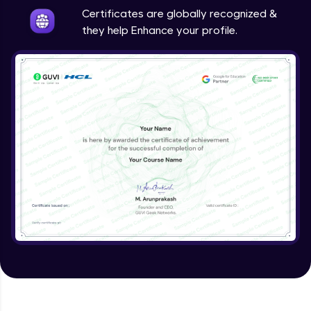
Certificates are globally recognized &
they help Enhance your profile.
Map Chart
Expert Module
HeatMap Chart
Expert Module
Getting Ready (Dashboard - Part 1)
Expert Module
Module Booster - Excel - Expert Part 2
Expert Module
7:07
KPI Dashboard in Excel
Expert Module
Interactive Dashboards with Slicers