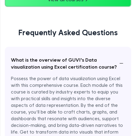
Frequently Asked Questions
What is the overview of GUVI’s Data
−
visualization using Excel certification course?
Possess the power of data visualization using Excel
with this comprehensive course. Each module of this
course is curated by industry experts to equip you
with practical skills and insights into the diverse
aspects of data representation. By the end of the
course, you’ll be able to craft charts, graphs, and
dashboards that resonate with audiences, support
decision-making, and bring data-driven narratives to
life. Get to transform data into visuals that inform