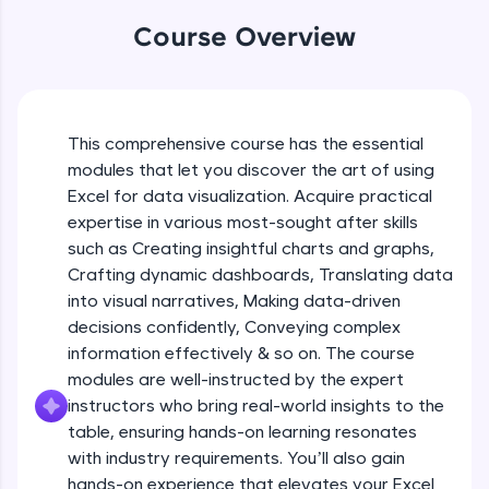
WebKata:
Beginner Module
An interactive platform to master HTML, CSS,
Course Overview
JavaScript, and Bootstrap with a live coding
Table formatting and Conditional
environment. Perfect for hands-on web
formatting
development practice without any setup.
Beginner Module
Try Now
>
Advanced Conditional formatting
This comprehensive course has the essential
SQLKata:
Beginner Module
modules that let you discover the art of using
A practice ground for mastering SQL queries
used in real-world applications. Write, optimize,
Excel for data visualization. Acquire practical
and refine your queries to build strong database
expertise in various most-sought after skills
Module Booster - Excel - Beginner Part 1
skills.
such as Creating insightful charts and graphs,
Beginner Module
Try Now
>
5:02
Crafting dynamic dashboards, Translating data
into visual narratives, Making data-driven
FixTheCode:
Advanced Excel Functions
Hone your bug-fixing skills with real-world
decisions confidently, Conveying complex
Beginner Module
debugging challenges in Python, C++, JavaScript,
information effectively & so on. The course
and Golang. More languages coming soon!
modules are well-instructed by the expert
Try Now
>
Advanced Excel Functions (Part 2)
instructors who bring real-world insights to the
Beginner Module
table, ensuring hands-on learning resonates
IDE:
A free online compiler supporting 20+
with industry requirements. You’ll also gain
programming languages with auto-complete,
hands-on experience that elevates your Excel