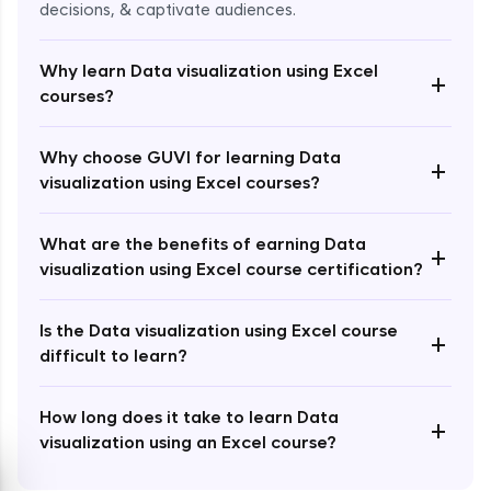
decisions, & captivate audiences.
Why learn Data visualization using Excel
+
courses?
Enroll Now - ₹2499
Why choose GUVI for learning Data
+
visualization using Excel courses?
What are the benefits of earning Data
+
visualization using Excel course certification?
Is the Data visualization using Excel course
+
difficult to learn?
How long does it take to learn Data
+
visualization using an Excel course?