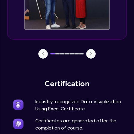
Advanced Module
5:57
Excel Advanced Module Completion
Advanced Module
0:51
Gantt Chart
Expert Module
Bubble Chart
Expert Module
Certification
Funnel Chart
Expert Module
Industry-recognized Data Visualization
Using Excel Certificate
Module Booster - Excel - Expert Part 1
Certificates are generated after the
Expert Module
6:00
completion of course.