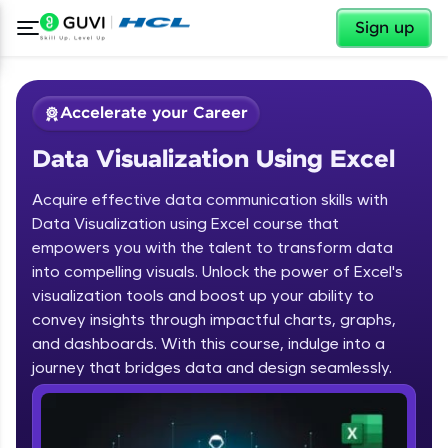
✕
Sign up
Accelerate your Career
Data Visualization Using Excel
Acquire effective data communication skills with
Data Visualization using Excel course that
empowers you with the talent to transform data
into compelling visuals. Unlock the power of Excel's
✕
Welcome
visualization tools and boost up your ability to
convey insights through impactful charts, graphs,
Course Preview
and dashboards. With this course, indulge into a
Welcome to HCL GUVI
Data Visualization Using Excel
journey that bridges data and design seamlessly.
Hey there! Welcome to HCL GUVI—Grab Your
Vernacular Imprint—where tech learning is easy,
fun, and curated specially for you. Incubated by
IIT Madras & IIM Ahmedabad in 2014 and now