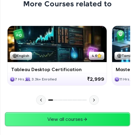
More Courses related to
Excel Expert Module Completion
Expert Module
1:02
Conclusion
Expert Module
English
4.6
Tamil
Course Completion Excel
Tableau Desktop Certification
Masteri
Expert Module
0:56
₹2,999
7 Hrs
3.3k+ Enrolled
11 Hrs
View all courses