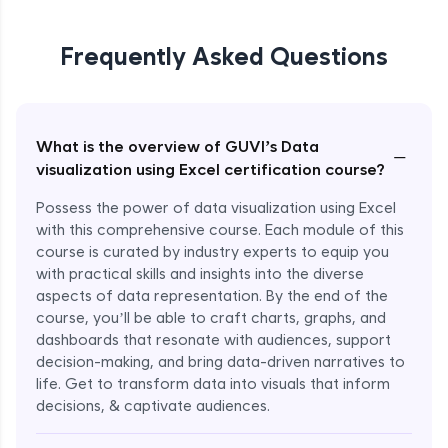
Frequently Asked Questions
What is the overview of GUVI’s Data
−
visualization using Excel certification course?
Possess the power of data visualization using Excel
with this comprehensive course. Each module of this
course is curated by industry experts to equip you
with practical skills and insights into the diverse
aspects of data representation. By the end of the
course, you’ll be able to craft charts, graphs, and
dashboards that resonate with audiences, support
decision-making, and bring data-driven narratives to
life. Get to transform data into visuals that inform
decisions, & captivate audiences.