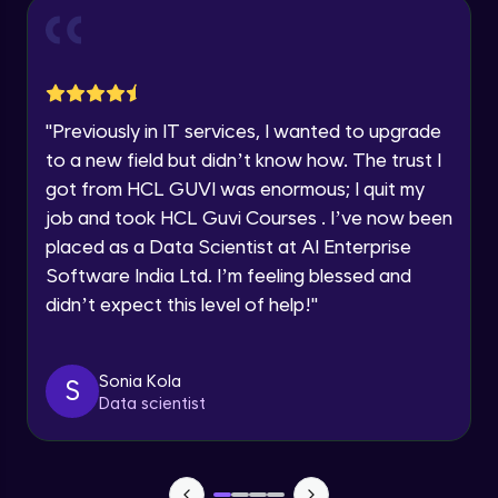
Current Profile
Intermediate Module
0:55
Explore all Programs
Year of Graduation
Dual Axis (Combo Charts)
Advanced Module
"
Previously in IT services, I wanted to upgrade
Speaking Language
to a new field but didn’t know how. The trust I
Scattered Plot
got from HCL GUVI was enormous; I quit my
Advanced Module
job and took HCL Guvi Courses . I’ve now been
Request a Call Back
placed as a Data Scientist at AI Enterprise
Linear Regression Chart
By registering, I agree to be contacted via phone, SMS, or
Software India Ltd. I’m feeling blessed and
email for offers & products, even if I am on a DNC/NDNC
Advanced Module
list
didn’t expect this level of help!
"
Module Booster - Excel - Advanced Part 1
Advanced Module
Sonia Kola
S
5:46
Data scientist
Pie Chart & Donut Chart
Advanced Module