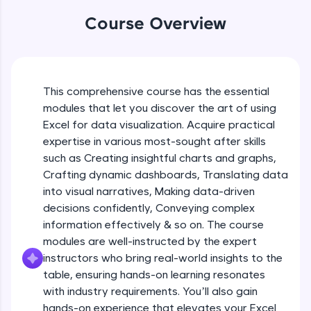
An interactive platform to master HTML, CSS,
Table formatting and Conditional
Course Overview
JavaScript, and Bootstrap with a live coding
formatting
environment. Perfect for hands-on web
Beginner Module
development practice without any setup.
Try Now
>
Advanced Conditional formatting
Beginner Module
This comprehensive course has the essential
SQLKata:
modules that let you discover the art of using
A practice ground for mastering SQL queries
used in real-world applications. Write, optimize,
Excel for data visualization. Acquire practical
Module Booster - Excel - Beginner Part 1
and refine your queries to build strong database
expertise in various most-sought after skills
Beginner Module
skills.
5:02
such as Creating insightful charts and graphs,
Try Now
>
Crafting dynamic dashboards, Translating data
Advanced Excel Functions
FixTheCode:
into visual narratives, Making data-driven
Beginner Module
Hone your bug-fixing skills with real-world
decisions confidently, Conveying complex
debugging challenges in Python, C++, JavaScript,
information effectively & so on. The course
and Golang. More languages coming soon!
Advanced Excel Functions (Part 2)
modules are well-instructed by the expert
Try Now
>
Beginner Module
instructors who bring real-world insights to the
IDE:
table, ensuring hands-on learning resonates
A free online compiler supporting 20+
with industry requirements. You’ll also gain
Module Booster - Excel - Beginner Part 2
programming languages with auto-complete,
hands-on experience that elevates your Excel
Beginner Module
debugging, and AI-powered code generation—