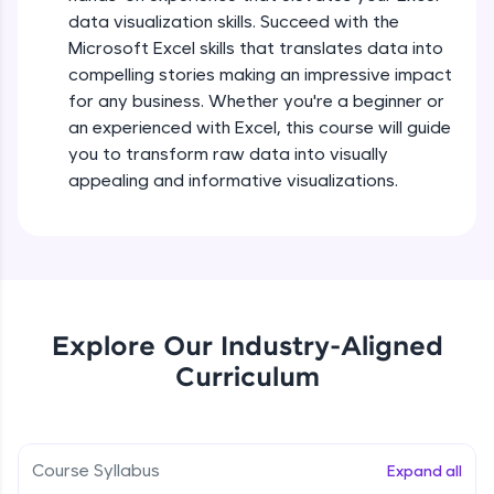
5:36
all in the cloud!
data visualization skills. Succeed with the
Try Now
>
Microsoft Excel skills that translates data into
Searching and Filtering in data
compelling stories making an impressive impact
Beginner Module
for any business. Whether you're a beginner or
Leaderboard
an experienced with Excel, this course will guide
Climb the leaderboard as you earn Geekoins by
Data cleaning using text functions
you to transform raw data into visually
learning and practicing! The top scorers get
Beginner Module
appealing and informative visualizations.
featured, making learning competitive and
rewarding. Keep going—you could be next!
Styling Tabulation in Excel
Explore More
Beginner Module
Rewards
Module Booster - Excel - Beginner Part 3
Explore Our Industry-Aligned
Beginner Module
5:15
Curriculum
Earn Geekoins by watching videos and
practicing problems, then redeem them for
exciting rewards. The more you engage, the
Excel Beginner Module Completion
more you win!
Beginner Module
0:49
Course Syllabus
Expand all
Explore More