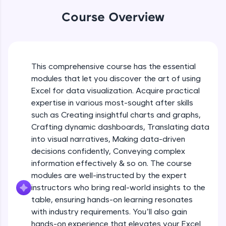
An interactive platform to master HTML, CSS,
Table formatting and Conditional
Course Overview
JavaScript, and Bootstrap with a live coding
formatting
environment. Perfect for hands-on web
Beginner Module
development practice without any setup.
Try Now
>
Advanced Conditional formatting
Beginner Module
This comprehensive course has the essential
SQLKata:
modules that let you discover the art of using
A practice ground for mastering SQL queries
used in real-world applications. Write, optimize,
Excel for data visualization. Acquire practical
Module Booster - Excel - Beginner Part 1
and refine your queries to build strong database
expertise in various most-sought after skills
Beginner Module
skills.
5:02
such as Creating insightful charts and graphs,
Try Now
>
Crafting dynamic dashboards, Translating data
Advanced Excel Functions
FixTheCode:
into visual narratives, Making data-driven
Beginner Module
Hone your bug-fixing skills with real-world
decisions confidently, Conveying complex
debugging challenges in Python, C++, JavaScript,
information effectively & so on. The course
and Golang. More languages coming soon!
Advanced Excel Functions (Part 2)
modules are well-instructed by the expert
Try Now
>
Beginner Module
instructors who bring real-world insights to the
IDE:
table, ensuring hands-on learning resonates
A free online compiler supporting 20+
with industry requirements. You’ll also gain
Module Booster - Excel - Beginner Part 2
programming languages with auto-complete,
hands-on experience that elevates your Excel
Beginner Module
debugging, and AI-powered code generation—