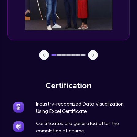
Advanced Module
5:57
Excel Advanced Module Completion
Advanced Module
0:51
Gantt Chart
Expert Module
Bubble Chart
Expert Module
Certification
Funnel Chart
Expert Module
Industry-recognized Data Visualization
Using Excel Certificate
Module Booster - Excel - Expert Part 1
Certificates are generated after the
Expert Module
6:00
completion of course.