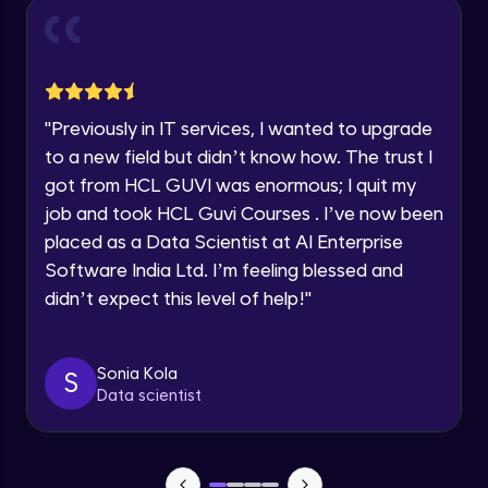
Current Profile
Intermediate Module
0:55
Explore all Programs
Year of Graduation
Dual Axis (Combo Charts)
Advanced Module
"
Previously in IT services, I wanted to upgrade
Speaking Language
to a new field but didn’t know how. The trust I
Scattered Plot
got from HCL GUVI was enormous; I quit my
Advanced Module
job and took HCL Guvi Courses . I’ve now been
Request a Call Back
placed as a Data Scientist at AI Enterprise
Linear Regression Chart
By registering, I agree to be contacted via phone, SMS, or
Software India Ltd. I’m feeling blessed and
email for offers & products, even if I am on a DNC/NDNC
Advanced Module
list
didn’t expect this level of help!
"
Module Booster - Excel - Advanced Part 1
Advanced Module
Sonia Kola
S
5:46
Data scientist
Pie Chart & Donut Chart
Advanced Module