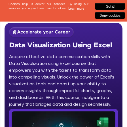
✕
Sign up
Accelerate your Career
Data Visualization Using Excel
Acquire effective data communication skills with
Data Visualization using Excel course that
empowers you with the talent to transform data
into compelling visuals. Unlock the power of Excel's
✕
Welcome
visualization tools and boost up your ability to
convey insights through impactful charts, graphs,
Course Preview
and dashboards. With this course, indulge into a
Welcome to HCL GUVI
Data Visualization Using Excel
journey that bridges data and design seamlessly.
Hey there! Welcome to HCL GUVI—Grab Your
Vernacular Imprint—where tech learning is easy,
fun, and curated specially for you. Incubated by
IIT Madras & IIM Ahmedabad in 2014 and now