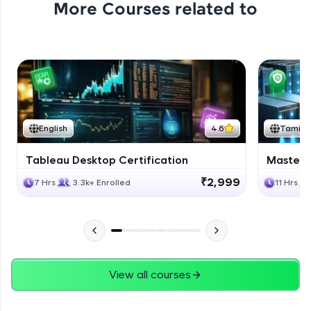
More Courses related to
Excel Expert Module Completion
Expert Module
1:02
Conclusion
Expert Module
English
4.6
Tamil
Course Completion Excel
Tableau Desktop Certification
Masteri
Expert Module
0:56
₹2,999
7 Hrs
3.3k+ Enrolled
11 Hrs
View all courses