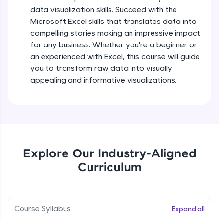
5:36
all in the cloud!
data visualization skills. Succeed with the
Try Now
>
Microsoft Excel skills that translates data into
Searching and Filtering in data
compelling stories making an impressive impact
Beginner Module
for any business. Whether you're a beginner or
Leaderboard
an experienced with Excel, this course will guide
Climb the leaderboard as you earn Geekoins by
Data cleaning using text functions
you to transform raw data into visually
learning and practicing! The top scorers get
Beginner Module
appealing and informative visualizations.
featured, making learning competitive and
rewarding. Keep going—you could be next!
Styling Tabulation in Excel
Explore More
Beginner Module
Rewards
Module Booster - Excel - Beginner Part 3
Explore Our Industry-Aligned
Beginner Module
5:15
Curriculum
Earn Geekoins by watching videos and
practicing problems, then redeem them for
exciting rewards. The more you engage, the
Excel Beginner Module Completion
more you win!
Beginner Module
0:49
Course Syllabus
Expand all
Explore More