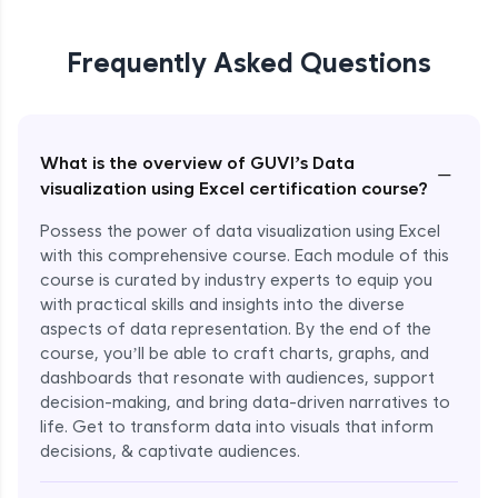
Frequently Asked Questions
What is the overview of GUVI’s Data
−
visualization using Excel certification course?
Possess the power of data visualization using Excel
with this comprehensive course. Each module of this
course is curated by industry experts to equip you
with practical skills and insights into the diverse
aspects of data representation. By the end of the
course, you’ll be able to craft charts, graphs, and
dashboards that resonate with audiences, support
decision-making, and bring data-driven narratives to
life. Get to transform data into visuals that inform
decisions, & captivate audiences.