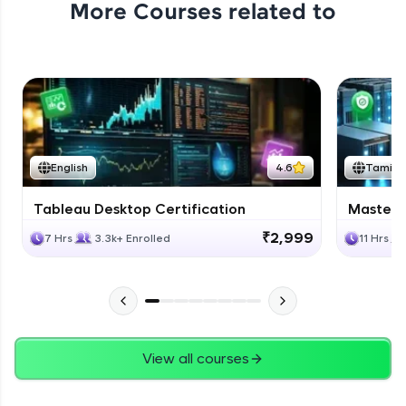
More Courses related to
Excel Expert Module Completion
Expert Module
1:02
Conclusion
Expert Module
English
4.6
Tamil
Course Completion Excel
Tableau Desktop Certification
Masteri
Expert Module
0:56
₹2,999
7 Hrs
3.3k+ Enrolled
11 Hrs
View all courses