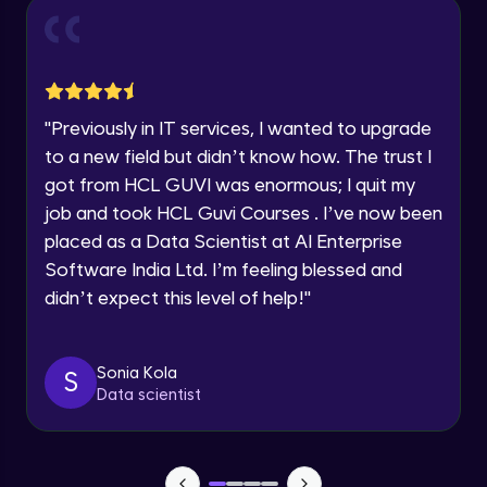
Current Profile
Intermediate Module
0:55
Explore all Programs
Year of Graduation
Dual Axis (Combo Charts)
Advanced Module
"
Previously in IT services, I wanted to upgrade
Speaking Language
to a new field but didn’t know how. The trust I
Scattered Plot
got from HCL GUVI was enormous; I quit my
Advanced Module
job and took HCL Guvi Courses . I’ve now been
Request a Call Back
placed as a Data Scientist at AI Enterprise
Linear Regression Chart
By registering, I agree to be contacted via phone, SMS, or
Software India Ltd. I’m feeling blessed and
email for offers & products, even if I am on a DNC/NDNC
Advanced Module
list
didn’t expect this level of help!
"
Module Booster - Excel - Advanced Part 1
Advanced Module
Sonia Kola
S
5:46
Data scientist
Pie Chart & Donut Chart
Advanced Module