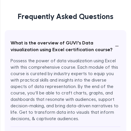
Frequently Asked Questions
What is the overview of GUVI’s Data
−
visualization using Excel certification course?
Possess the power of data visualization using Excel
with this comprehensive course. Each module of this
course is curated by industry experts to equip you
with practical skills and insights into the diverse
aspects of data representation. By the end of the
course, you’ll be able to craft charts, graphs, and
dashboards that resonate with audiences, support
decision-making, and bring data-driven narratives to
life. Get to transform data into visuals that inform
decisions, & captivate audiences.