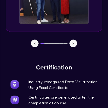
Advanced Module
5:57
Excel Advanced Module Completion
Advanced Module
0:51
Gantt Chart
Expert Module
Bubble Chart
Expert Module
Certification
Funnel Chart
Expert Module
Industry-recognized Data Visualization
Using Excel Certificate
Module Booster - Excel - Expert Part 1
Certificates are generated after the
Expert Module
6:00
completion of course.