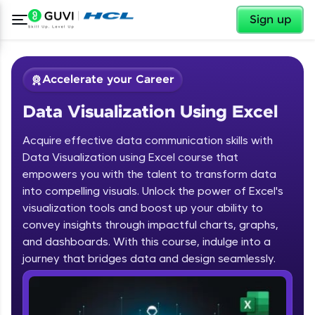
✕
Sign up
Accelerate your Career
Data Visualization Using Excel
Acquire effective data communication skills with
Data Visualization using Excel course that
empowers you with the talent to transform data
into compelling visuals. Unlock the power of Excel's
✕
Welcome
visualization tools and boost up your ability to
convey insights through impactful charts, graphs,
Course Preview
and dashboards. With this course, indulge into a
Welcome to HCL GUVI
Data Visualization Using Excel
journey that bridges data and design seamlessly.
Hey there! Welcome to HCL GUVI—Grab Your
Vernacular Imprint—where tech learning is easy,
fun, and curated specially for you. Incubated by
IIT Madras & IIM Ahmedabad in 2014 and now