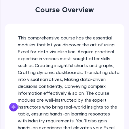
An interactive platform to master HTML, CSS,
Table formatting and Conditional
Course Overview
JavaScript, and Bootstrap with a live coding
formatting
environment. Perfect for hands-on web
Beginner Module
development practice without any setup.
Try Now
>
Advanced Conditional formatting
Beginner Module
This comprehensive course has the essential
SQLKata:
modules that let you discover the art of using
A practice ground for mastering SQL queries
used in real-world applications. Write, optimize,
Excel for data visualization. Acquire practical
Module Booster - Excel - Beginner Part 1
and refine your queries to build strong database
expertise in various most-sought after skills
Beginner Module
skills.
5:02
such as Creating insightful charts and graphs,
Try Now
>
Crafting dynamic dashboards, Translating data
Advanced Excel Functions
FixTheCode:
into visual narratives, Making data-driven
Beginner Module
Hone your bug-fixing skills with real-world
decisions confidently, Conveying complex
debugging challenges in Python, C++, JavaScript,
information effectively & so on. The course
and Golang. More languages coming soon!
Advanced Excel Functions (Part 2)
modules are well-instructed by the expert
Try Now
>
Beginner Module
instructors who bring real-world insights to the
IDE:
table, ensuring hands-on learning resonates
A free online compiler supporting 20+
with industry requirements. You’ll also gain
Module Booster - Excel - Beginner Part 2
programming languages with auto-complete,
hands-on experience that elevates your Excel
Beginner Module
debugging, and AI-powered code generation—