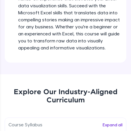
5:36
all in the cloud!
data visualization skills. Succeed with the
Try Now
>
Microsoft Excel skills that translates data into
Searching and Filtering in data
compelling stories making an impressive impact
Beginner Module
for any business. Whether you're a beginner or
Leaderboard
an experienced with Excel, this course will guide
Climb the leaderboard as you earn Geekoins by
Data cleaning using text functions
you to transform raw data into visually
learning and practicing! The top scorers get
Beginner Module
appealing and informative visualizations.
featured, making learning competitive and
rewarding. Keep going—you could be next!
Styling Tabulation in Excel
Explore More
Beginner Module
Rewards
Module Booster - Excel - Beginner Part 3
Explore Our Industry-Aligned
Beginner Module
5:15
Curriculum
Earn Geekoins by watching videos and
practicing problems, then redeem them for
exciting rewards. The more you engage, the
Excel Beginner Module Completion
more you win!
Beginner Module
0:49
Course Syllabus
Expand all
Explore More