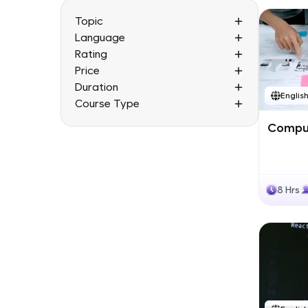
Topic
Language
Rating
Price
Duration
Englis
Course Type
Comput
8 Hrs