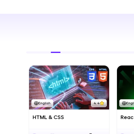
Rewards
Referral
Profile
Finish
English
4.4
Engl
HTML & CSS
React