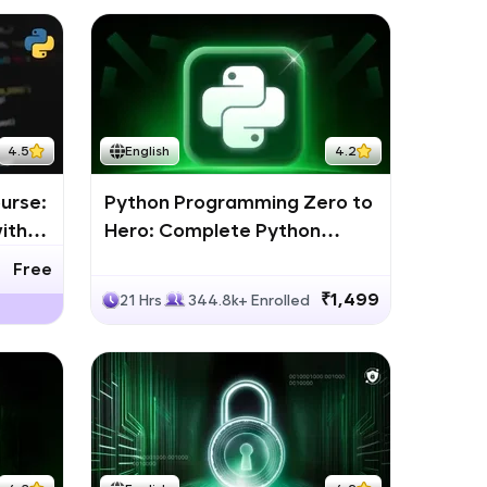
4.5
English
4.2
urse:
Python Programming Zero to
ith
Hero: Complete Python
Bootcamp
Free
₹1,499
21 Hrs
344.8k+ Enrolled