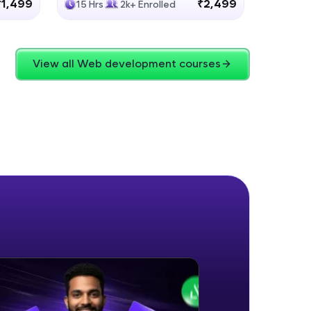
₹1,499
₹2,499
15 Hrs
2k+ Enrolled
4 Hrs
View all Web development courses
ice Platforms—
master
 coding problems
and professionals
ng challenges.
Script, and
 for hands-on web