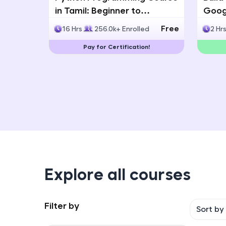
in Tamil: Beginner to
Googl
Advanced with Certification
Multi
Free
16 Hrs
256.0k+ Enrolled
2 Hr
Deve
Pay for Certification!
Explore all courses
Filter by
Sort by