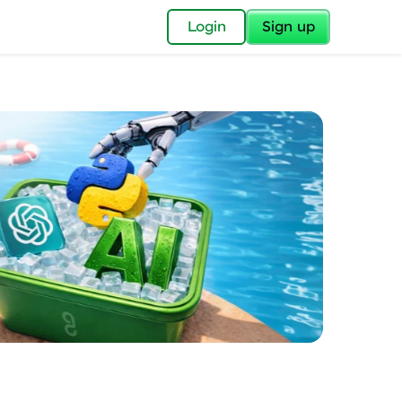
✕
Login
Sign up
✕
acular Imprint—
lly for you.
and now part of
essible to all.
for a brighter
ay! 🚀