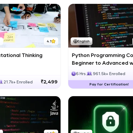
h
4.1
English
ational Thinking
Python Programming Co
Beginner to Advanced w
Certification
6 Hrs
961.5k+ Enrolled
₹2,499
21.7k+ Enrolled
Pay for Certification!