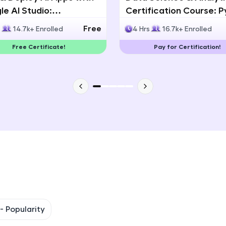
e AI Studio:
Certification Course: 
That's It! You Are Ready!
lingual AI Speech App
Statistics & Data Analy
Free
s
14.7k+ Enrolled
4 Hrs
16.7k+ Enrolled
lopment
You're all set to dive into your learning journey w
Free Certificate!
Pay for Certification!
Explore, upskill, and make each step count—excitin
awaits!
 -
Popularity