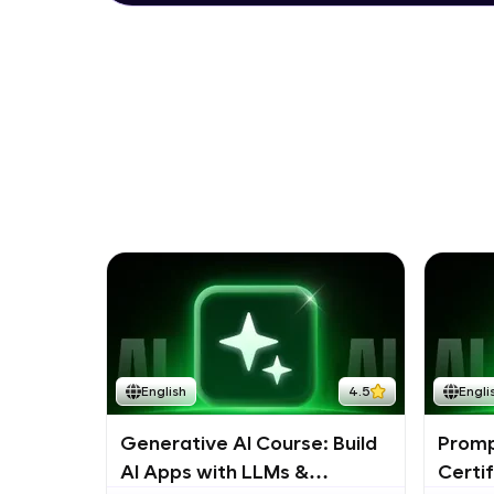
English
4.5
Engli
Generative AI Course: Build
Promp
AI Apps with LLMs &
Certi