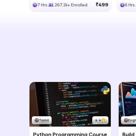
Generative Models
LLM
₹499
7 Hrs
267.2k+ Enrolled
6 Hrs
Tamil
4.4
Engl
Python Programming Course
Build