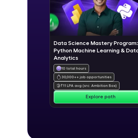
Data Science Mastery Program:
Python Machine Learning & Dat
Analytics
10 total hours
30,000+
+ job opportunities
₹
11
LPA avg
(src: Ambition Box)
Explore path