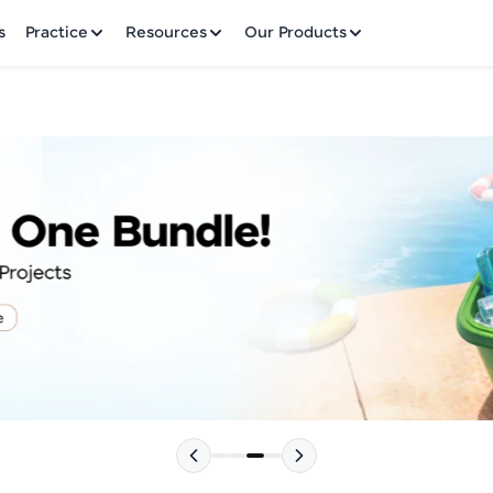
✕
s
Practice
Resources
Our Products
Welcome to HCL GUVI
Hey there! Welcome to HCL GUVI—Grab Your Vern
where tech learning is easy, fun, and curated specia
Incubated by IIT Madras & IIM Ahmedabad in 2014 
HCL Group, we're making quality tech education acc
Please choose your Language:
ms
Join 3M+ learners breaking barriers and upskilling 
future. We're here to guide you every step of the w