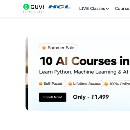
LIVE Classes
Course
Welcome
LIVE Classes
Courses
Practice Platfor
Leaderboard