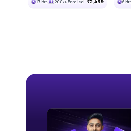
₹2,499
17 Hrs
20.0k+ Enrolled
6 Hr