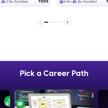
₹999
s
2.1k+ Enrolled
4 Hrs
2k+ Enrolled
Explore More
Practice Platforms
Enhance your coding skills with HCL GUVI's Pract
interactive, structured, and designed to help you 
programming effortlessly.
CodeKata:
A structured coding practice platform with 1500+
designed by industry experts. Ideal for beginners 
Pick a Career Path
preparing for tech interviews with real-world codi
Try Now
>
WebKata:
An interactive platform to master HTML, CSS, Java
Bootstrap with a live coding environment. Perfect