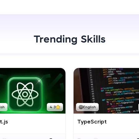
Start Now
LIVE Classes
Zen Classes are HCL GUVI's most refined and fla
live, expert-led tech programs for beginners and p
Trending Skills
Pravartak affiliations, master Full-Stack, Data Sci
UI/UX, and more in multiple languages!
Explore More
Courses
Looking for flexibility? HCL GUVI's 200+ self-pace
ish
4.3
English
learn anytime, anywhere! From free lessons to IIT
certified programs, gain in-demand skills in your p
.js
TypeScript
language.