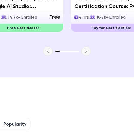
e AI Studio:
Certification Course: 
That's It! You Are Ready!
lingual AI Speech App
Statistics & Data Analy
Free
s
14.7k+ Enrolled
4 Hrs
16.7k+ Enrolled
lopment
You're all set to dive into your learning journey w
Free Certificate!
Pay for Certification!
Explore, upskill, and make each step count—excitin
awaits!
 -
Popularity