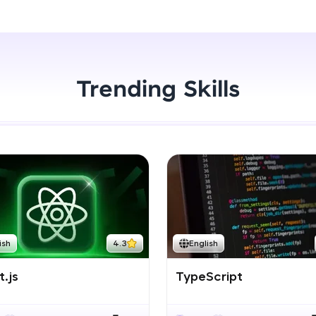
Start Now
LIVE Classes
Zen Classes are HCL GUVI's most refined and fla
live, expert-led tech programs for beginners and p
Trending Skills
Pravartak affiliations, master Full-Stack, Data Sci
UI/UX, and more in multiple languages!
Explore More
Courses
Looking for flexibility? HCL GUVI's 200+ self-pace
ish
4.3
English
learn anytime, anywhere! From free lessons to IIT
certified programs, gain in-demand skills in your p
.js
TypeScript
language.