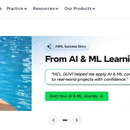
✕
s
Practice
Resources
Our Products
Welcome to HCL GUVI
Hey there! Welcome to HCL GUVI—Grab Your Vern
where tech learning is easy, fun, and curated specia
Incubated by IIT Madras & IIM Ahmedabad in 2014 
HCL Group, we're making quality tech education acc
Please choose your Language:
ms
Join 3M+ learners breaking barriers and upskilling 
future. We're here to guide you every step of the w