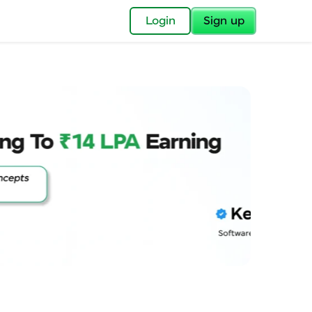
✕
Login
Sign up
✕
acular Imprint—
lly for you.
and now part of
essible to all.
for a brighter
ay! 🚀