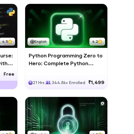
4.5
English
4.2
urse:
Python Programming Zero to
ith
Hero: Complete Python
Bootcamp
Free
₹1,499
21 Hrs
344.8k+ Enrolled