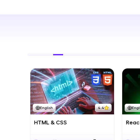
Rewards
Referral
Profile
Finish
English
4.4
Engl
HTML & CSS
React