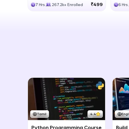
Generative Models
LLM
₹499
7 Hrs
267.2k+ Enrolled
6 Hrs
Tamil
4.4
Engl
Python Programming Course
Build