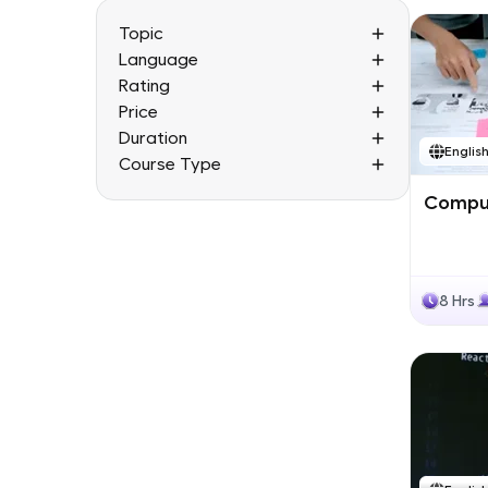
Topic
Language
Rating
Price
Duration
Englis
Course Type
Comput
8 Hrs