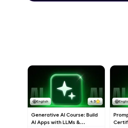
English
4.5
Engli
Generative AI Course: Build
Promp
AI Apps with LLMs &
Certi