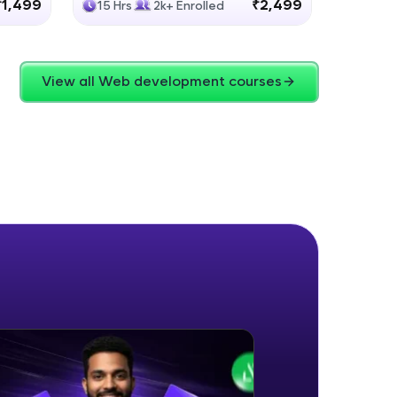
₹1,499
₹2,499
15 Hrs
2k+ Enrolled
4 Hrs
View all Web development courses
ice Platforms—
master
 coding problems
and professionals
ng challenges.
Script, and
 for hands-on web