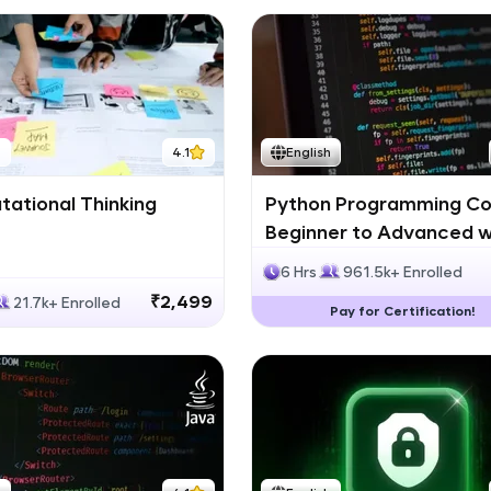
h
4.1
English
ational Thinking
Python Programming Co
Beginner to Advanced w
Certification
6 Hrs
961.5k+ Enrolled
₹2,499
21.7k+ Enrolled
Pay for Certification!