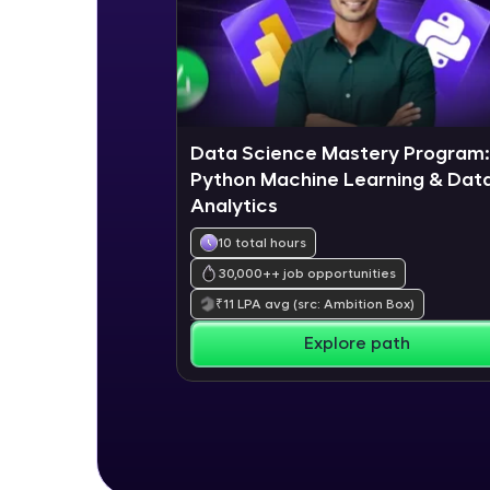
Data Science Mastery Program:
Python Machine Learning & Dat
Analytics
10 total hours
30,000+
+ job opportunities
₹
11
LPA avg
(src: Ambition Box)
Explore path