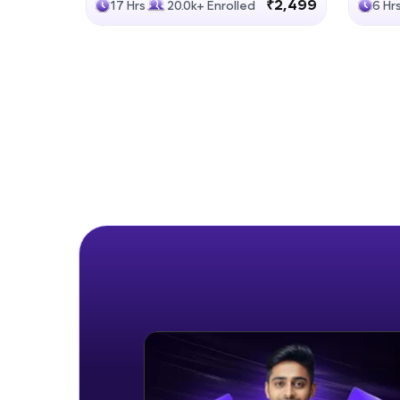
₹2,499
17 Hrs
20.0k+ Enrolled
6 Hr