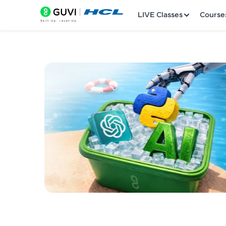
LIVE Classes
Course
Welcome
LIVE Classes
Courses
Practice Platfor
Leaderboard