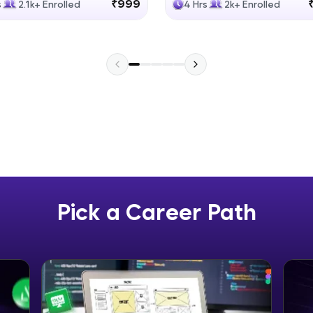
₹999
s
2.1k+ Enrolled
4 Hrs
2k+ Enrolled
Explore More
Practice Platforms
Enhance your coding skills with HCL GUVI's Pract
interactive, structured, and designed to help you 
programming effortlessly.
CodeKata:
A structured coding practice platform with 1500+
designed by industry experts. Ideal for beginners 
Pick a Career Path
preparing for tech interviews with real-world codi
Try Now
>
WebKata:
An interactive platform to master HTML, CSS, Java
Bootstrap with a live coding environment. Perfect