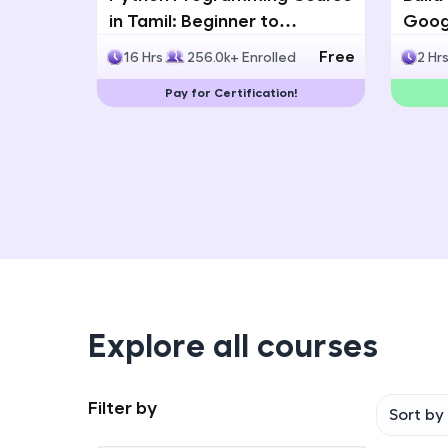
in Tamil: Beginner to
Googl
Advanced with Certification
Multi
Free
16 Hrs
256.0k+ Enrolled
2 Hr
Deve
Pay for Certification!
Explore all courses
Filter by
Sort by