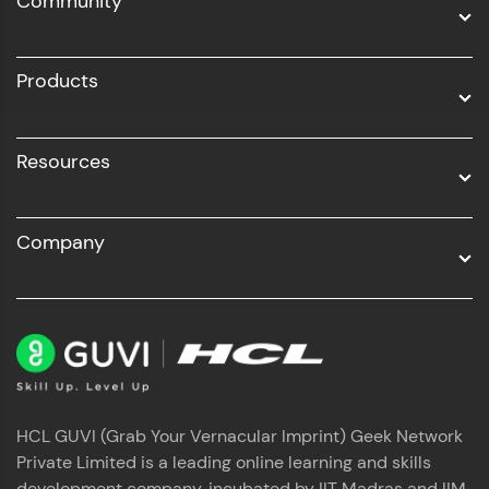
Community
Business Analytics with Digital Marketing
All Programs
Products
Resources
Company
HCL GUVI (Grab Your Vernacular Imprint) Geek Network
Private Limited is a leading online learning and skills
development company, incubated by IIT Madras and IIM