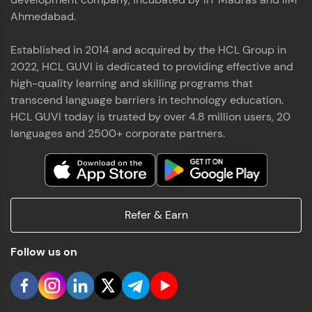
Ahmedabad.
Established in 2014 and acquired by the HCL Group in
2022, HCL GUVI is dedicated to providing effective and
high-quality learning and skilling programs that
transcend language barriers in technology education.
HCL GUVI today is trusted by over 4.8 million users, 20
languages and 2500+ corporate partners.
Refer & Earn
Follow us on