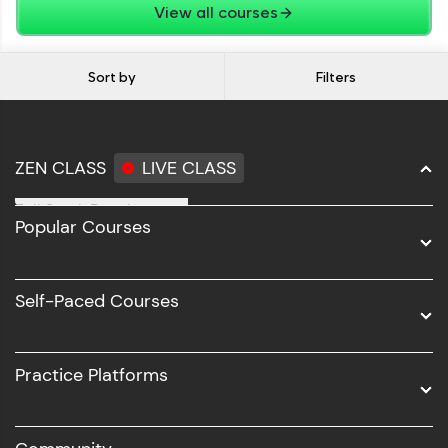
View all courses
Sort by
Filters
ZEN CLASS
LIVE CLASS
Full Stack Development
Popular Courses
Data Science
Software Development
Self-Paced Courses
Intel AIML
UI/UX
Practice Platforms
DevOps