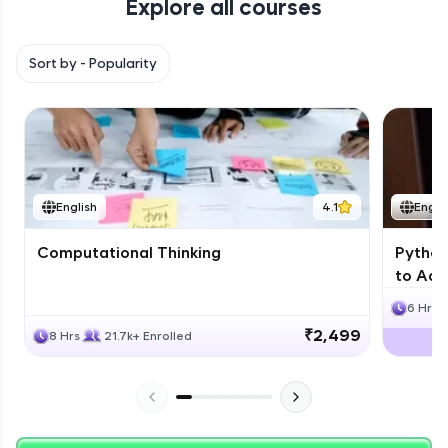
Explore all courses
with HCL GUVI. Explore, upskill, and make each
step count—exciting possibilities awaits!
Sort by -
Popularity
English
4.1
Engli
Computational Thinking
Python
to Adv
6 Hrs
₹2,499
8 Hrs
21.7k+ Enrolled