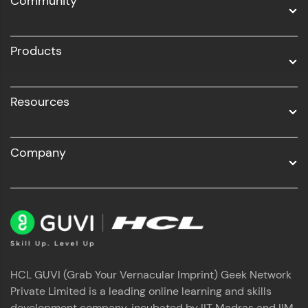
Community
Business Analytics with Digital Marketing
All Programs
Products
Resources
Company
HCL GUVI (Grab Your Vernacular Imprint) Geek Network
Private Limited is a leading online learning and skills
development company, incubated by IIT Madras and IIM