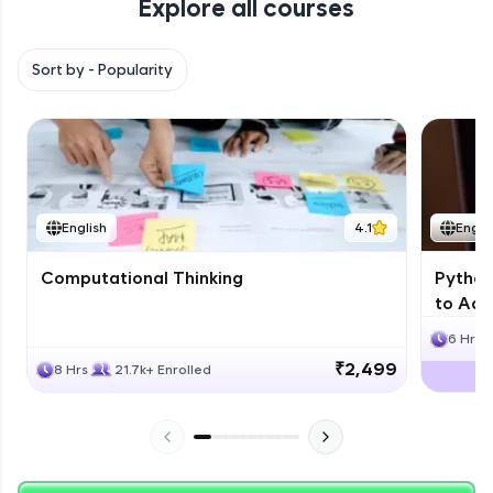
Explore all courses
with HCL GUVI. Explore, upskill, and make each
step count—exciting possibilities awaits!
Sort by -
Popularity
English
4.1
Engli
Computational Thinking
Python
to Adv
6 Hrs
₹2,499
8 Hrs
21.7k+ Enrolled