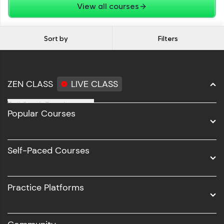
View all courses
Sort by
Filters
ZEN CLASS
LIVE CLASS
Full Stack Development
Popular Courses
Data Science
Software Development
Self-Paced Courses
Intel AIML
UI/UX
Practice Platforms
DevOps