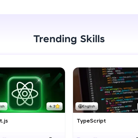
Start Now
LIVE Classes
Zen Classes are HCL GUVI's most refined and fla
live, expert-led tech programs for beginners and p
Trending Skills
Pravartak affiliations, master Full-Stack, Data Sci
UI/UX, and more in multiple languages!
Explore More
Courses
Looking for flexibility? HCL GUVI's 200+ self-pace
ish
4.3
English
learn anytime, anywhere! From free lessons to IIT
certified programs, gain in-demand skills in your p
.js
TypeScript
language.