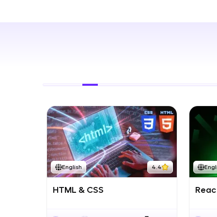
Rewards
Referral
Profile
Finish
English
4.4
Engl
HTML & CSS
React