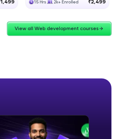
₹1,499
₹2,499
15 Hrs
2k+ Enrolled
4 Hrs
View all Web development courses
ice Platforms—
master
 coding problems
and professionals
ng challenges.
Script, and
 for hands-on web