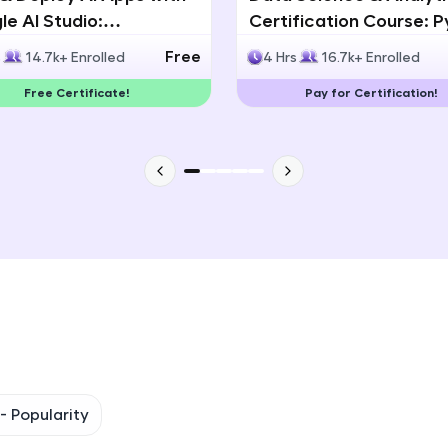
e AI Studio:
Certification Course: 
That's It! You Are Ready!
lingual AI Speech App
Statistics & Data Analy
Free
s
14.7k+ Enrolled
4 Hrs
16.7k+ Enrolled
lopment
You're all set to dive into your learning journey w
Free Certificate!
Pay for Certification!
Explore, upskill, and make each step count—excitin
awaits!
 -
Popularity