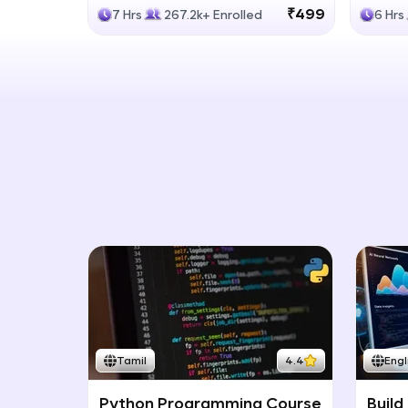
Generative Models
LLM
₹499
7 Hrs
267.2k+ Enrolled
6 Hrs
Tamil
4.4
Engl
Python Programming Course
Build