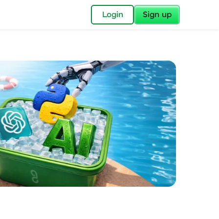
✕
Login
Sign up
✕
acular Imprint—
lly for you.
and now part of
essible to all.
for a brighter
ay! 🚀