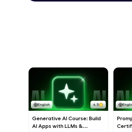
English
4.5
Engli
Generative AI Course: Build
Promp
AI Apps with LLMs &
Certi