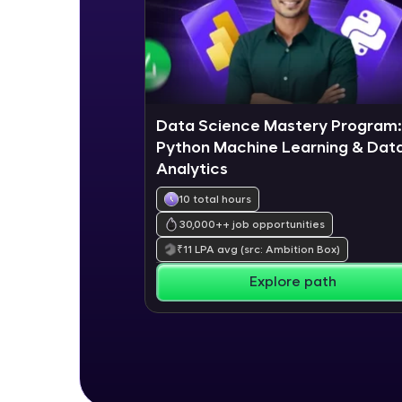
Data Science Mastery Program:
Python Machine Learning & Dat
Analytics
10 total hours
30,000+
+ job opportunities
₹
11
LPA avg
(src: Ambition Box)
Explore path