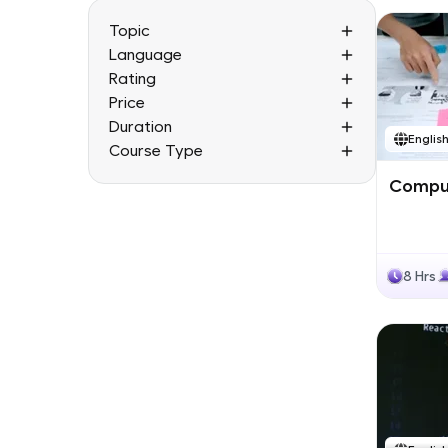
Topic
Language
Rating
Price
Duration
Englis
Course Type
Comput
8 Hrs