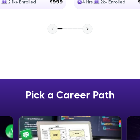
₹999
s
2.1k+ Enrolled
4 Hrs
2k+ Enrolled
Explore More
Practice Platforms
Enhance your coding skills with HCL GUVI's Pract
interactive, structured, and designed to help you 
programming effortlessly.
CodeKata:
A structured coding practice platform with 1500+
designed by industry experts. Ideal for beginners 
Pick a Career Path
preparing for tech interviews with real-world codi
Try Now
>
WebKata:
An interactive platform to master HTML, CSS, Java
Bootstrap with a live coding environment. Perfect