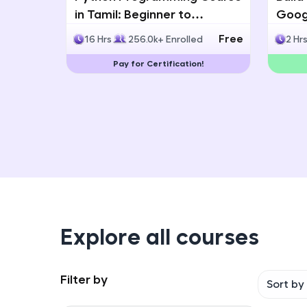
in Tamil: Beginner to
Googl
Advanced with Certification
Multi
Free
16 Hrs
256.0k+ Enrolled
2 Hr
Deve
Pay for Certification!
Explore all courses
Filter by
Sort by