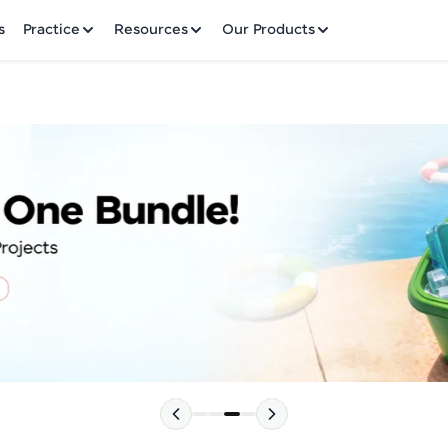
✕
s
Practice
Resources
Our Products
Welcome to HCL GUVI
Hey there! Welcome to HCL GUVI—Grab Your Vern
where tech learning is easy, fun, and curated specia
Incubated by IIT Madras & IIM Ahmedabad in 2014 
HCL Group, we're making quality tech education acc
Please choose your Language:
ms
Join 3M+ learners breaking barriers and upskilling 
future. We're here to guide you every step of the w