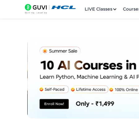
LIVE Classes
Course
Welcome
LIVE Classes
Courses
Practice Platfor
Leaderboard