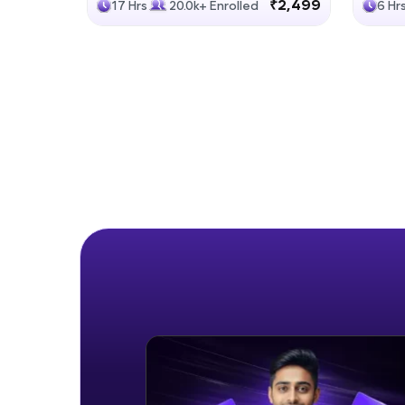
₹2,499
17 Hrs
20.0k+ Enrolled
6 Hr