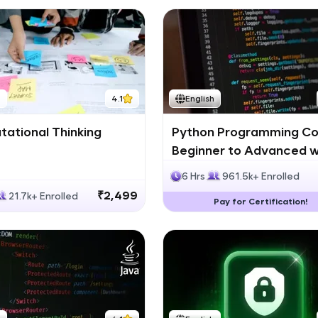
h
4.1
English
ational Thinking
Python Programming Co
Beginner to Advanced w
Certification
6 Hrs
961.5k+ Enrolled
₹2,499
21.7k+ Enrolled
Pay for Certification!