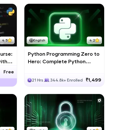
4.5
English
4.2
urse:
Python Programming Zero to
ith
Hero: Complete Python
Bootcamp
Free
₹1,499
21 Hrs
344.8k+ Enrolled