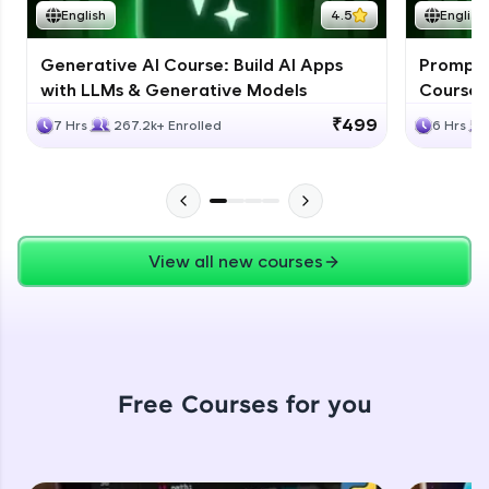
English
4.5
English
Leaderboard
Generative AI Course: Build AI Apps
Prompt E
Climb the leaderboard as you earn Geekoins by
with LLMs & Generative Models
Course 
learning and practicing! The top scorers get
featured, making learning competitive and
₹499
7 Hrs
267.2k+ Enrolled
6 Hrs
rewarding. Keep going—you could be next!
Explore More
Our Expert will be in touch with you
Rewards
View all new courses
Earn Geekoins by watching videos and
Name
practicing problems, then redeem them for
exciting rewards. The more you engage, the
more you win!
Email
Free Courses for you
Explore More
🇮🇳
+91
Mobile Number
Referral