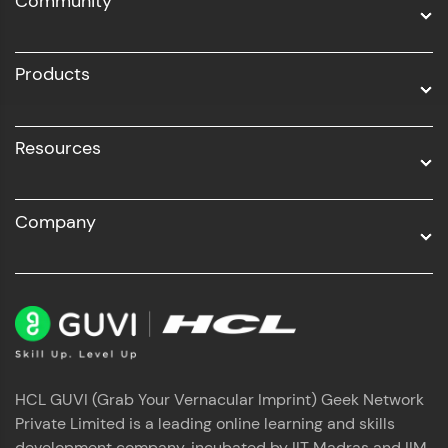
Community
Business Analytics with Digital Marketing
All Programs
Products
Resources
Company
HCL GUVI (Grab Your Vernacular Imprint) Geek Network
Private Limited is a leading online learning and skills
development company, incubated by IIT Madras and IIM