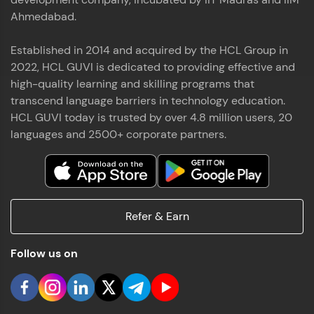
Ahmedabad.
Established in 2014 and acquired by the HCL Group in
2022, HCL GUVI is dedicated to providing effective and
high-quality learning and skilling programs that
transcend language barriers in technology education.
HCL GUVI today is trusted by over 4.8 million users, 20
languages and 2500+ corporate partners.
Refer & Earn
Follow us on