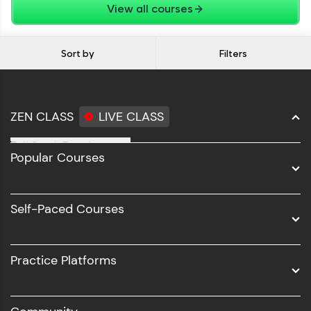
View all courses
Sort by
Filters
ZEN CLASS
LIVE CLASS
Full Stack Development
Popular Courses
Data Science
Software Development
Self-Paced Courses
Intel AIML
UI/UX
Practice Platforms
DevOps