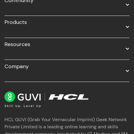
Community
Business Analytics with Digital Marketing
All Programs
Products
Resources
Company
HCL GUVI (Grab Your Vernacular Imprint) Geek Network
Private Limited is a leading online learning and skills
development company, incubated by IIT Madras and IIM