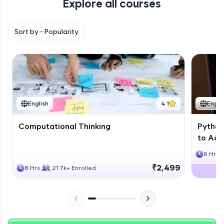
Explore all courses
with HCL GUVI. Explore, upskill, and make each
step count—exciting possibilities awaits!
Sort by -
Popularity
English
4.1
Engli
Computational Thinking
Python
to Adv
6 Hrs
₹2,499
8 Hrs
21.7k+ Enrolled