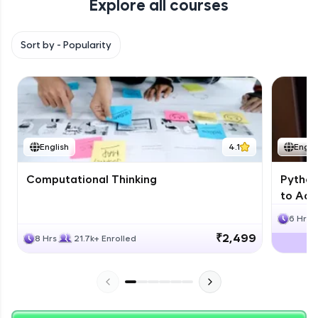
Explore all courses
with HCL GUVI. Explore, upskill, and make each
step count—exciting possibilities awaits!
Sort by -
Popularity
English
4.1
Engli
Computational Thinking
Python
to Adv
6 Hrs
₹2,499
8 Hrs
21.7k+ Enrolled