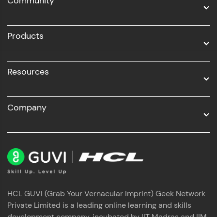
Community
Business Analytics with Digital Marketing
All Programs
Products
Resources
Company
HCL GUVI (Grab Your Vernacular Imprint) Geek Network
Private Limited is a leading online learning and skills
development company, incubated by IIT Madras and IIM