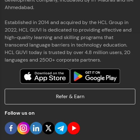
Ahmedabad.
Established in 2014 and acquired by the HCL Group in
2022, HCL GUVI is dedicated to providing effective and
high-quality learning and skilling programs that
transcend language barriers in technology education.
HCL GUVI today is trusted by over 4.8 million users, 20
languages and 2500+ corporate partners.
Refer & Earn
Follow us on