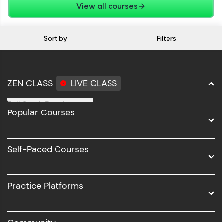
View all courses
Sort by
Filters
ZEN CLASS
LIVE CLASS
Full Stack Development
Popular Courses
Data Science
Software Development
Self-Paced Courses
Intel AIML
UI/UX
Practice Platforms
DevOps