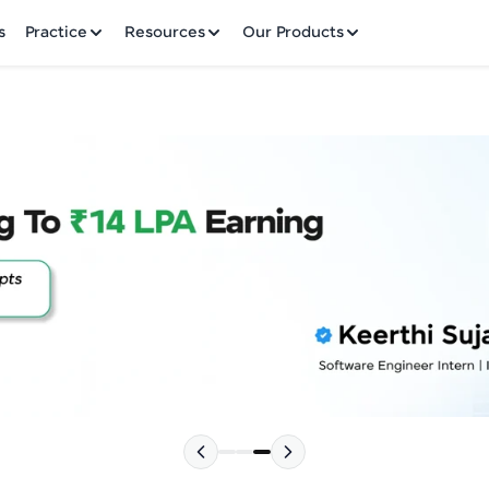
✕
s
Practice
Resources
Our Products
Welcome to HCL GUVI
Hey there! Welcome to HCL GUVI—Grab Your Vern
where tech learning is easy, fun, and curated specia
Incubated by IIT Madras & IIM Ahmedabad in 2014 
HCL Group, we're making quality tech education acc
Please choose your Language:
ms
Join 3M+ learners breaking barriers and upskilling 
future. We're here to guide you every step of the w