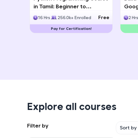
in Tamil: Beginner to
Googl
Advanced with Certification
Multi
Free
16 Hrs
256.0k+ Enrolled
2 Hr
Deve
Pay for Certification!
Explore all courses
Filter by
Sort by