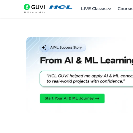
LIVE Classes
Course
Welcome
LIVE Classes
Courses
Practice Platfor
Leaderboard