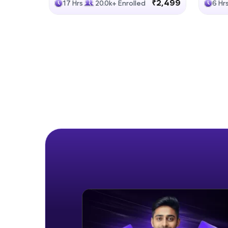
₹2,499
17 Hrs
20.0k+ Enrolled
6 Hr