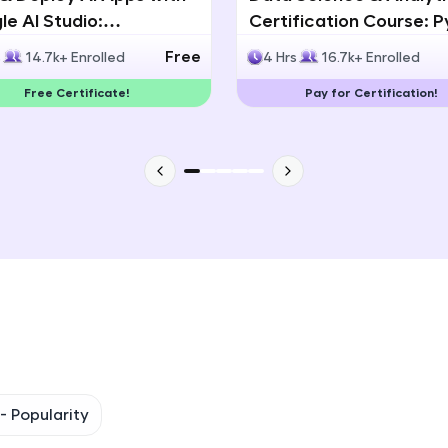
e AI Studio:
Certification Course: 
That's It! You Are Ready!
lingual AI Speech App
Statistics & Data Analy
Free
s
14.7k+ Enrolled
4 Hrs
16.7k+ Enrolled
lopment
You're all set to dive into your learning journey w
Free Certificate!
Pay for Certification!
Explore, upskill, and make each step count—excitin
awaits!
 -
Popularity