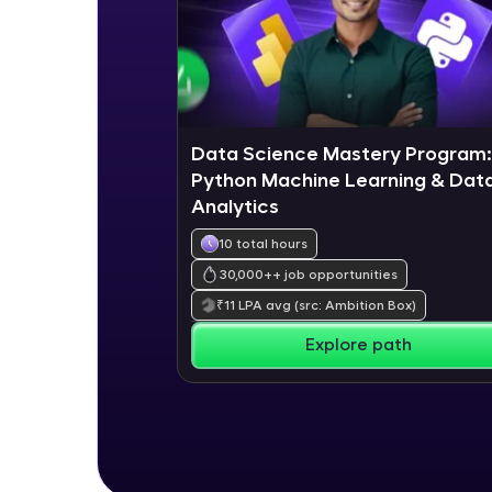
Data Science Mastery Program:
Python Machine Learning & Dat
Analytics
10 total hours
30,000+
+ job opportunities
₹
11
LPA avg
(src: Ambition Box)
Explore path