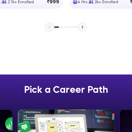
₹999
s
2.1k+ Enrolled
4 Hrs
2k+ Enrolled
Explore More
Practice Platforms
Enhance your coding skills with HCL GUVI's Pract
interactive, structured, and designed to help you 
programming effortlessly.
CodeKata:
A structured coding practice platform with 1500+
designed by industry experts. Ideal for beginners 
Pick a Career Path
preparing for tech interviews with real-world codi
Try Now
>
WebKata:
An interactive platform to master HTML, CSS, Java
Bootstrap with a live coding environment. Perfect