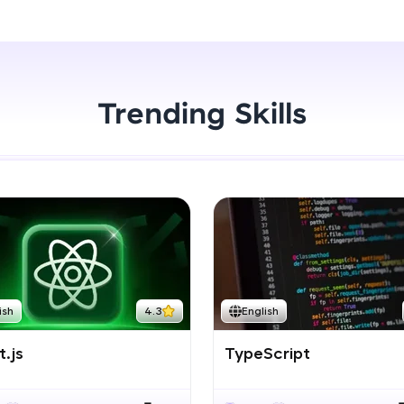
Start Now
LIVE Classes
Zen Classes are HCL GUVI's most refined and fla
live, expert-led tech programs for beginners and p
Trending Skills
Pravartak affiliations, master Full-Stack, Data Sci
UI/UX, and more in multiple languages!
Explore More
Courses
Looking for flexibility? HCL GUVI's 200+ self-pace
ish
4.3
English
learn anytime, anywhere! From free lessons to IIT
certified programs, gain in-demand skills in your p
.js
TypeScript
language.