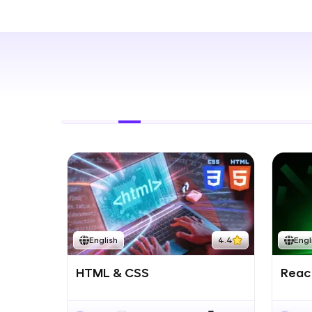
Rewards
Referral
Profile
Finish
English
4.4
Engl
HTML & CSS
React