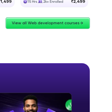
₹1,499
₹2,499
15 Hrs
2k+ Enrolled
4 Hrs
View all Web development courses
ice Platforms—
master
 coding problems
and professionals
ng challenges.
Script, and
 for hands-on web