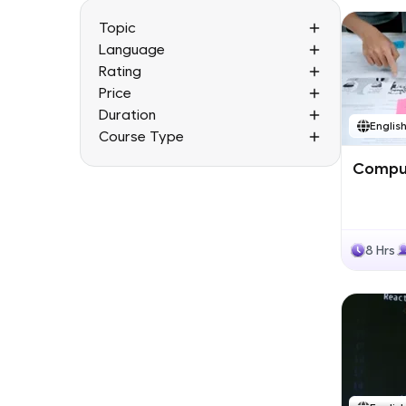
Topic
Language
Rating
Price
Duration
Englis
Course Type
Comput
8 Hrs