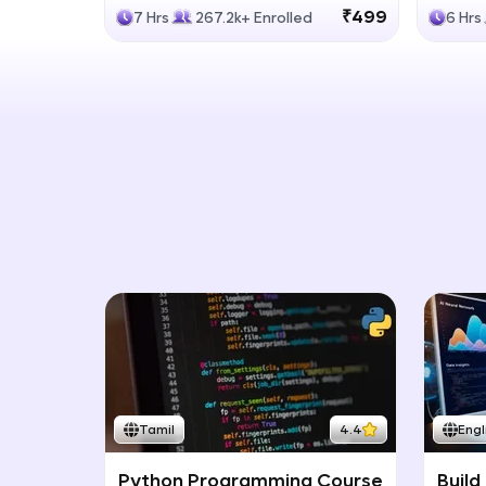
Generative Models
LLM
₹499
7 Hrs
267.2k+ Enrolled
6 Hrs
Tamil
4.4
Engl
Python Programming Course
Build