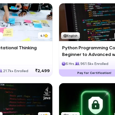
h
4.1
English
ational Thinking
Python Programming Co
Beginner to Advanced w
Certification
6 Hrs
961.5k+ Enrolled
₹2,499
21.7k+ Enrolled
Pay for Certification!