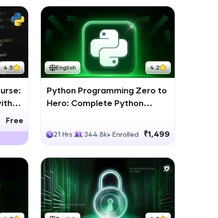
4.5
English
4.2
urse:
Python Programming Zero to
ith
Hero: Complete Python
Bootcamp
Free
₹1,499
21 Hrs
344.8k+ Enrolled