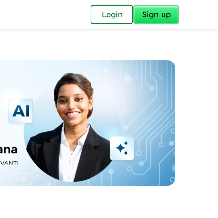
✕
Login
Sign up
✕
acular Imprint—
lly for you.
and now part of
essible to all.
for a brighter
ay! 🚀