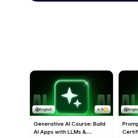
English
4.5
Engli
Generative AI Course: Build
Promp
AI Apps with LLMs &
Certi